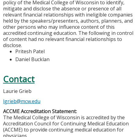
policy of the Medical College of Wisconsin to identify,
mitigate and disclose the absence or presence of all
relevant financial relationships with ineligible companies
held by the speakers/presenters, authors, planners, and
other persons who may influence content of this
accredited continuing education. The following in control
of content had no relevant financial relationships to
disclose.
Pritesh Patel
Daniel Bucklan
Contact
Laurie Grieb
lgrieb@mcw.edu
ACCME Accreditation Statement:
The Medical College of Wisconsin is accredited by the
Accreditation Council for Continuing Medical Education
(ACCME) to provide continuing medical education for
physicians.