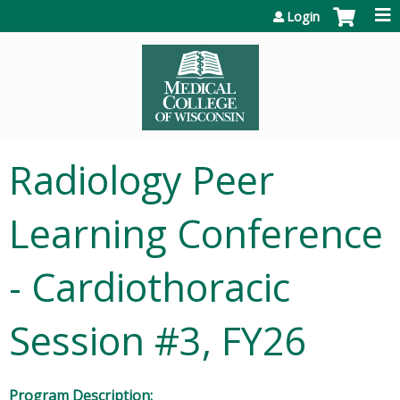
Jump to content
Login
Radiology Peer
Learning Conference
- Cardiothoracic
Session #3, FY26
Program Description: