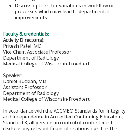
Discuss options for variations in workflow or
processes which may lead to departmental
improvements
Faculty & credentials:
Activity Director(s):
Pritesh Patel, MD
Vice Chair, Associate Professor
Department of Radiology
Medical College of Wisconsin-Froedtert
Speaker:
Daniel Bucklan, MD
Assistant Professor
Department of Radiology
Medical College of Wisconsin-Froedtert
In accordance with the ACCME® Standards for Integrity
and Independence in Accredited Continuing Education,
Standard 3, all persons in control of content must
disclose any relevant financial relationships. It is the