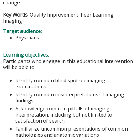
change.
Key Words
: Quality Improvement, Peer Learning,
Imaging
Target audience:
Physicians
Learning objectives:
Participants who engage in this educational intervention
will be able to:
Identify common blind spot on imaging
examinations
Identify common misinterpretations of imaging
findings
Acknowledge common pitfalls of imaging
interpretation, including but not limited to
satisfaction of search
Familiarize uncommon presentations of common
pathologies and anatomic variations