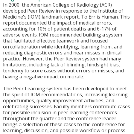
In 2000, the American College of Radiology (ACR)
developed Peer Review in response to the Institute of
Medicine's (IOM) landmark report, To Err is Human. This
report documented the impact of medical errors,
accounting for 10% of patient deaths and 6-17% of
adverse events. IOM recommended building a system
that facilitated effective teamwork and focused
on collaboration while identifying, learning from, and
reducing diagnostic errors and near misses in clinical
practice. However, the Peer Review system had many
limitations, including lack of blinding, hindsight bias,
tendency to score cases without errors or misses, and
having a negative impact on morale.
The Peer Learning system has been developed to meet
the spirit of IOM recommendations, increasing learning
opportunities, quality improvement activities, and
celebrating successes. Faculty members contribute cases
for possible inclusion in peer learning conferences
throughout the quarter and the conference leader
brings a selection of these cases to the conference for
learning, discussion, and possible workflow or process