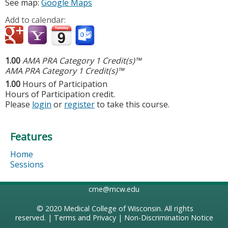
See map:
Google Maps
Add to calendar:
1.00
AMA PRA Category 1 Credit(s)™
AMA PRA Category 1 Credit(s)™
1.00
Hours of Participation
Hours of Participation credit.
Please
login
or
register
to take this course.
Features
Home
Sessions
cme@mcw.edu
© 2020
Medical College of Wisconsin
. All rights
reserved. |
Terms and Privacy
|
Non-Discrimination Notice