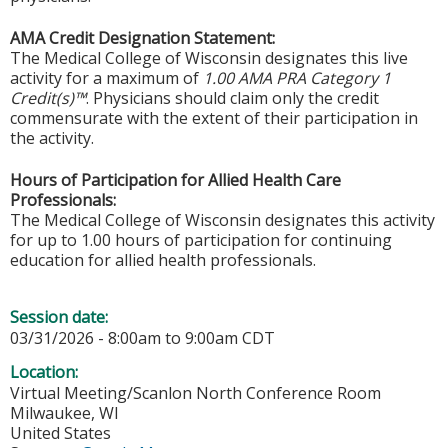
AMA Credit Designation Statement:
The Medical College of Wisconsin designates this live
activity for a maximum of
1.00 AMA PRA Category 1
Credit(s)™
. Physicians should claim only the credit
commensurate with the extent of their participation in
the activity.
Hours of Participation for Allied Health Care
Professionals:
The Medical College of Wisconsin designates this activity
for up to 1.00 hours of participation for continuing
education for allied health professionals.
Session date:
03/31/2026 -
8:00am
to
9:00am
CDT
Location:
Virtual Meeting/Scanlon North Conference Room
Milwaukee
,
WI
United States