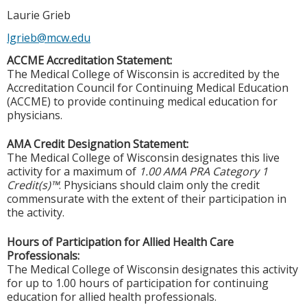
Laurie Grieb
lgrieb@mcw.edu
ACCME Accreditation Statement:
The Medical College of Wisconsin is accredited by the
Accreditation Council for Continuing Medical Education
(ACCME) to provide continuing medical education for
physicians.
AMA Credit Designation Statement:
The Medical College of Wisconsin designates this live
activity for a maximum of
1.00 AMA PRA Category 1
Credit(s)™
. Physicians should claim only the credit
commensurate with the extent of their participation in
the activity.
Hours of Participation for Allied Health Care
Professionals:
The Medical College of Wisconsin designates this activity
for up to 1.00 hours of participation for continuing
education for allied health professionals.