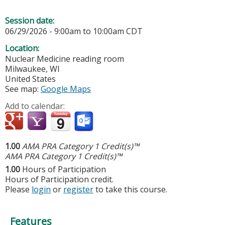
Session date:
06/29/2026 -
9:00am
to
10:00am
CDT
Location:
Nuclear Medicine reading room
Milwaukee
,
WI
United States
See map:
Google Maps
Add to calendar:
1.00
AMA PRA Category 1 Credit(s)™
AMA PRA Category 1 Credit(s)™
1.00
Hours of Participation
Hours of Participation credit.
Please
login
or
register
to take this course.
Features