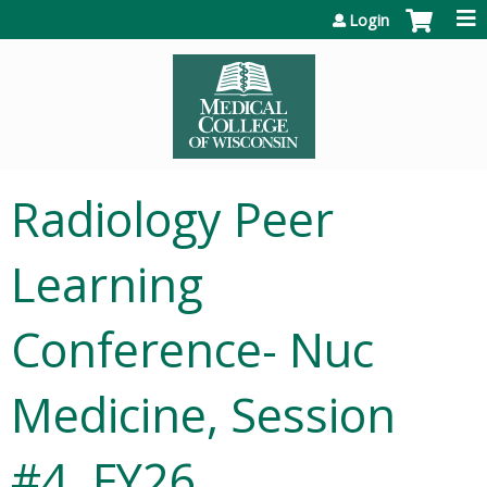
Jump to content
Login
Radiology Peer
Learning
Conference- Nuc
Medicine, Session
#4, FY26