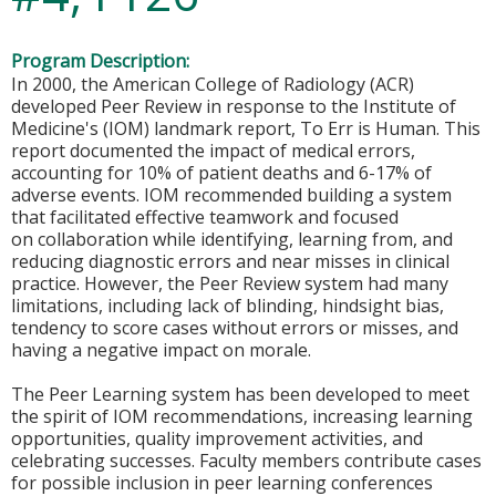
Program Description:
In 2000, the American College of Radiology (ACR)
developed Peer Review in response to the Institute of
Medicine's (IOM) landmark report, To Err is Human. This
report documented the impact of medical errors,
accounting for 10% of patient deaths and 6-17% of
adverse events. IOM recommended building a system
that facilitated effective teamwork and focused
on collaboration while identifying, learning from, and
reducing diagnostic errors and near misses in clinical
practice. However, the Peer Review system had many
limitations, including lack of blinding, hindsight bias,
tendency to score cases without errors or misses, and
having a negative impact on morale.
The Peer Learning system has been developed to meet
the spirit of IOM recommendations, increasing learning
opportunities, quality improvement activities, and
celebrating successes. Faculty members contribute cases
for possible inclusion in peer learning conferences