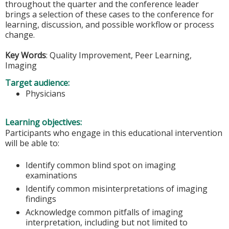
throughout the quarter and the conference leader
brings a selection of these cases to the conference for
learning, discussion, and possible workflow or process
change.
Key Words
: Quality Improvement, Peer Learning,
Imaging
Target audience:
Physicians
Learning objectives:
Participants who engage in this educational intervention
will be able to:
Identify common blind spot on imaging
examinations
Identify common misinterpretations of imaging
findings
Acknowledge common pitfalls of imaging
interpretation, including but not limited to