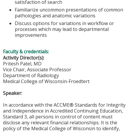
satisfaction of search
Familiarize uncommon presentations of common
pathologies and anatomic variations
Discuss options for variations in workflow or
processes which may lead to departmental
improvements
Faculty & credentials:
Activity Director(s):
Pritesh Patel, MD
Vice Chair, Associate Professor
Department of Radiology
Medical College of Wisconsin-Froedtert
Speaker:
In accordance with the ACCME® Standards for Integrity
and Independence in Accredited Continuing Education,
Standard 3, all persons in control of content must
disclose any relevant financial relationships. It is the
policy of the Medical College of Wisconsin to identify,