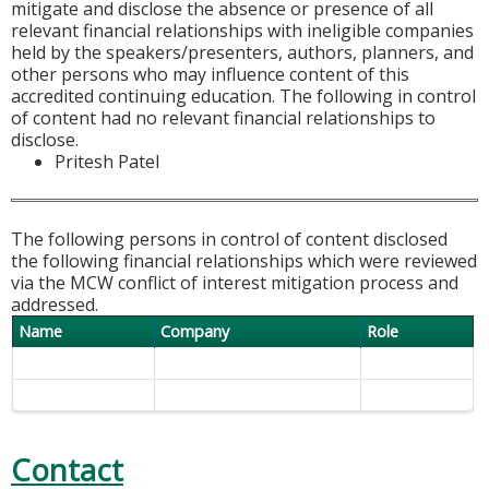
mitigate and disclose the absence or presence of all
relevant financial relationships with ineligible companies
held by the speakers/presenters, authors, planners, and
other persons who may influence content of this
accredited continuing education. The following in control
of content had no relevant financial relationships to
disclose.
Pritesh Patel
The following persons in control of content disclosed
the following financial relationships which were reviewed
via the MCW conflict of interest mitigation process and
addressed.
Name
Company
Role
Contact