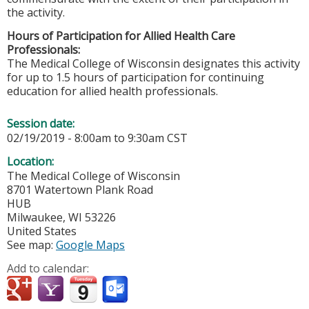
the activity.
Hours of Participation for Allied Health Care
Professionals:
The Medical College of Wisconsin designates this activity
for up to 1.5 hours of participation for continuing
education for allied health professionals.
Session date:
02/19/2019 -
8:00am
to
9:30am
CST
Location:
The Medical College of Wisconsin
8701 Watertown Plank Road
HUB
Milwaukee
,
WI
53226
United States
See map:
Google Maps
Add to calendar: