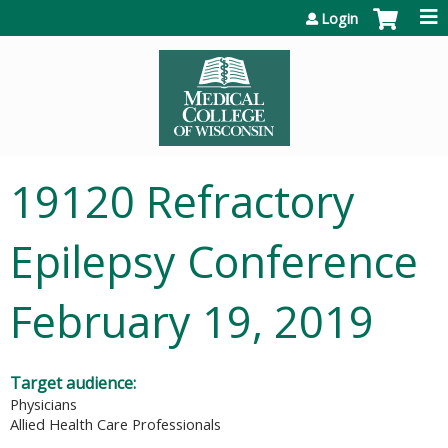
Jump to content
Login
19120 Refractory
Epilepsy Conference
February 19, 2019
Target audience:
Physicians
Allied Health Care Professionals