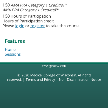
1.50
AMA PRA Category 1 Credit(s)™
AMA PRA Category 1 Credit(s)™
1.50
Hours of Participation
Hours of Participation credit.
Please
login
or
register
to take this course.
Features
Home
Sessions
cme@mcw.edu
© 2020
Medical College of Wisconsin
. All rights
reserved. |
Terms and Privacy
|
Non-Discrimination Notice