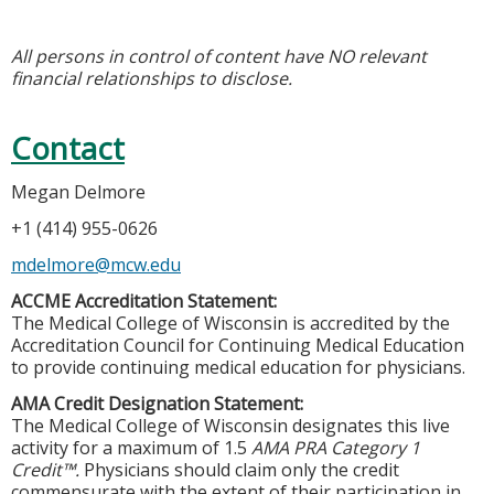
All persons in control of content have NO relevant
financial relationships to disclose.
Contact
Megan Delmore
+1 (414) 955-0626
mdelmore@mcw.edu
ACCME Accreditation Statement:
The Medical College of Wisconsin is accredited by the
Accreditation Council for Continuing Medical Education
to provide continuing medical education for physicians.
AMA Credit Designation Statement:
The Medical College of Wisconsin designates this live
activity for a maximum of 1.5
AMA PRA Category 1
Credit™.
Physicians should claim only the credit
commensurate with the extent of their participation in