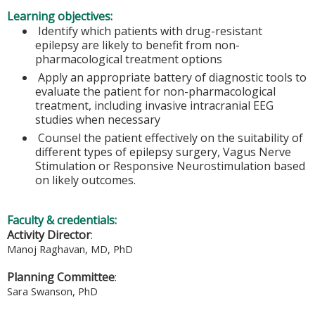
Learning objectives:
Identify which patients with drug-resistant
epilepsy are likely to benefit from non-
pharmacological treatment options
Apply an appropriate battery of diagnostic tools to
evaluate the patient for non-pharmacological
treatment, including invasive intracranial EEG
studies when necessary
Counsel the patient effectively on the suitability of
different types of epilepsy surgery, Vagus Nerve
Stimulation or Responsive Neurostimulation based
on likely outcomes.
Faculty & credentials:
Activity Director
:
Manoj Raghavan, MD, PhD
Planning Committee
:
Sara Swanson, PhD