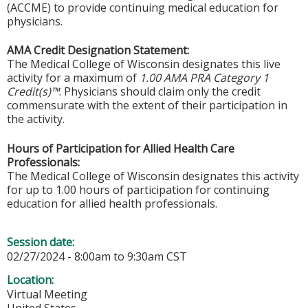
(ACCME) to provide continuing medical education for
physicians.
AMA Credit Designation Statement:
The Medical College of Wisconsin designates this live
activity for a maximum of
1.00 AMA PRA Category 1
Credit(s)™
. Physicians should claim only the credit
commensurate with the extent of their participation in
the activity.
Hours of Participation for Allied Health Care
Professionals:
The Medical College of Wisconsin designates this activity
for up to 1.00 hours of participation for continuing
education for allied health professionals.
Session date:
02/27/2024 -
8:00am
to
9:30am
CST
Location:
Virtual Meeting