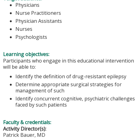
Physicians
Nurse Practitioners
Physician Assistants
Nurses
Psychologists
Learning objectives:
Participants who engage in this educational intervention
will be able to:
Identify the definition of drug-resistant epilepsy
Determine appropriate surgical strategies for
management of such
Identify concurrent cognitive, psychiatric challenges
faced by such patients
Faculty & credentials:
Activity Director(s):
Patrick Bauer, MD