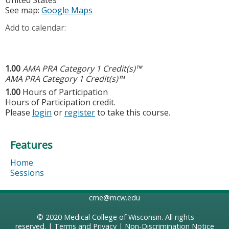
United States
See map:
Google Maps
Add to calendar:
1.00
AMA PRA Category 1 Credit(s)™
AMA PRA Category 1 Credit(s)™
1.00
Hours of Participation
Hours of Participation credit.
Please
login
or
register
to take this course.
Features
Home
Sessions
cme@mcw.edu
© 2020
Medical College of Wisconsin
. All rights
reserved. |
Terms and Privacy
|
Non-Discrimination Notice