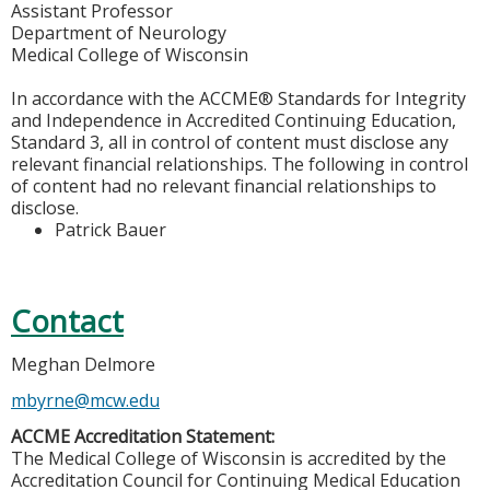
Assistant Professor
Department of Neurology
Medical College of Wisconsin
In accordance with the ACCME® Standards for Integrity
and Independence in Accredited Continuing Education,
Standard 3, all in control of content must disclose any
relevant financial relationships. The following in control
of content had no relevant financial relationships to
disclose.
Patrick Bauer
Contact
Meghan Delmore
mbyrne@mcw.edu
ACCME Accreditation Statement:
The Medical College of Wisconsin is accredited by the
Accreditation Council for Continuing Medical Education