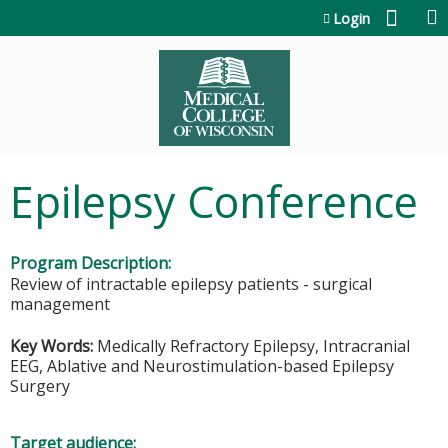
Jump to content
Login
Epilepsy Conference
Program Description:
Review of intractable epilepsy patients - surgical
management
Key Words:
Medically Refractory Epilepsy, Intracranial
EEG, Ablative and Neurostimulation-based Epilepsy
Surgery
Target audience: