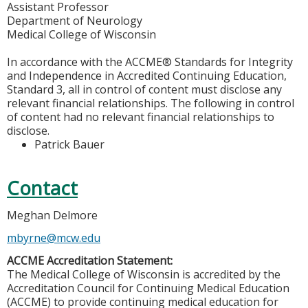
Assistant Professor
Department of Neurology
Medical College of Wisconsin
In accordance with the ACCME® Standards for Integrity
and Independence in Accredited Continuing Education,
Standard 3, all in control of content must disclose any
relevant financial relationships. The following in control
of content had no relevant financial relationships to
disclose.
Patrick Bauer
Contact
Meghan Delmore
mbyrne@mcw.edu
ACCME Accreditation Statement:
The Medical College of Wisconsin is accredited by the
Accreditation Council for Continuing Medical Education
(ACCME) to provide continuing medical education for