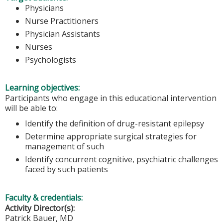
Physicians
Nurse Practitioners
Physician Assistants
Nurses
Psychologists
Learning objectives:
Participants who engage in this educational intervention
will be able to:
Identify the definition of drug-resistant epilepsy
Determine appropriate surgical strategies for
management of such
Identify concurrent cognitive, psychiatric challenges
faced by such patients
Faculty & credentials:
Activity Director(s):
Patrick Bauer, MD