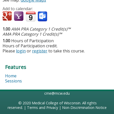
See map:
Google Maps
Add to calendar:
1.00
AMA PRA Category 1 Credit(s)™
AMA PRA Category 1 Credit(s)™
1.00
Hours of Participation
Hours of Participation credit.
Please
login
or
register
to take this course.
Features
Home
Sessions
cme@mcw.edu
© 2020
Medical College of Wisconsin
. All rights
reserved. |
Terms and Privacy
|
Non-Discrimination Notice