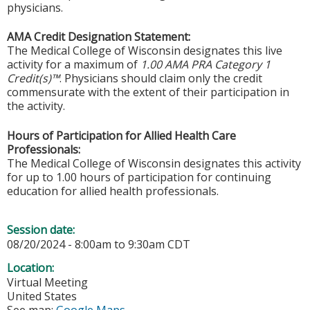
physicians.
AMA Credit Designation Statement:
The Medical College of Wisconsin designates this live
activity for a maximum of
1.00 AMA PRA Category 1
Credit(s)™
. Physicians should claim only the credit
commensurate with the extent of their participation in
the activity.
Hours of Participation for Allied Health Care
Professionals:
The Medical College of Wisconsin designates this activity
for up to 1.00 hours of participation for continuing
education for allied health professionals.
Session date:
08/20/2024 -
8:00am
to
9:30am
CDT
Location:
Virtual Meeting
United States