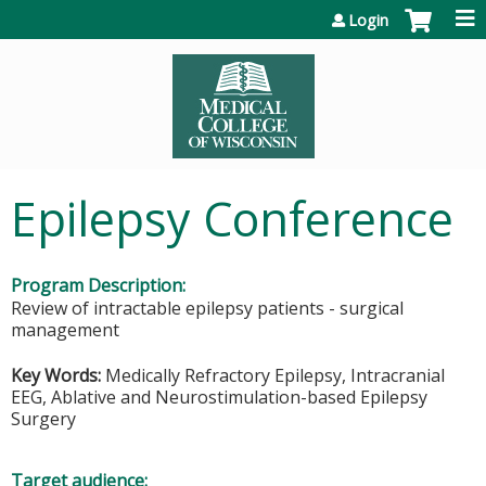
Jump to content
Login
Epilepsy Conference
Program Description:
Review of intractable epilepsy patients - surgical
management
Key Words:
Medically Refractory Epilepsy, Intracranial
EEG, Ablative and Neurostimulation-based Epilepsy
Surgery
Target audience: