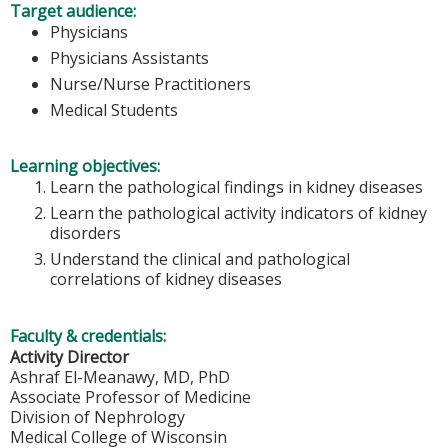
Target audience:
Physicians
Physicians Assistants
Nurse/Nurse Practitioners
Medical Students
Learning objectives:
Learn the pathological findings in kidney diseases
Learn the pathological activity indicators of kidney
disorders
Understand the clinical and pathological
correlations of kidney diseases
Faculty & credentials:
Activity Director
Ashraf El-Meanawy, MD, PhD
Associate Professor of Medicine
Division of Nephrology
Medical College of Wisconsin