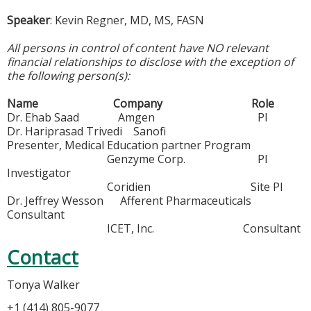
Speaker
: Kevin Regner, MD, MS, FASN
All persons in control of content have NO relevant
financial relationships to disclose with the exception of
the following person(s):
Name Company Role
Dr. Ehab Saad Amgen PI
Dr. Hariprasad Trivedi Sanofi
Presenter, Medical Education partner Program
Genzyme Corp. PI
Investigator
Coridien Site PI
Dr. Jeffrey Wesson Afferent Pharmaceuticals
Consultant
ICET, Inc. Consultant
Contact
Tonya Walker
+1 (414) 805-9077