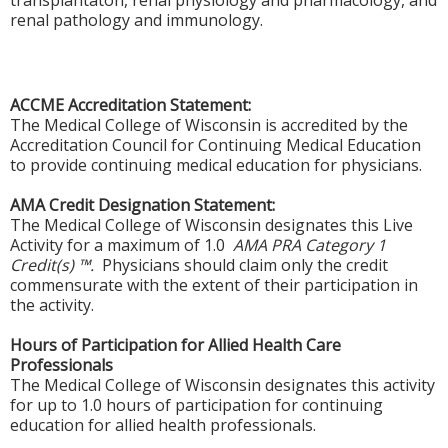
transplantaton, renal physiology and pharmacology, and
renal pathology and immunology.
ACCME Accreditation Statement:
The Medical College of Wisconsin is accredited by the
Accreditation Council for Continuing Medical Education
to provide continuing medical education for physicians.
AMA Credit Designation Statement:
The Medical College of Wisconsin designates this Live
Activity for a maximum of 1.0
AMA PRA Category 1
Credit(s) ™.
Physicians should claim only the credit
commensurate with the extent of their participation in
the activity.
Hours of Participation for Allied Health Care
Professionals
The Medical College of Wisconsin designates this activity
for up to 1.0 hours of participation for continuing
education for allied health professionals.