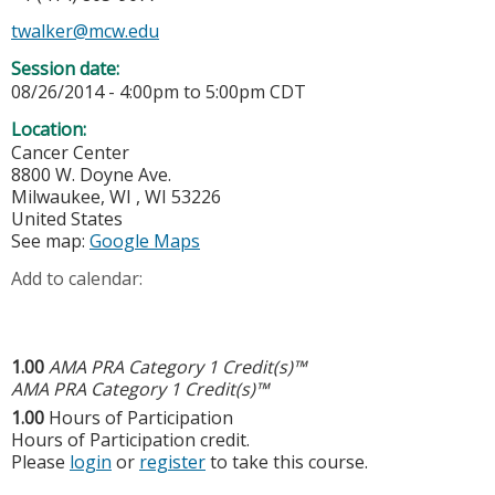
twalker@mcw.edu
Session date:
08/26/2014 -
4:00pm
to
5:00pm
CDT
Location:
Cancer Center
8800 W. Doyne Ave.
Milwaukee, WI
,
WI
53226
United States
See map:
Google Maps
Add to calendar:
1.00
AMA PRA Category 1 Credit(s)™
AMA PRA Category 1 Credit(s)™
1.00
Hours of Participation
Hours of Participation credit.
Please
login
or
register
to take this course.