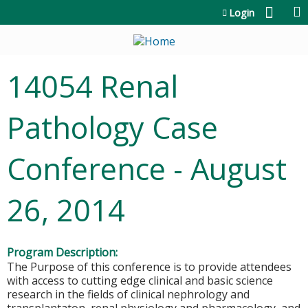
Jump to content
Login
14054 Renal
Pathology Case
Conference - August
26, 2014
Program Description:
The Purpose of this conference is to provide attendees
with access to cutting edge clinical and basic science
research in the fields of clinical nephrology and