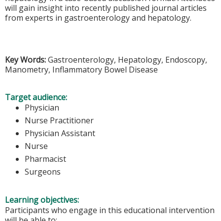
will gain insight into recently published journal articles
from experts in gastroenterology and hepatology.
Key Words:
Gastroenterology, Hepatology, Endoscopy,
Manometry, Inflammatory Bowel Disease
Target audience:
Physician
Nurse Practitioner
Physician Assistant
Nurse
Pharmacist
Surgeons
Learning objectives:
Participants who engage in this educational intervention
will be able to: