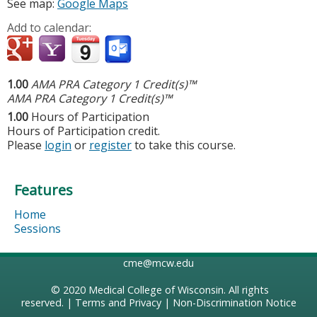
See map:
Google Maps
Add to calendar:
1.00
AMA PRA Category 1 Credit(s)™
AMA PRA Category 1 Credit(s)™
1.00
Hours of Participation
Hours of Participation credit.
Please
login
or
register
to take this course.
Features
Home
Sessions
cme@mcw.edu
© 2020
Medical College of Wisconsin
. All rights
reserved. |
Terms and Privacy
|
Non-Discrimination Notice