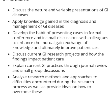
Discuss the nature and variable presentations of GI
diseases
Apply knowledge gained in the diagnosis and
management of GI diseases
Develop the habit of presenting cases in formal
conference and in small discussions with colleagues
to enhance the mutual gain exchange of
knowledge and ultimately improve patient care
Discuss current GI research projects and how the
findings impact patient care
Explain current GI practices through journal review
and small group discussions
Analyze research methods and approaches to
difficulties encountered during the research
process as well as provide ideas on how to
overcome these.