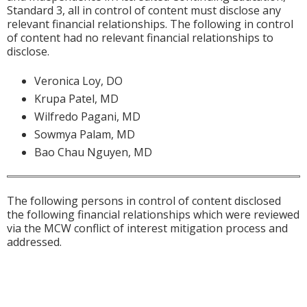
Standard 3, all in control of content must disclose any
relevant financial relationships. The following in control
of content had no relevant financial relationships to
disclose.
Veronica Loy, DO
Krupa Patel, MD
Wilfredo Pagani, MD
Sowmya Palam, MD
Bao Chau Nguyen, MD
The following persons in control of content disclosed
the following financial relationships which were reviewed
via the MCW conflict of interest mitigation process and
addressed.