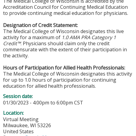
The Medical College of Wisconsin is accredited by the
Accreditation Council for Continuing Medical Education
to provide continuing medical education for physicians.
Designation of Credit Statement:
The Medical College of Wisconsin designates this live
activity for a maximum of
1.0 AMA PRA Category 1
Credit™
. Physicians should claim only the credit
commensurate with the extent of their participation in
the activity.
Hours of Participation for Allied Health Professionals:
The Medical College of Wisconsin designates this activity
for up to 1.0 hours of participation for continuing
education for allied health professionals.
Session date:
01/30/2023 -
4:00pm
to
6:00pm
CST
Location:
Virtual Meeting
Milwaukee
,
WI
53226
United States