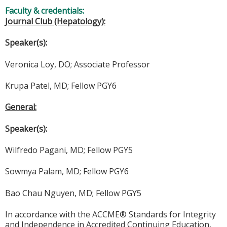
Faculty & credentials:
Journal Club (Hepatology):
Speaker(s):
Veronica Loy, DO; Associate Professor
Krupa Patel, MD; Fellow PGY6
General:
Speaker(s):
Wilfredo Pagani, MD; Fellow PGY5
Sowmya Palam, MD; Fellow PGY6
Bao Chau Nguyen, MD; Fellow PGY5
In accordance with the ACCME® Standards for Integrity
and Independence in Accredited Continuing Education,