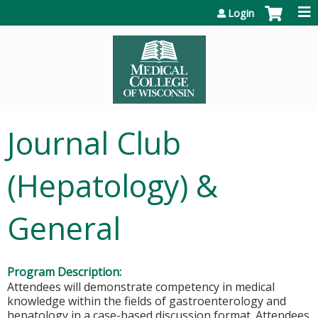
Jump to content
Login
Journal Club
(Hepatology) &
General
Program Description:
Attendees will demonstrate competency in medical
knowledge within the fields of gastroenterology and
hepatology in a case-based discussion format. Attendees