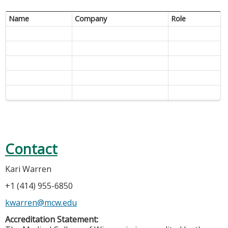
Name
Company
Role
Contact
Kari Warren
+1 (414) 955-6850
kwarren@mcw.edu
Accreditation Statement: