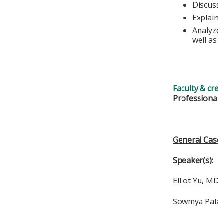
Discus
Explai
Analyz
well a
Faculty & cr
Professiona
General Cas
Speaker(s):
Elliot Yu, M
Sowmya Pala