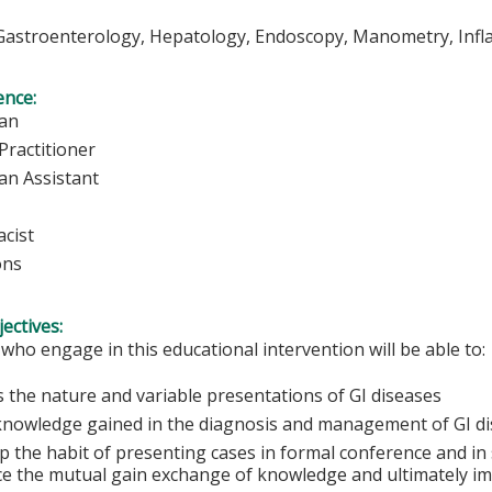
Gastroenterology, Hepatology, Endoscopy, Manometry, Inf
ence:
ian
Practitioner
an Assistant
cist
ons
ectives:
 who engage in this educational intervention will be able to:
s the nature and variable presentations of GI diseases
knowledge gained in the diagnosis and management of GI d
 the habit of presenting cases in formal conference and in 
e the mutual gain exchange of knowledge and ultimately im