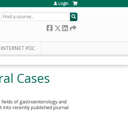
Login
SEARCH
INTERNET POC
ral Cases
 fields of gastroenterology and
t into recently published journal