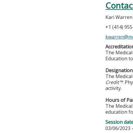
Contac
Kari Warren
+1 (414) 95
kwarren@m
Accreditatio
The Medical 
Education to
Designation 
The Medical 
Credit™
. Ph
activity.
Hours of Par
The Medical 
education fo
Session dat
03/06/2023 