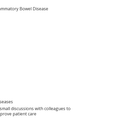
lammatory Bowel Disease
iseases
small discussions with colleagues to
prove patient care