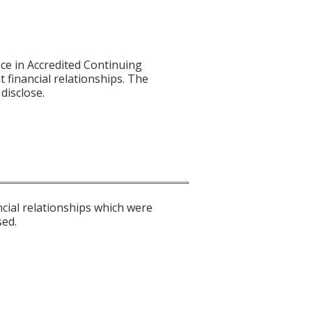
ce in Accredited Continuing
t financial relationships. The
disclose.
ncial relationships which were
sed.