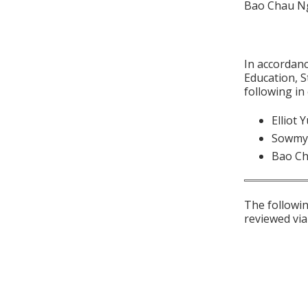
Bao Chau Ng
In accordan
Education, S
following in
Elliot 
Sowmy
Bao C
The followin
reviewed via