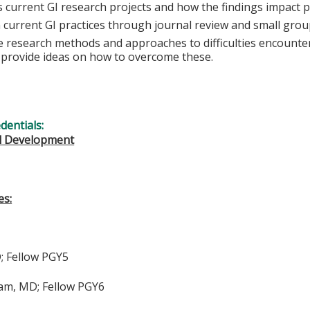
s current GI research projects and how the findings impact p
n current GI practices through journal review and small grou
e research methods and approaches to difficulties encounte
s provide ideas on how to overcome these.
edentials:
l Development
es:
D; Fellow PGY5
m, MD; Fellow PGY6