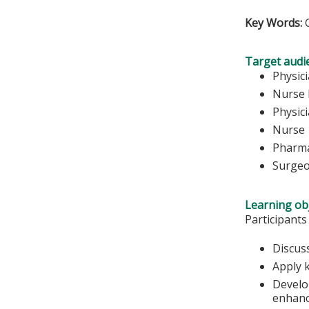
Key Words:
Target audi
Physic
Nurse 
Physici
Nurse
Pharma
Surge
Learning obj
Participants
Discus
Apply 
Develop
enhanc