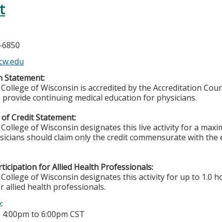
t
5-6850
cw.edu
n Statement:
College of Wisconsin is accredited by the Accreditation Coun
 provide continuing medical education for physicians.
of Credit Statement:
College of Wisconsin designates this live activity for a ma
ysicians should claim only the credit commensurate with the e
ticipation for Allied Health Professionals:
College of Wisconsin designates this activity for up to 1.0 h
r allied health professionals.
e:
-
4:00pm
to
6:00pm
CST