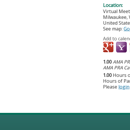
Location:
Virtual Mee
Milwaukee
,
United Stat
See map:
Go
Add to calen
1.00
AMA PRA
AMA PRA Cat
1.00
Hours o
Hours of Par
Please
login