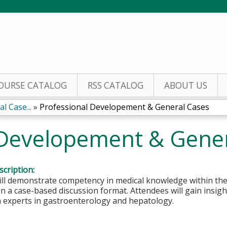
Jump to content
OURSE CATALOG
RSS CATALOG
ABOUT US
l Case...
»
Professional Developement & General Cases
 Developement & Gene
cription:
ill demonstrate competency in medical knowledge within the
n a case-based discussion format. Attendees will gain insigh
m experts in gastroenterology and hepatology.