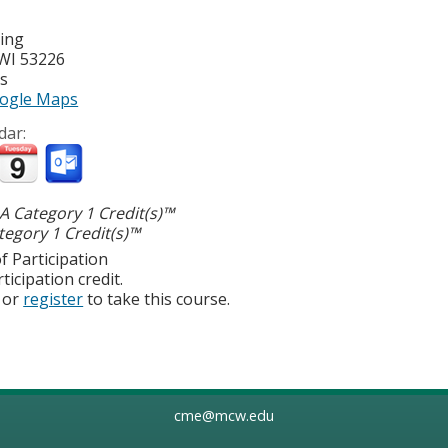
ting
WI
53226
es
ogle Maps
dar:
 Category 1 Credit(s)™
egory 1 Credit(s)™
f Participation
ticipation credit.
or
register
to take this course.
cme@mcw.edu