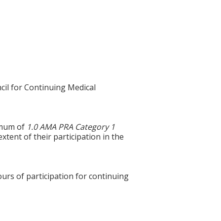
cil for Continuing Medical
ximum of
1.0 AMA PRA Category 1
xtent of their participation in the
ours of participation for continuing