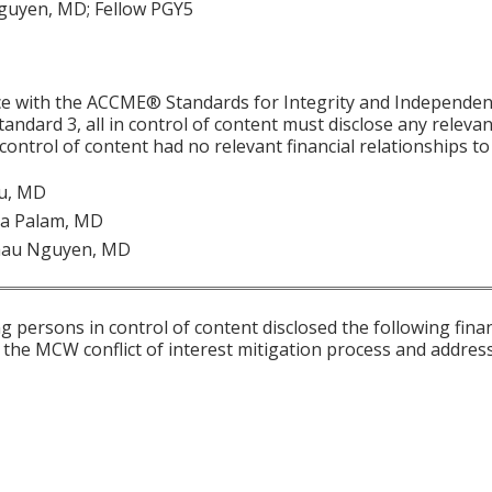
uyen, MD; Fellow PGY5
ce with the ACCME® Standards for Integrity and Independen
tandard 3, all in control of content must disclose any relevan
 control of content had no relevant financial relationships to 
Yu, MD
a Palam, MD
hau Nguyen, MD
g persons in control of content disclosed the following fina
 the MCW conflict of interest mitigation process and addres