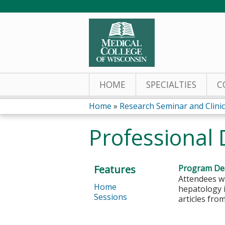
HOME
SPECIALTIES
C
Home
»
Research Seminar and Clinica
You
Professional
are
here
Features
Program Des
Attendees w
Home
hepatology i
Sessions
articles fro