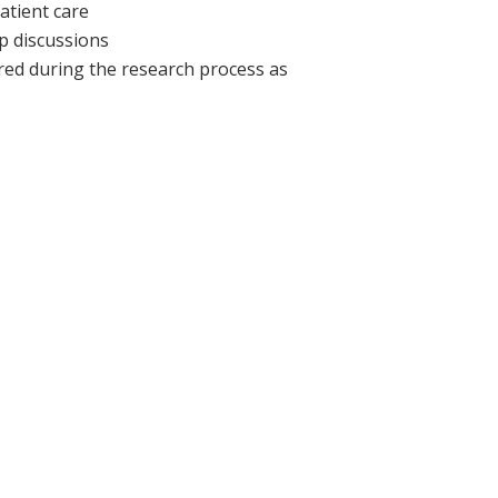
atient care
p discussions
red during the research process as