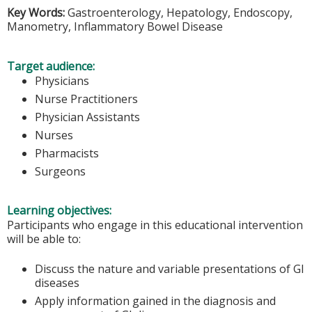
Key Words:
Gastroenterology, Hepatology, Endoscopy,
Manometry, Inflammatory Bowel Disease
Target audience:
Physicians
Nurse Practitioners
Physician Assistants
Nurses
Pharmacists
Surgeons
Learning objectives:
Participants who engage in this educational intervention
will be able to:
Discuss the nature and variable presentations of GI
diseases
Apply information gained in the diagnosis and