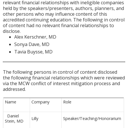
relevant financial relationships with ineligible companies
held by the speakers/presenters, authors, planners, and
other persons who may influence content of this
accredited continuing education. The following in control
of content had no relevant financial relationships to
disclose.
Alex Kerschner, MD
Sonya Dave, MD
Tavia Buysse, MD
The following persons in control of content disclosed
the following financial relationships which were reviewed
via the MCW conflict of interest mitigation process and
addressed.
Name
Company
Role
Daniel
Lilly
Speaker/Teaching/Honorarium
Stein, MD