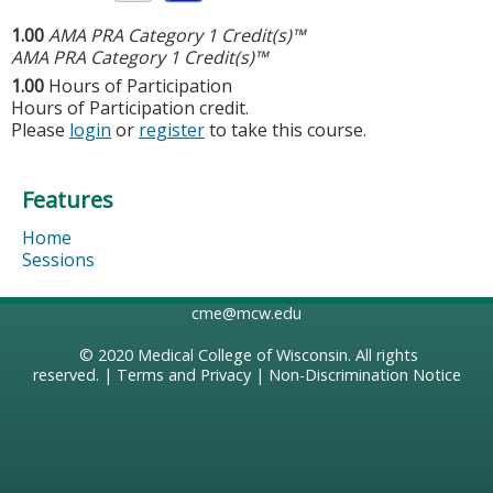
1.00
AMA PRA Category 1 Credit(s)™
AMA PRA Category 1 Credit(s)™
1.00
Hours of Participation
Hours of Participation credit.
Please
login
or
register
to take this course.
Features
Home
Sessions
cme@mcw.edu
© 2020
Medical College of Wisconsin
. All rights
reserved. |
Terms and Privacy
|
Non-Discrimination Notice