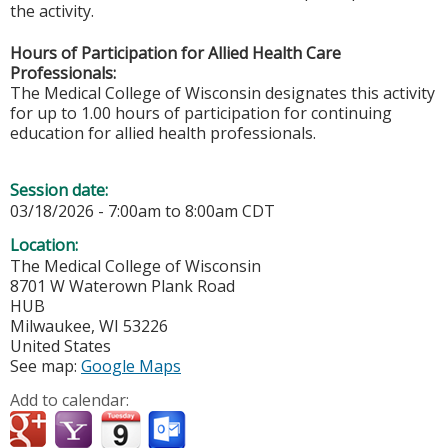
the activity.
Hours of Participation for Allied Health Care
Professionals:
The Medical College of Wisconsin designates this activity
for up to 1.00 hours of participation for continuing
education for allied health professionals.
Session date:
03/18/2026 -
7:00am
to
8:00am
CDT
Location:
The Medical College of Wisconsin
8701 W Waterown Plank Road
HUB
Milwaukee
,
WI
53226
United States
See map:
Google Maps
Add to calendar: