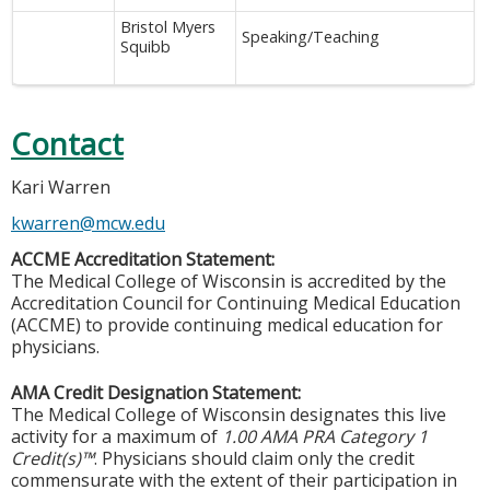
Bristol Myers
Speaking/Teaching
Squibb
Contact
Kari Warren
kwarren@mcw.edu
ACCME Accreditation Statement:
The Medical College of Wisconsin is accredited by the
Accreditation Council for Continuing Medical Education
(ACCME) to provide continuing medical education for
physicians.
AMA Credit Designation Statement:
The Medical College of Wisconsin designates this live
activity for a maximum of
1.00 AMA PRA Category 1
Credit(s)™
. Physicians should claim only the credit
commensurate with the extent of their participation in