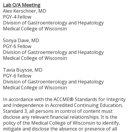
Lab Q/A Meeting
Alex Kerschner, MD
PGY-4 Fellow
Division of Gastroenterology and Hepatology
Medical College of Wisconsin
Sonya Dave, MD
PGY-6 Fellow
Division of Gastroenterology and Hepatology
Medical College of Wisconsin
Tavia Buysse, MD
PGY-6 Fellow
Division of Gastroenterology and Hepatology
Medical College of Wisconsin
In accordance with the ACCME® Standards for Integrity
and Independence in Accredited Continuing Education,
Standard 3, all persons in control of content must
disclose any relevant financial relationships. It is the
policy of the Medical College of Wisconsin to identify,
mitigate and disclose the absence or presence of all