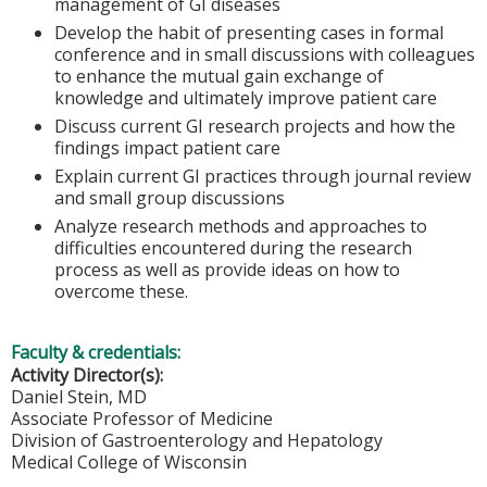
management of GI diseases
Develop the habit of presenting cases in formal
conference and in small discussions with colleagues
to enhance the mutual gain exchange of
knowledge and ultimately improve patient care
Discuss current GI research projects and how the
findings impact patient care
Explain current GI practices through journal review
and small group discussions
Analyze research methods and approaches to
difficulties encountered during the research
process as well as provide ideas on how to
overcome these.
Faculty & credentials:
Activity Director(s):
Daniel Stein, MD
Associate Professor of Medicine
Division of Gastroenterology and Hepatology
Medical College of Wisconsin