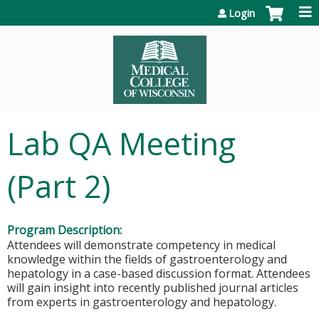
Jump to content
Login
Lab QA Meeting
(Part 2)
Program Description:
Attendees will demonstrate competency in medical
knowledge within the fields of gastroenterology and
hepatology in a case-based discussion format. Attendees
will gain insight into recently published journal articles
from experts in gastroenterology and hepatology.