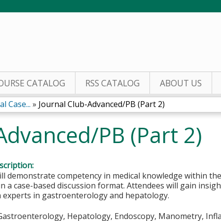
Jump to content
OURSE CATALOG
RSS CATALOG
ABOUT US
l Case...
»
Journal Club-Advanced/PB (Part 2)
Advanced/PB (Part 2)
cription:
ill demonstrate competency in medical knowledge within the
n a case-based discussion format. Attendees will gain insigh
m experts in gastroenterology and hepatology.
Gastroenterology, Hepatology, Endoscopy, Manometry, Inf