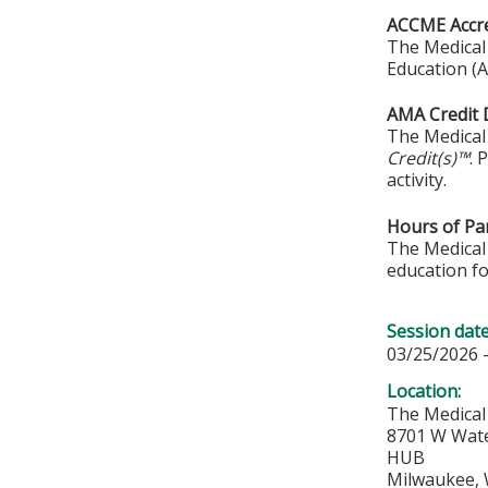
ACCME Accre
The Medical 
Education (A
AMA Credit 
The Medical 
Credit(s)™
. 
activity.
Hours of Par
The Medical 
education fo
Session dat
03/25/2026 
Location:
The Medical
8701 W Wat
HUB
Milwaukee
,