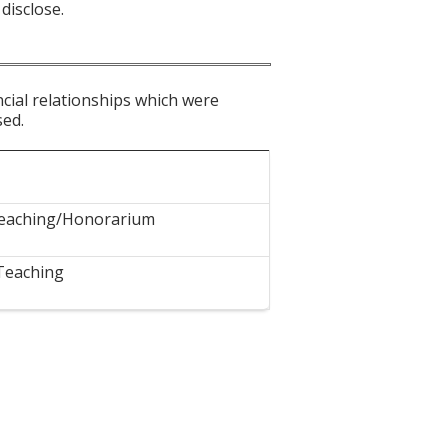
disclose.
ncial relationships which were
sed.
eaching/Honorarium
Teaching