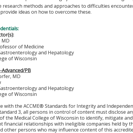
e research methods and approaches to difficulties encounte
s provide ideas on how to overcome these.
edentials:
ctor(s):
n, MD
rofessor of Medicine
 Gastroenterology and Hepatology
lege of Wisconsin
b-Advanced/PB
orfer, MD
w
 Gastroenterology and Hepatology
lege of Wisconsin
ce with the ACCME® Standards for Integrity and Independen
tandard 3, all persons in control of content must disclose any
y of the Medical College of Wisconsin to identify, mitigate a
ant financial relationships with ineligible companies held by
d other persons who may influence content of this accredit