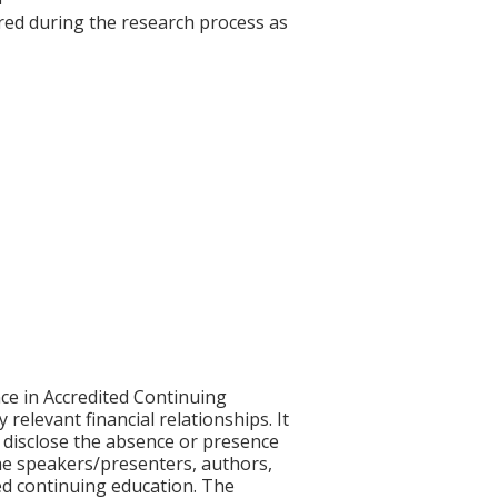
red during the research process as
ce in Accredited Continuing
 relevant financial relationships. It
nd disclose the absence or presence
 the speakers/presenters, authors,
ed continuing education. The