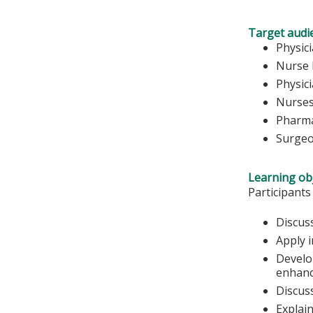
Target audi
Physic
Nurse 
Physic
Nurse
Pharma
Surge
Learning obj
Participants
Discus
Apply 
Develop
enhanc
Discus
Explai