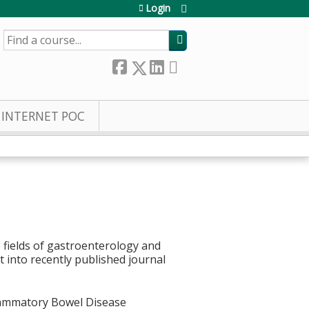
Login
SEARCH
INTERNET POC
 fields of gastroenterology and
t into recently published journal
lammatory Bowel Disease