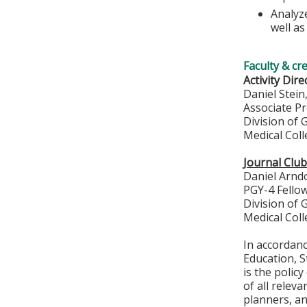
Analyz
well a
Faculty & cr
Activity Dire
Daniel Stei
Associate P
Division of
Medical Col
Journal Clu
Daniel Arnd
PGY-4 Fello
Division of
Medical Col
In accordan
Education, S
is the polic
of all relev
planners, an