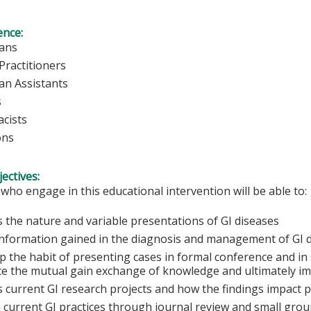
ence:
ians
Practitioners
ian Assistants
s
cists
ons
ectives:
 who engage in this educational intervention will be able to:
s the nature and variable presentations of GI diseases
information gained in the diagnosis and management of GI 
 the habit of presenting cases in formal conference and in 
e the mutual gain exchange of knowledge and ultimately im
s current GI research projects and how the findings impact p
n current GI practices through journal review and small grou