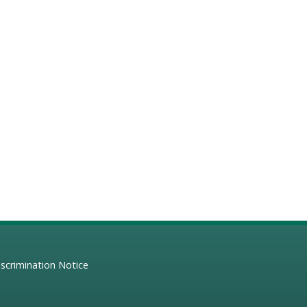
scrimination Notice