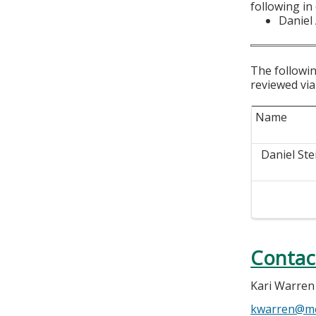
following in
Daniel
The followin
reviewed via
Name
Daniel Ste
Contac
Kari Warren
kwarren@m