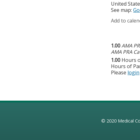
United Stat
See map:
Go
Add to calen
1.00
AMA PRA
AMA PRA Cat
1.00
Hours o
Hours of Par
Please
login
© 2020
Medical Co