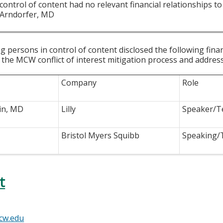
 control of content had no relevant financial relationships to 
 Arndorfer, MD
g persons in control of content disclosed the following fina
 the MCW conflict of interest mitigation process and addres
Company
Role
in, MD
Lilly
Speaker/T
Bristol Myers Squibb
Speaking/
t
cw.edu