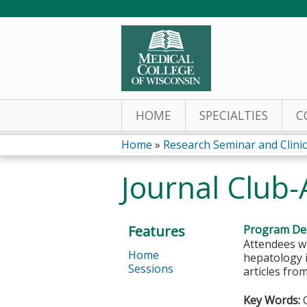
HOME
SPECIALTIES
C
Home
»
Research Seminar and Clinica
You
Journal Club-
are
here
Features
Program Des
Attendees w
Home
hepatology i
Sessions
articles fro
Key Words: