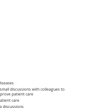
diseases
small discussions with colleagues to
prove patient care
atient care
p discussions