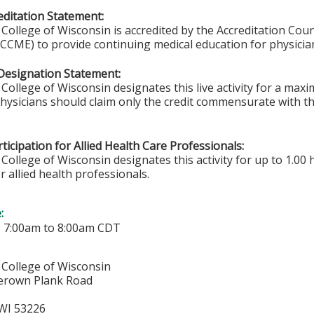
ditation Statement:
College of Wisconsin is accredited by the Accreditation Coun
CCME) to provide continuing medical education for physicia
Designation Statement:
College of Wisconsin designates this live activity for a ma
Physicians should claim only the credit commensurate with the
ticipation for Allied Health Care Professionals:
College of Wisconsin designates this activity for up to 1.00 
r allied health professionals.
e:
-
7:00am
to
8:00am
CDT
 College of Wisconsin
erown Plank Road
WI
53226