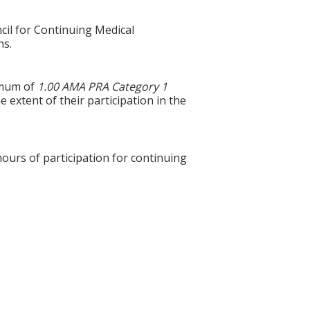
cil for Continuing Medical
ns.
ximum of
1.00 AMA PRA Category 1
 extent of their participation in the
hours of participation for continuing