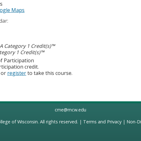
es
ogle Maps
dar:
 Category 1 Credit(s)™
egory 1 Credit(s)™
f Participation
ticipation credit.
or
register
to take this course.
cme@mcw.edu
llege of Wisconsin
. All rights reserved. |
Terms and Privacy
|
Non-Di