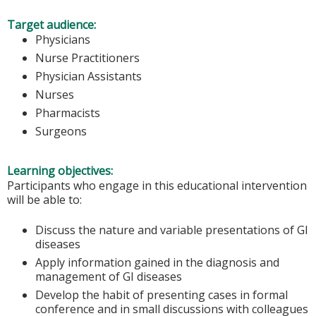
Target audience:
Physicians
Nurse Practitioners
Physician Assistants
Nurses
Pharmacists
Surgeons
Learning objectives:
Participants who engage in this educational intervention
will be able to:
Discuss the nature and variable presentations of GI
diseases
Apply information gained in the diagnosis and
management of GI diseases
Develop the habit of presenting cases in formal
conference and in small discussions with colleagues