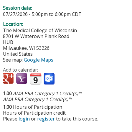
Session date:
07/27/2026 -
5:00pm
to
6:00pm
CDT
Location:
The Medical College of Wisconsin
8701 W Waterown Plank Road
HUB
Milwaukee
,
WI
53226
United States
See map:
Google Maps
Add to calendar:
1.00
AMA PRA Category 1 Credit(s)™
AMA PRA Category 1 Credit(s)™
1.00
Hours of Participation
Hours of Participation credit.
Please
login
or
register
to take this course.