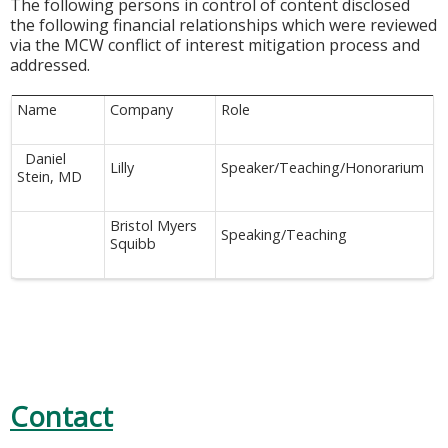
The following persons in control of content disclosed
the following financial relationships which were reviewed
via the MCW conflict of interest mitigation process and
addressed.
Name
Company
Role
Daniel
Lilly
Speaker/Teaching/Honorarium
Stein, MD
Bristol Myers
Speaking/Teaching
Squibb
Contact