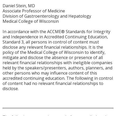
Daniel Stein, MD
Associate Professor of Medicine
Division of Gastroenterology and Hepatology
Medical College of Wisconsin
In accordance with the ACCME® Standards for Integrity
and Independence in Accredited Continuing Education,
Standard 3, all persons in control of content must
disclose any relevant financial relationships. It is the
policy of the Medical College of Wisconsin to identify,
mitigate and disclose the absence or presence of all
relevant financial relationships with ineligible companies
held by the speakers/presenters, authors, planners, and
other persons who may influence content of this
accredited continuing education. The following in control
of content had no relevant financial relationships to
disclose.