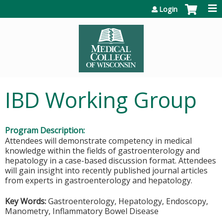
Jump to content
Login
IBD Working Group
Program Description:
Attendees will demonstrate competency in medical
knowledge within the fields of gastroenterology and
hepatology in a case-based discussion format. Attendees
will gain insight into recently published journal articles
from experts in gastroenterology and hepatology.
Key Words:
Gastroenterology, Hepatology, Endoscopy,
Manometry, Inflammatory Bowel Disease