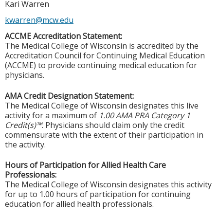
Kari Warren
kwarren@mcw.edu
ACCME Accreditation Statement:
The Medical College of Wisconsin is accredited by the
Accreditation Council for Continuing Medical Education
(ACCME) to provide continuing medical education for
physicians.
AMA Credit Designation Statement:
The Medical College of Wisconsin designates this live
activity for a maximum of
1.00 AMA PRA Category 1
Credit(s)™
. Physicians should claim only the credit
commensurate with the extent of their participation in
the activity.
Hours of Participation for Allied Health Care
Professionals:
The Medical College of Wisconsin designates this activity
for up to 1.00 hours of participation for continuing
education for allied health professionals.