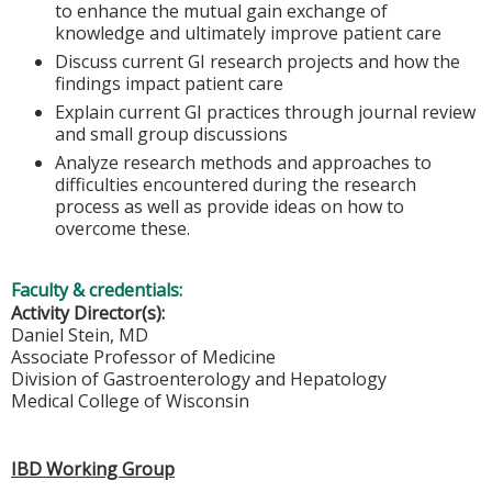
to enhance the mutual gain exchange of
knowledge and ultimately improve patient care
Discuss current GI research projects and how the
findings impact patient care
Explain current GI practices through journal review
and small group discussions
Analyze research methods and approaches to
difficulties encountered during the research
process as well as provide ideas on how to
overcome these.
Faculty & credentials:
Activity Director(s):
Daniel Stein, MD
Associate Professor of Medicine
Division of Gastroenterology and Hepatology
Medical College of Wisconsin
IBD Working Group