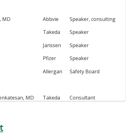
n, MD
Abbvie
Speaker, consulting
Takeda
Speaker
Janssen
Speaker
Pfizer
Speaker
Allergan
Safety Board
enkatesan, MD
Takeda
Consultant
t