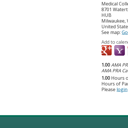
Medical Col
8701 Water
HUB
Milwaukee
,
United Stat
See map:
Go
Add to calen
1.00
AMA PRA
AMA PRA Cat
1.00
Hours o
Hours of Par
Please
login