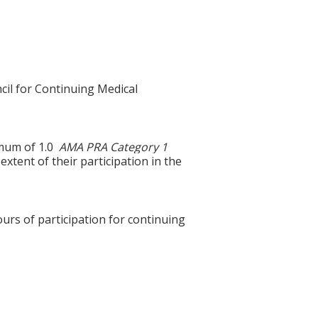
cil for Continuing Medical
ximum of 1.0
AMA PRA Category 1
xtent of their participation in the
ours of participation for continuing