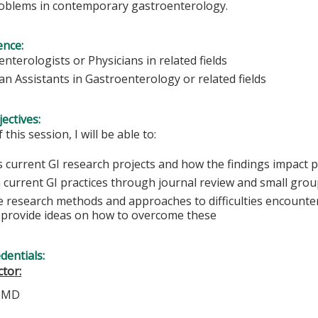
 problems in contemporary gastroenterology.
ence:
nterologists or Physicians in related fields
an Assistants in Gastroenterology or related fields
ectives:
 this session, I will be able to:
 current GI research projects and how the findings impact p
n current GI practices through journal review and small grou
e research methods and approaches to difficulties encounte
s provide ideas on how to overcome these
edentials:
tor:
, MD