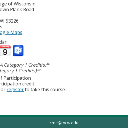
lege of Wisconsin
town Plank Road
WI
53226
es
ogle Maps
dar:
 Category 1 Credit(s)™
egory 1 Credit(s)™
f Participation
ticipation credit.
or
register
to take this course.
cme@mcw.edu