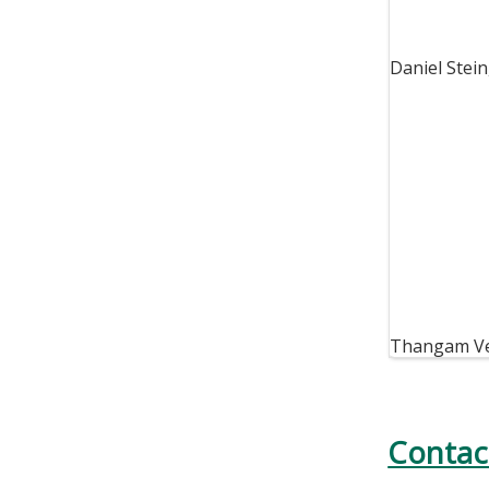
Daniel Stei
Thangam V
Contac