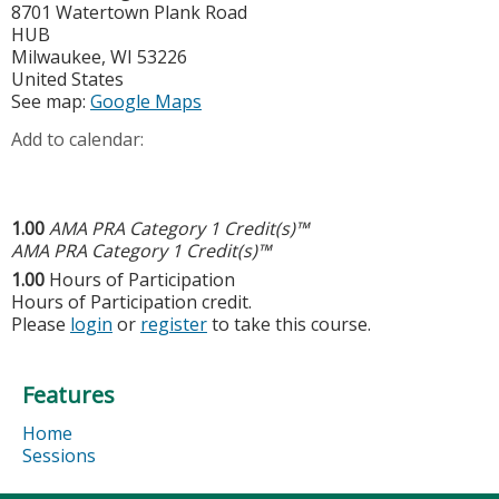
8701 Watertown Plank Road
HUB
Milwaukee
,
WI
53226
United States
See map:
Google Maps
Add to calendar:
1.00
AMA PRA Category 1 Credit(s)™
AMA PRA Category 1 Credit(s)™
1.00
Hours of Participation
Hours of Participation credit.
Please
login
or
register
to take this course.
Features
Home
Sessions