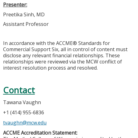
Presenter:
Preetika Sinh, MD
Assistant Professor
In accordance with the ACCME® Standards for
Commercial Support Six, all in control of content must
disclose any relevant financial relationships. These
relationships were reviewed via the MCW conflict of
interest resolution process and resolved.
Contact
Tawana Vaughn
+1 (414) 955-6836
tvaughn@mcw.edu
ACCME Accreditation Statement: