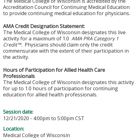
The Medical College of Wisconsin is accredited by the
Accreditation Council for Continuing Medical Education
to provide continuing medical education for physicians.
AMA Credit Designation Statement:
The Medical College of Wisconsin designates this live
activity for a maximum of 1.0
AMA PRA Category 1
Credit™.
Physicians should claim only the credit
commensurate with the extent of their participation in
the activity.
Hours of Participation for Allied Health Care
Professionals
The Medical College of Wisconsin designates this activity
for up to 1.0 hours of participation for continuing
education for allied health professionals.
Session date:
12/21/2020 -
4:00pm
to
5:00pm
CST
Location:
Medical College of Wisconsin