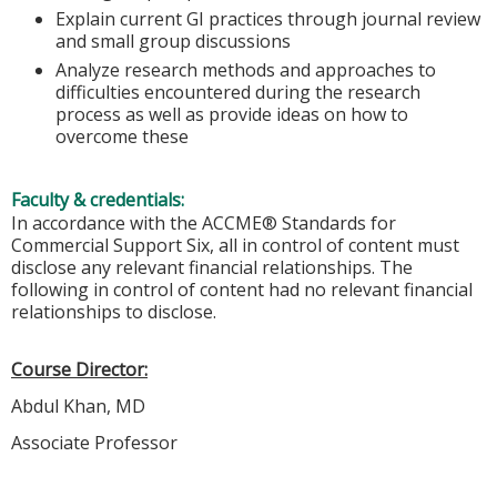
Explain current GI practices through journal review
and small group discussions
Analyze research methods and approaches to
difficulties encountered during the research
process as well as provide ideas on how to
overcome these
Faculty & credentials:
In accordance with the ACCME® Standards for
Commercial Support Six, all in control of content must
disclose any relevant financial relationships. The
following in control of content had no relevant financial
relationships to disclose.
Course Director:
Abdul Khan, MD
Associate Professor