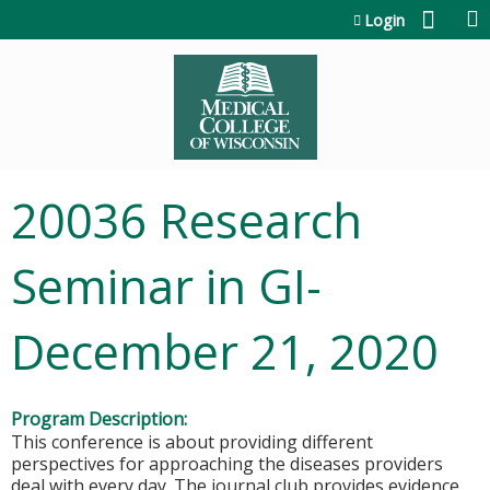
Jump to content
Login
20036 Research
Seminar in GI-
December 21, 2020
Program Description:
This conference is about providing different
perspectives for approaching the diseases providers
deal with every day. The journal club provides evidence