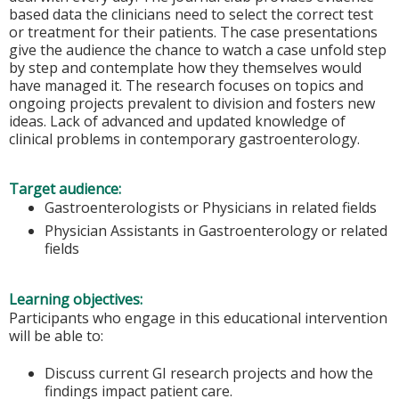
based data the clinicians need to select the correct test
or treatment for their patients. The case presentations
give the audience the chance to watch a case unfold step
by step and contemplate how they themselves would
have managed it. The research focuses on topics and
ongoing projects prevalent to division and fosters new
ideas. Lack of advanced and updated knowledge of
clinical problems in contemporary gastroenterology.
Target audience:
Gastroenterologists or Physicians in related fields
Physician Assistants in Gastroenterology or related
fields
Learning objectives:
Participants who engage in this educational intervention
will be able to:
Discuss current GI research projects and how the
findings impact patient care.