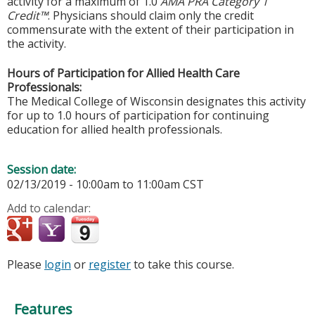
activity for a maximum of 1.0
AMA PRA Category 1
Credit™
. Physicians should claim only the credit
commensurate with the extent of their participation in
the activity.
Hours of Participation for Allied Health Care
Professionals:
The Medical College of Wisconsin designates this activity
for up to 1.0 hours of participation for continuing
education for allied health professionals.
Session date:
02/13/2019 -
10:00am
to
11:00am
CST
Add to calendar:
Please
login
or
register
to take this course.
Features