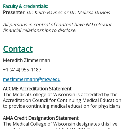
Faculty & credentials:
Presenter
:
Dr. Keith Baynes or Dr. Melissa DuBois
All persons in control of content have NO relevant
financial relationships to disclose.
Contact
Meredith Zimmerman
+1 (414) 955-1187
mezimmermann@mcw.edu
ACCME Accreditation Statement:
The Medical College of Wisconsin is accredited by the
Accreditation Council for Continuing Medical Education
to provide continuing medical education for physicians.
AMA Credit Designation Statement:
The Medical College of Wisconsin designates this live