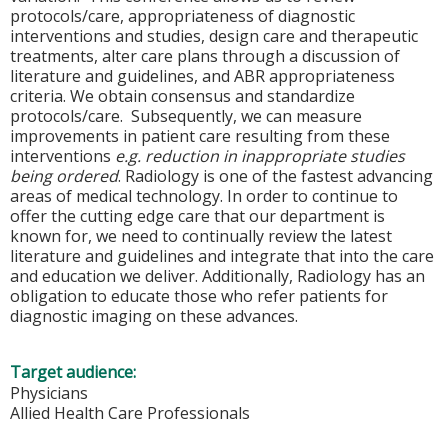
protocols/care, appropriateness of diagnostic
interventions and studies, design care and therapeutic
treatments, alter care plans through a discussion of
literature and guidelines, and ABR appropriateness
criteria. We obtain consensus and standardize
protocols/care. Subsequently, we can measure
improvements in patient care resulting from these
interventions
e.g. reduction in inappropriate studies
being ordered
. Radiology is one of the fastest advancing
areas of medical technology. In order to continue to
offer the cutting edge care that our department is
known for, we need to continually review the latest
literature and guidelines and integrate that into the care
and education we deliver. Additionally, Radiology has an
obligation to educate those who refer patients for
diagnostic imaging on these advances.
Target audience:
Physicians
Allied Health Care Professionals