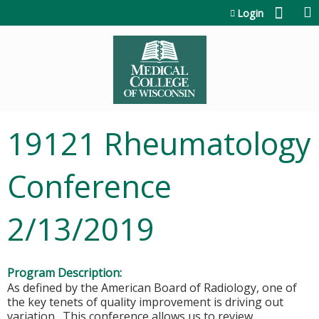
Jump to content
Login
19121 Rheumatology
Conference
2/13/2019
Program Description:
As defined by the American Board of Radiology, one of
the key tenets of quality improvement is driving out
variation. This conference allows us to review