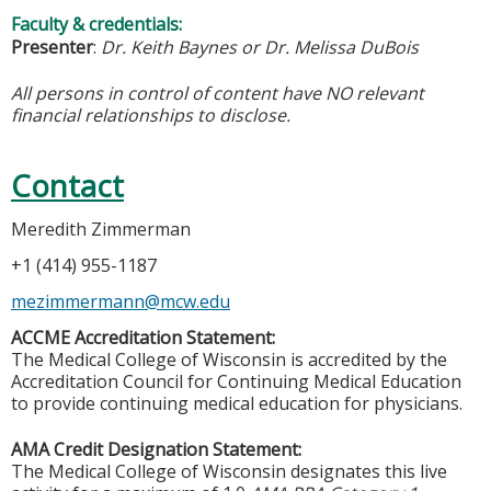
Faculty & credentials:
Presenter
:
Dr. Keith Baynes or Dr. Melissa DuBois
All persons in control of content have NO relevant
financial relationships to disclose.
Contact
Meredith Zimmerman
+1 (414) 955-1187
mezimmermann@mcw.edu
ACCME Accreditation Statement:
The Medical College of Wisconsin is accredited by the
Accreditation Council for Continuing Medical Education
to provide continuing medical education for physicians.
AMA Credit Designation Statement:
The Medical College of Wisconsin designates this live