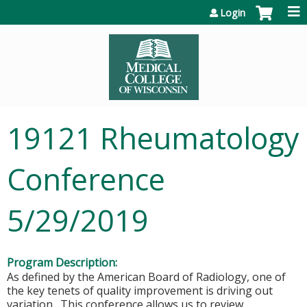
Jump to content
Login
19121 Rheumatology
Conference
5/29/2019
Program Description:
As defined by the American Board of Radiology, one of
the key tenets of quality improvement is driving out
variation. This conference allows us to review