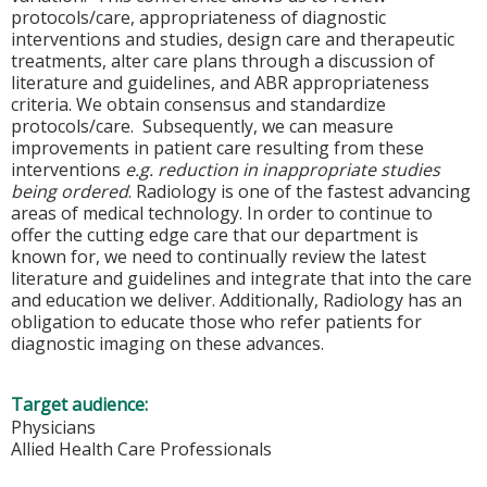
protocols/care, appropriateness of diagnostic
interventions and studies, design care and therapeutic
treatments, alter care plans through a discussion of
literature and guidelines, and ABR appropriateness
criteria. We obtain consensus and standardize
protocols/care. Subsequently, we can measure
improvements in patient care resulting from these
interventions
e.g. reduction in inappropriate studies
being ordered
. Radiology is one of the fastest advancing
areas of medical technology. In order to continue to
offer the cutting edge care that our department is
known for, we need to continually review the latest
literature and guidelines and integrate that into the care
and education we deliver. Additionally, Radiology has an
obligation to educate those who refer patients for
diagnostic imaging on these advances.
Target audience:
Physicians
Allied Health Care Professionals