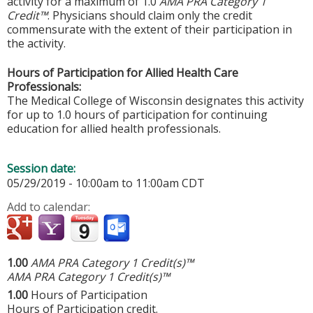
activity for a maximum of 1.0
AMA PRA Category 1
Credit™
. Physicians should claim only the credit
commensurate with the extent of their participation in
the activity.
Hours of Participation for Allied Health Care
Professionals:
The Medical College of Wisconsin designates this activity
for up to 1.0 hours of participation for continuing
education for allied health professionals.
Session date:
05/29/2019 -
10:00am
to
11:00am
CDT
Add to calendar:
1.00
AMA PRA Category 1 Credit(s)™
AMA PRA Category 1 Credit(s)™
1.00
Hours of Participation
Hours of Participation credit.