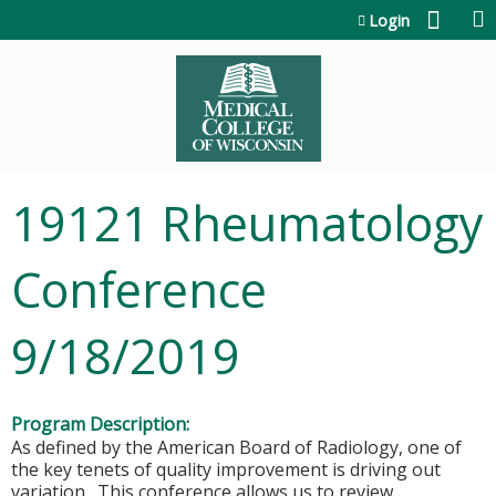
Jump to content
Login
19121 Rheumatology
Conference
9/18/2019
Program Description:
As defined by the American Board of Radiology, one of
the key tenets of quality improvement is driving out
variation. This conference allows us to review