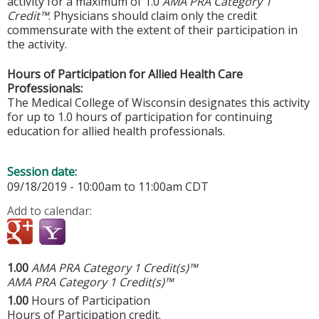
activity for a maximum of 1.0
AMA PRA Category 1
Credit™
. Physicians should claim only the credit
commensurate with the extent of their participation in
the activity.
Hours of Participation for Allied Health Care
Professionals:
The Medical College of Wisconsin designates this activity
for up to 1.0 hours of participation for continuing
education for allied health professionals.
Session date:
09/18/2019 -
10:00am
to
11:00am
CDT
Add to calendar:
1.00
AMA PRA Category 1 Credit(s)™
AMA PRA Category 1 Credit(s)™
1.00
Hours of Participation
Hours of Participation credit.