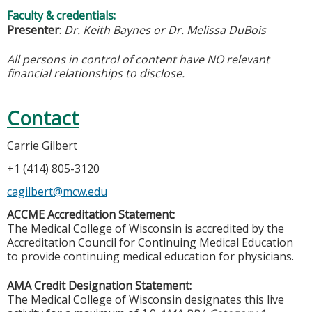
Faculty & credentials:
Presenter
:
Dr. Keith Baynes or Dr. Melissa DuBois
All persons in control of content have NO relevant
financial relationships to disclose.
Contact
Carrie Gilbert
+1 (414) 805-3120
cagilbert@mcw.edu
ACCME Accreditation Statement:
The Medical College of Wisconsin is accredited by the
Accreditation Council for Continuing Medical Education
to provide continuing medical education for physicians.
AMA Credit Designation Statement:
The Medical College of Wisconsin designates this live