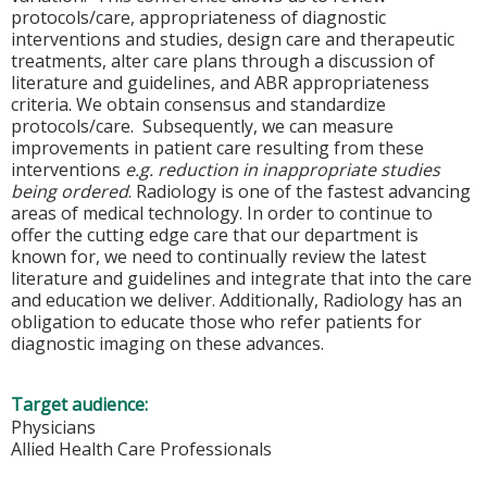
protocols/care, appropriateness of diagnostic
interventions and studies, design care and therapeutic
treatments, alter care plans through a discussion of
literature and guidelines, and ABR appropriateness
criteria. We obtain consensus and standardize
protocols/care. Subsequently, we can measure
improvements in patient care resulting from these
interventions
e.g. reduction in inappropriate studies
being ordered
. Radiology is one of the fastest advancing
areas of medical technology. In order to continue to
offer the cutting edge care that our department is
known for, we need to continually review the latest
literature and guidelines and integrate that into the care
and education we deliver. Additionally, Radiology has an
obligation to educate those who refer patients for
diagnostic imaging on these advances.
Target audience:
Physicians
Allied Health Care Professionals