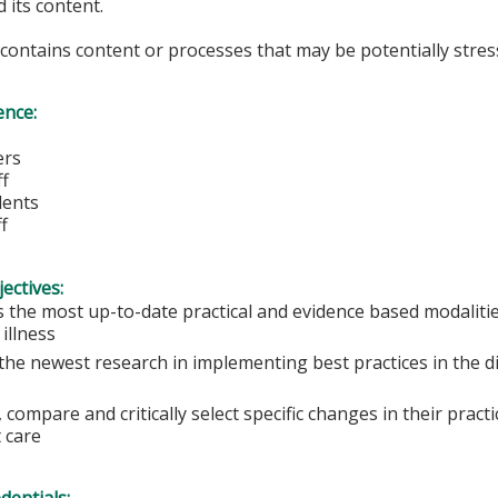
 its content.
y contains content or processes that may be potentially stress
ence:
ers
ff
dents
f
ectives:
s the most up-to-date practical and evidence based modalitie
illness
e the newest research in implementing best practices in the 
 compare and critically select specific changes in their practi
 care
edentials: