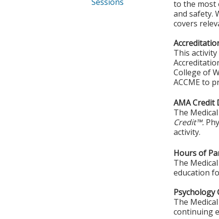
Sessions
to the most c
and safety. 
covers relev
Accreditatio
This activit
Accreditatio
College of W
ACCME to pro
AMA Credit 
The Medical 
Credit™.
Phy
activity.
Hours of Par
The Medical 
education fo
Psychology 
The Medical 
continuing e