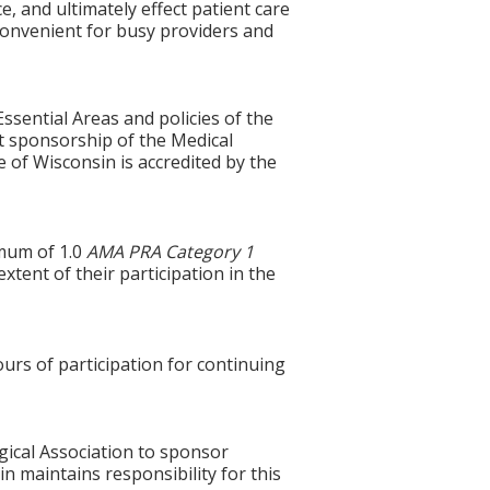
ce, and ultimately effect patient care
 convenient for busy providers and
ssential Areas and policies of the
t sponsorship of the Medical
 of Wisconsin is accredited by the
imum of 1.0
AMA PRA Category 1
tent of their participation in the
ours of participation for continuing
gical Association to sponsor
n maintains responsibility for this