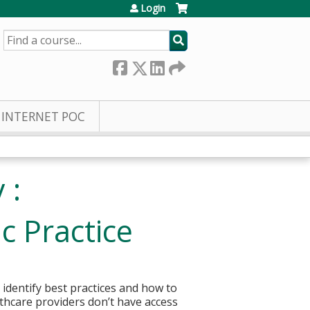
Login
SEARCH
INTERNET POC
 :
c Practice
 identify best practices and how to
lthcare providers don’t have access