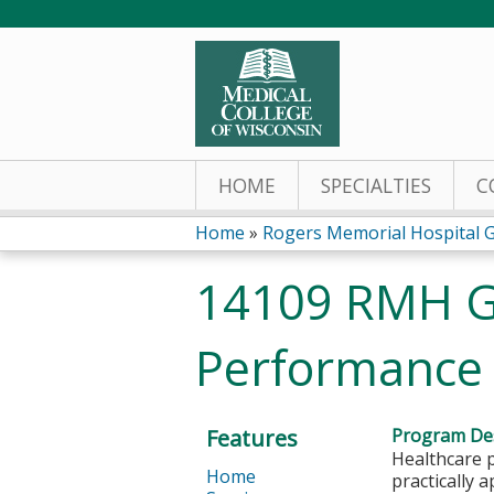
HOME
SPECIALTIES
C
Home
»
Rogers Memorial Hospital 
You
14109 RMH G
are
Performance M
here
Features
Program Des
Healthcare p
Home
practically 