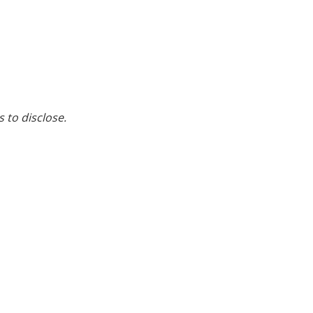
s to disclose.