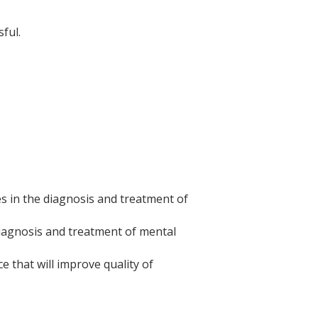
ful.
s in the diagnosis and treatment of
diagnosis and treatment of mental
ce that will improve quality of