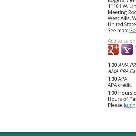
11101 W. Li
Meeting Ro
West Allis
,
W
United Stat
See map:
Go
Add to calen
1.00
AMA PRA
AMA PRA Cat
1.00
APA
APA credit.
1.00
Hours o
Hours of Par
Please
login