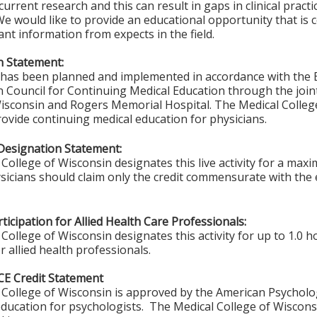
urrent research and this can result in gaps in clinical practi
We would like to provide an educational opportunity that is
ant information from expects in the field.
n Statement:
y has been planned and implemented in accordance with the E
n Council for Continuing Medical Education through the join
isconsin and Rogers Memorial Hospital. The Medical College
vide continuing medical education for physicians.
Designation Statement:
College of Wisconsin designates this live activity for a max
sicians should claim only the credit commensurate with the ex
ticipation for Allied Health Care Professionals:
College of Wisconsin designates this activity for up to 1.0 h
r allied health professionals.
CE Credit Statement
College of Wisconsin is approved by the American Psycholo
ducation for psychologists. The Medical College of Wisconsi