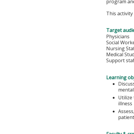
program and
This activit
Target audi
Physicians
Social Work
Nursing Sta
Medical Stu
Support staf
Learning obj
Discus
mental 
Utiliz
illness
Assess,
patient
Faculty & cr