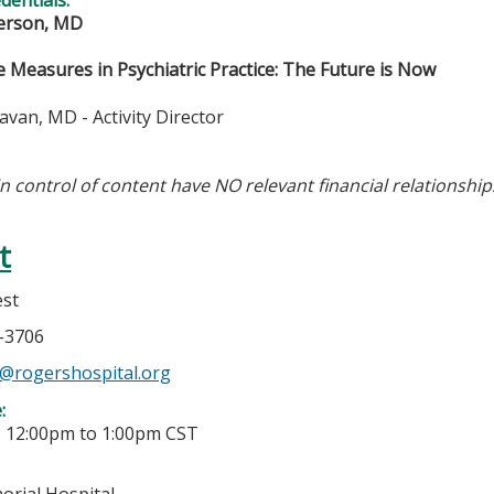
verson, MD
 Measures in Psychiatric Practice: The Future is Now
van, MD - Activity Director
in control of content have NO relevant financial relationship
t
est
8-3706
@rogershospital.org
e:
-
12:00pm
to
1:00pm
CST
rial Hospital