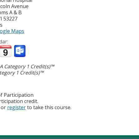
ncoln Avenue
oms A & B
I
53227
es
ogle Maps
dar:
 Category 1 Credit(s)™
egory 1 Credit(s)™
f Participation
ticipation credit.
or
register
to take this course.