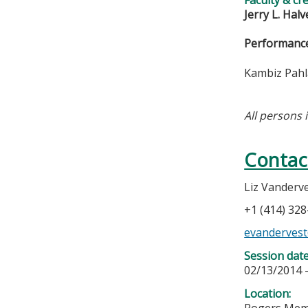
Jerry L. Hal
Performance
Kambiz Pahla
All persons 
Contac
Liz Vanderv
+1 (414) 32
evandervest
Session dat
02/13/2014 
Location:
Rogers Memo