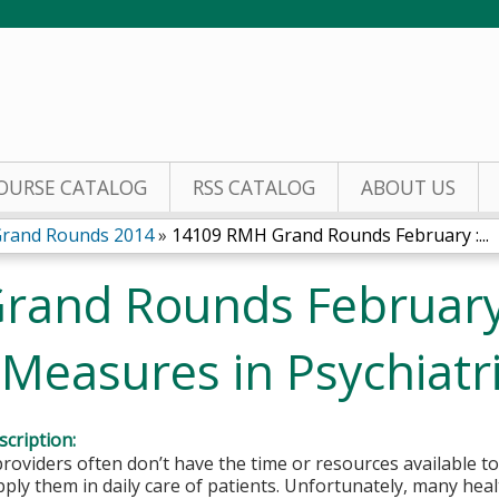
Jump to content
OURSE CATALOG
RSS CATALOG
ABOUT US
Grand Rounds 2014
»
14109 RMH Grand Rounds February :...
rand Rounds February
easures in Psychiatri
cription:
roviders often don’t have the time or resources available to
apply them in daily care of patients. Unfortunately, many hea