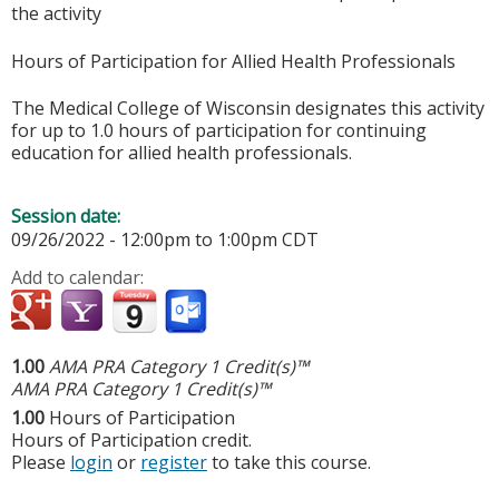
the activity
Hours of Participation for Allied Health Professionals
The Medical College of Wisconsin designates this activity
for up to 1.0 hours of participation for continuing
education for allied health professionals.
Session date:
09/26/2022 -
12:00pm
to
1:00pm
CDT
Add to calendar:
1.00
AMA PRA Category 1 Credit(s)™
AMA PRA Category 1 Credit(s)™
1.00
Hours of Participation
Hours of Participation credit.
Please
login
or
register
to take this course.