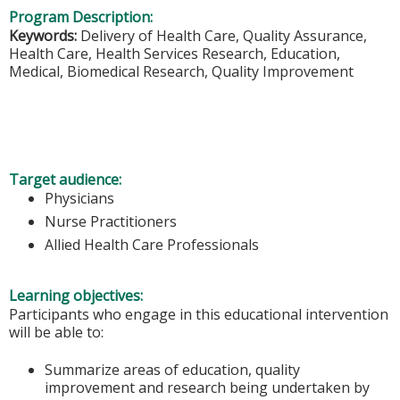
Program Description:
Keywords:
Delivery of Health Care, Quality Assurance,
Health Care, Health Services Research, Education,
Medical, Biomedical Research, Quality Improvement
Target audience:
Physicians
Nurse Practitioners
Allied Health Care Professionals
Learning objectives:
Participants who engage in this educational intervention
will be able to:
Summarize areas of education, quality
improvement and research being undertaken by