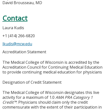
David Brousseau, MD
Contact
Laura Kudis
+1 (414) 266-6820
lkudis@mcw.edu
Accreditation Statement
The Medical College of Wisconsin is accredited by the
Accreditation Council for Continuing Medical Education
to provide continuing medical education for physicians
Designation of Credit Statement
The Medical College of Wisconsin designates this live
activity for a maximum of 1.0
AMA PRA Category 1
Credit™
. Physicians should claim only the credit
commensurate with the extent of their participation in