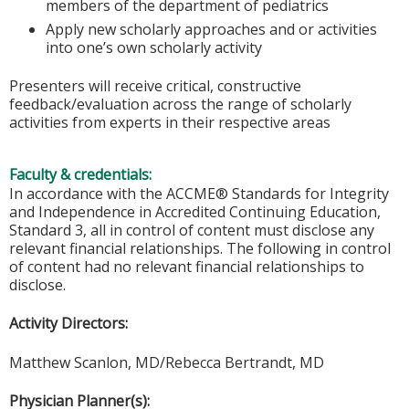
members of the department of pediatrics
Apply new scholarly approaches and or activities
into one’s own scholarly activity
Presenters will receive critical, constructive
feedback/evaluation across the range of scholarly
activities from experts in their respective areas
Faculty & credentials:
In accordance with the ACCME® Standards for Integrity
and Independence in Accredited Continuing Education,
Standard 3, all in control of content must disclose any
relevant financial relationships. The following in control
of content had no relevant financial relationships to
disclose.
Activity Directors:
Matthew Scanlon, MD/Rebecca Bertrandt, MD
Physician Planner(s):