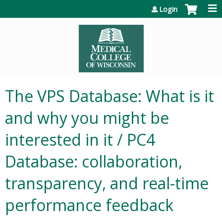
Jump to content
Login
The VPS Database: What is it
and why you might be
interested in it / PC4
Database: collaboration,
transparency, and real-time
performance feedback