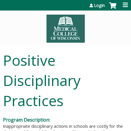
Jump to content
Login
Positive
Disciplinary
Practices
Program Description:
Inappropriate disciplinary actions in schools are costly for the