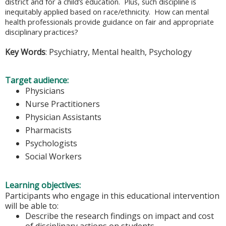
district and for a child’s education. Plus, such discipline is
inequitably applied based on race/ethnicity. How can mental
health professionals provide guidance on fair and appropriate
disciplinary practices?
Key Words
: Psychiatry, Mental health, Psychology
Target audience:
Physicians
Nurse Practitioners
Physician Assistants
Pharmacists
Psychologists
Social Workers
Learning objectives:
Participants who engage in this educational intervention
will be able to:
Describe the research findings on impact and cost
of disciplinary actions on students.