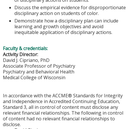
Discuss the empirical evidence for disproportionate
disciplinary action on students of color.
Demonstrate how a disciplinary plan can include
learning and growth objectives and avoid
inequitable application of disciplinary actions.
Faculty & credentials:
Activity Director:
David J. Cipriano, PhD
Associate Professor of Psychiatry
Psychiatry and Behavioral Health
Medical College of Wisconsin
In accordance with the ACCME® Standards for Integrity
and Independence in Accredited Continuing Education,
Standard 3, all in control of content must disclose any
relevant financial relationships. The following in control
of content had no relevant financial relationships to
disclose.