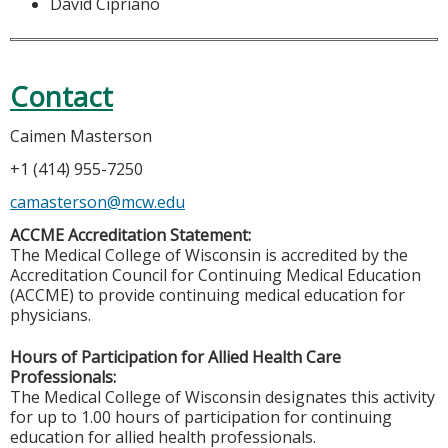
David Cipriano
Contact
Caimen Masterson
+1 (414) 955-7250
camasterson@mcw.edu
ACCME Accreditation Statement:
The Medical College of Wisconsin is accredited by the
Accreditation Council for Continuing Medical Education
(ACCME) to provide continuing medical education for
physicians.
Hours of Participation for Allied Health Care
Professionals:
The Medical College of Wisconsin designates this activity
for up to 1.00 hours of participation for continuing
education for allied health professionals.