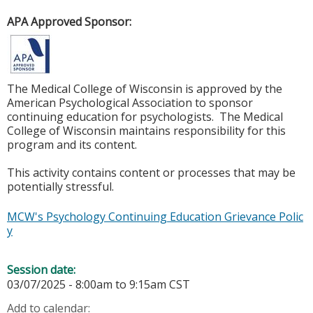
APA Approved Sponsor:
The Medical College of Wisconsin is approved by the
American Psychological Association to sponsor
continuing education for psychologists. The Medical
College of Wisconsin maintains responsibility for this
program and its content.
This activity contains content or processes that may be
potentially stressful.
MCW's Psychology Continuing Education Grievance Polic
y
Session date:
03/07/2025 -
8:00am
to
9:15am
CST
Add to calendar: