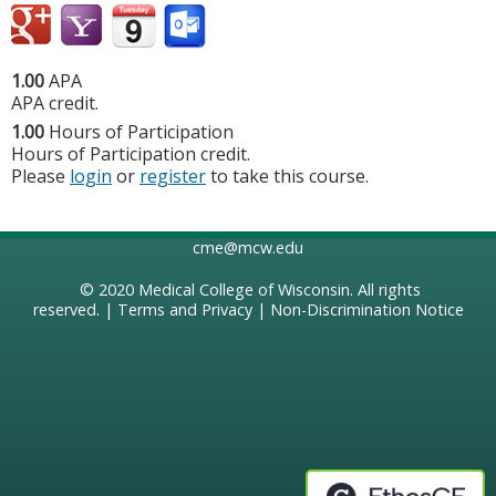
1.00
APA
APA credit.
1.00
Hours of Participation
Hours of Participation credit.
Please
login
or
register
to take this course.
cme@mcw.edu
© 2020
Medical College of Wisconsin
. All rights
reserved. |
Terms and Privacy
|
Non-Discrimination Notice