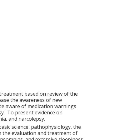
 treatment based on review of the
crease the awareness of new
ade aware of medication warnings
sy. To present evidence on
ia, and narcolepsy.
g basic science, pathophysiology, the
in the evaluation and treatment of
insomnias, and excessive sleepiness