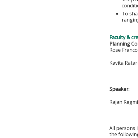
conditi
To shar
rangin
Faculty & cr
Planning Co
Rose Franc
Kavita Rata
Speaker:
Rajan Regm
All persons 
the followin