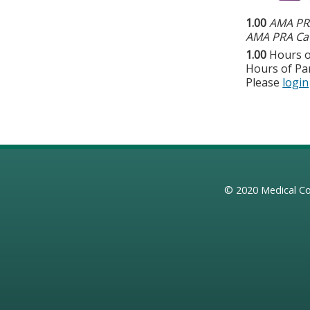
1.00
AMA PRA
AMA PRA Cat
1.00
Hours o
Hours of Par
Please
login
© 2020
Medical Co