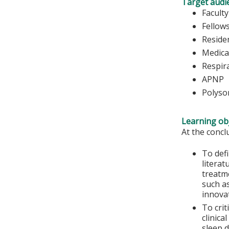
Target audi
Faculty
Fellow
Reside
Medica
Respir
APNP
Polyso
Learning obj
At the conclu
To def
literat
treatm
such a
innova
To crit
clinica
sleep 