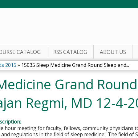
Jump to content
OURSE CATALOG
RSS CATALOG
ABOUT US
ds 2015
»
15035 Sleep Medicine Grand Round Sleep and...
Medicine Grand Round
Rajan Regmi, MD 12-4-
cription:
e hour meeting for faculty, fellows, community physicians 
 and regulations in the field of sleep medicine. The field of