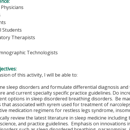
ence:
 Physicians
s
nts
l Students
atory Therapists
mnographic Technologists
ectives:
sion of this activity, I will be able to:
ine sleep disorders and formulate differential diagnosis and
ure and current specialty specific practice guidelines. Do in
ent options in sleep disordered breathing disorders. Be m
s that associated with xyrem used for treatment of narcolep
tive medication regimens for restless legs syndrome, insomn
ically review the latest literature in sleep medicine includin
l science, and practice guidelines. Emphasis on innovations 
disorders such as sleep disordered breathing, parasomnias, 