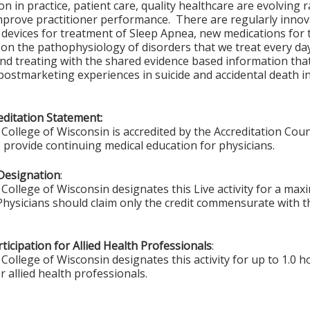
on in practice, patient care, quality healthcare are evolving
prove practitioner performance. There are regularly innova
 devices for treatment of Sleep Apnea, new medications for
on the pathophysiology of disorders that we treat every day
nd treating with the shared evidence based information tha
postmarketing experiences in suicide and accidental death in
ditation Statement:
College of Wisconsin is accredited by the Accreditation Coun
 provide continuing medical education for physicians.
Designation
:
College of Wisconsin designates this Live activity for a max
 Physicians should claim only the credit commensurate with th
ticipation for Allied Health Professionals
:
College of Wisconsin designates this activity for up to 1.0 h
r allied health professionals.