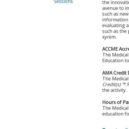
Sessions
the innovati
avenue to im
such as new
information 
evaluating a
such as the 
xyrem.
ACCME Accre
The Medical 
Education to
AMA Credit 
The Medical 
Credit(s) ™
.
the activity.
Hours of Par
The Medical 
education fo