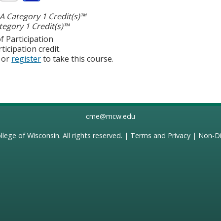
 Category 1 Credit(s)™
egory 1 Credit(s)™
f Participation
ticipation credit.
or
register
to take this course.
cme@mcw.edu
llege of Wisconsin
. All rights reserved. |
Terms and Privacy
|
Non-Di