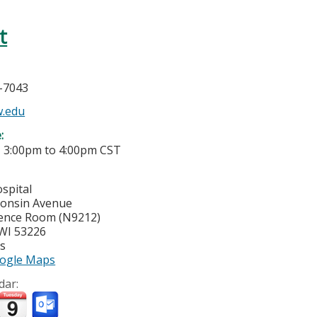
t
5-7043
.edu
e:
-
3:00pm
to
4:00pm
CST
spital
consin Avenue
ence Room (N9212)
WI
53226
es
ogle Maps
dar: