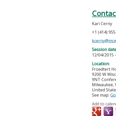
Contac
Kari Cerny
+1 (414) 95
kcerny@mcw
Session dat
12/04/2015 
Location:
Froedtert Ho
9200 W Wis
9NT Confer
Milwaukee
,
United Stat
See map:
Go
Add to calen