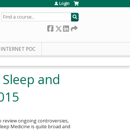
Login
SEARCH
INTERNET POC
 Sleep and
2015
to review ongoing controversies,
 Sleep Medicine is quite broad and