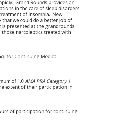
 rapidly. Grand Rounds provides an
tions in the care of sleep disorders
 treatment of insomnia. New
 that we could do a better job of
t is presented at the grandrounds
 those narcoleptics treated with
cil for Continuing Medical
imum of 1.0
AMA PRA Category 1
e extent of their participation in
ours of participation for continuing