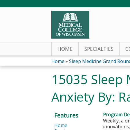
HOME
SPECIALTIES
C
Home
»
Sleep Medicine Grand Roun
You
15035 Sleep 
are
Anxiety By: 
here
Features
Program Des
Weekly, a on
Home
innovations,