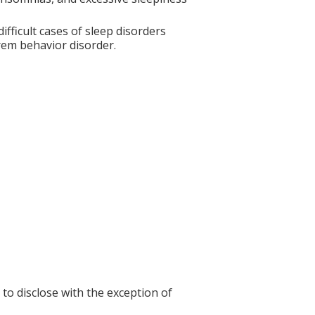
fficult cases of sleep disorders
rem behavior disorder.
 to disclose with the exception of