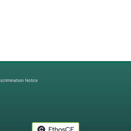
scrimination Notice