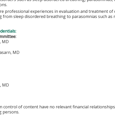
ons.
e professional experiences in evaluation and treatment of di
g from sleep disordered breathing to parasomnias such as 
edentials:
mmittee:
o, MD
rasarn, MD
i, MD
in control of content have no relevant financial relationships
g persons.