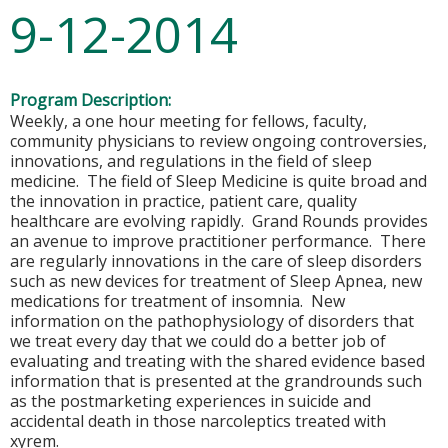
9-12-2014
Program Description:
Weekly, a one hour meeting for fellows, faculty,
community physicians to review ongoing controversies,
innovations, and regulations in the field of sleep
medicine. The field of Sleep Medicine is quite broad and
the innovation in practice, patient care, quality
healthcare are evolving rapidly. Grand Rounds provides
an avenue to improve practitioner performance. There
are regularly innovations in the care of sleep disorders
such as new devices for treatment of Sleep Apnea, new
medications for treatment of insomnia. New
information on the pathophysiology of disorders that
we treat every day that we could do a better job of
evaluating and treating with the shared evidence based
information that is presented at the grandrounds such
as the postmarketing experiences in suicide and
accidental death in those narcoleptics treated with
xyrem.