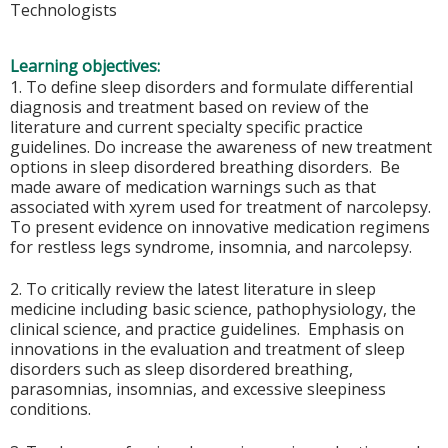
Technologists
Learning objectives:
1. To define sleep disorders and formulate differential
diagnosis and treatment based on review of the
literature and current specialty specific practice
guidelines. Do increase the awareness of new treatment
options in sleep disordered breathing disorders. Be
made aware of medication warnings such as that
associated with xyrem used for treatment of narcolepsy.
To present evidence on innovative medication regimens
for restless legs syndrome, insomnia, and narcolepsy.
2. To critically review the latest literature in sleep
medicine including basic science, pathophysiology, the
clinical science, and practice guidelines. Emphasis on
innovations in the evaluation and treatment of sleep
disorders such as sleep disordered breathing,
parasomnias, insomnias, and excessive sleepiness
conditions.