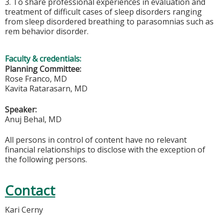
3. To share professional experiences in evaluation and
treatment of difficult cases of sleep disorders ranging
from sleep disordered breathing to parasomnias such as
rem behavior disorder.
Faculty & credentials:
Planning Committee:
Rose Franco, MD
Kavita Ratarasarn, MD
Speaker:
Anuj Behal, MD
All persons in control of content have no relevant
financial relationships to disclose with the exception of
the following persons.
Contact
Kari Cerny