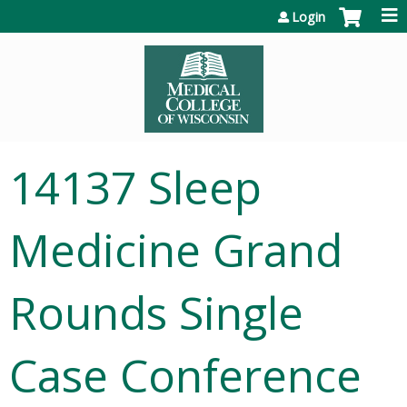
Jump to content
Login
14137 Sleep
Medicine Grand
Rounds Single
Case Conference