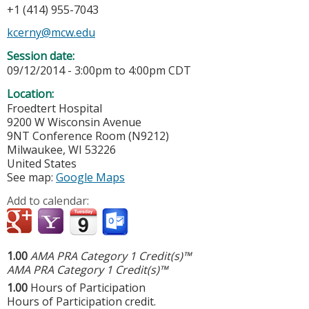
+1 (414) 955-7043
kcerny@mcw.edu
Session date:
09/12/2014 -
3:00pm
to
4:00pm
CDT
Location:
Froedtert Hospital
9200 W Wisconsin Avenue
9NT Conference Room (N9212)
Milwaukee
,
WI
53226
United States
See map:
Google Maps
Add to calendar:
1.00
AMA PRA Category 1 Credit(s)™
AMA PRA Category 1 Credit(s)™
1.00
Hours of Participation
Hours of Participation credit.