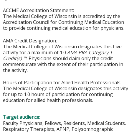
ACCME Accreditation Statement:
The Medical College of Wisconsin is accredited by the
Accreditation Council for Continuing Medical Education
to provide continuing medical education for physicians.
AMA Credit Designation:
The Medical College of Wisconsin designates this Live
activity for a maximum of 1.0
AMA PRA Category 1
Credit(s) ™
. Physicians should claim only the credit
commensurate with the extent of their participation in
the activity.
Hours of Participation for Allied Health Professionals:
The Medical College of Wisconsin designates this activity
for up to 1.0 hours of participation for continuing
education for allied health professionals.
Target audience:
Faculty Physicians, Fellows, Residents, Medical Students.
Respiratory Therapists, APNP, Polysomnographic