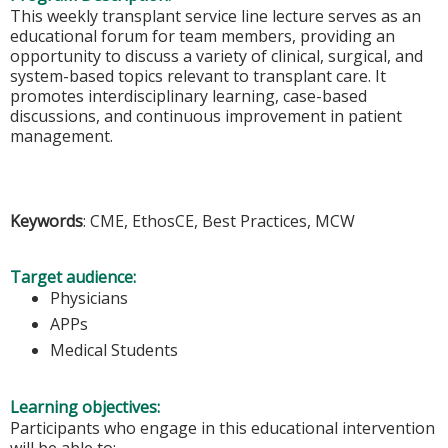
This weekly transplant service line lecture serves as an
educational forum for team members, providing an
opportunity to discuss a variety of clinical, surgical, and
system-based topics relevant to transplant care. It
promotes interdisciplinary learning, case-based
discussions, and continuous improvement in patient
management.
Keywords
: CME, EthosCE, Best Practices, MCW
Target audience:
Physicians
APPs
Medical Students
Learning objectives:
Participants who engage in this educational intervention
will be able to: