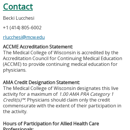
Contact
Becki Lucchesi
+1 (414) 805-6002
rlucchesi@mcw.edu
ACCME Accreditation Statement:
The Medical College of Wisconsin is accredited by the
Accreditation Council for Continuing Medical Education
(ACCME) to provide continuing medical education for
physicians.
AMA Credit Designation Statement:
The Medical College of Wisconsin designates this live
activity for a maximum of
1.00 AMA PRA Category 1
Credit(s)™
. Physicians should claim only the credit
commensurate with the extent of their participation in
the activity.
Hours of Participation for Allied Health Care
Professionals: