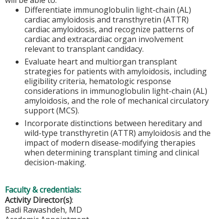
Differentiate immunoglobulin light-chain (AL)
cardiac amyloidosis and transthyretin (ATTR)
cardiac amyloidosis, and recognize patterns of
cardiac and extracardiac organ involvement
relevant to transplant candidacy.
Evaluate heart and multiorgan transplant
strategies for patients with amyloidosis, including
eligibility criteria, hematologic response
considerations in immunoglobulin light-chain (AL)
amyloidosis, and the role of mechanical circulatory
support (MCS).
Incorporate distinctions between hereditary and
wild-type transthyretin (ATTR) amyloidosis and the
impact of modern disease-modifying therapies
when determining transplant timing and clinical
decision-making.
Faculty & credentials:
Activity Director(s)
:
Badi Rawashdeh, MD