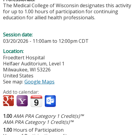
The Medical College of Wisconsin designates this activity
for up to 1.00 hours of participation for continuing
education for allied health professionals.
Session date:
03/20/2026 -
11:00am
to
12:00pm
CDT
Location:
Froedtert Hospital
Helfaer Auditorium, Level 1
Milwaukee
,
WI
53226
United States
See map:
Google Maps
Add to calendar:
1.00
AMA PRA Category 1 Credit(s)™
AMA PRA Category 1 Credit(s)™
1.00
Hours of Participation