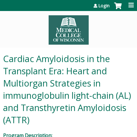
Jump to content
Login
Cardiac Amyloidosis in the
Transplant Era: Heart and
Multiorgan Strategies in
immunoglobulin light-chain (AL)
and Transthyretin Amyloidosis
(ATTR)
Program Description: