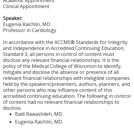
Academic Appointment
Clinical Appointment
Speaker:
Eugenia Raichlin, MD
Professor in Cardiology
In accordance with the ACCME® Standards for Integrity
and Independence in Accredited Continuing Education,
Standard 3, all persons in control of content must
disclose any relevant financial relationships. It is the
policy of the Medical College of Wisconsin to identify,
mitigate and disclose the absence or presence of all
relevant financial relationships with ineligible companies
held by the speakers/presenters, authors, planners, and
other persons who may influence content of this
accredited continuing education. The following in control
of content had no relevant financial relationships to
disclose.
Badi Rawashdeh, MD
Eugenia Raichlin, MD