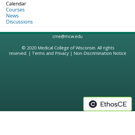
Calendar
Courses
News
Discussions
cme@mcw.edu
© 2020
Medical College of Wisconsin
. All rights
reserved. |
Terms and Privacy
|
Non-Discrimination Notice