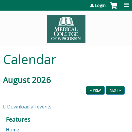
Jump to content
Login
Calendar
August 2026
« PREV
NEXT »
Download all events
Features
Home