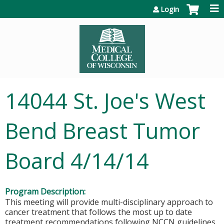
Jump to content
Login
14044 St. Joe's West
Bend Breast Tumor
Board 4/14/14
Program Description:
This meeting will provide multi-disciplinary approach to
cancer treatment that follows the most up to date
treatment recommendations following NCCN guidelines.