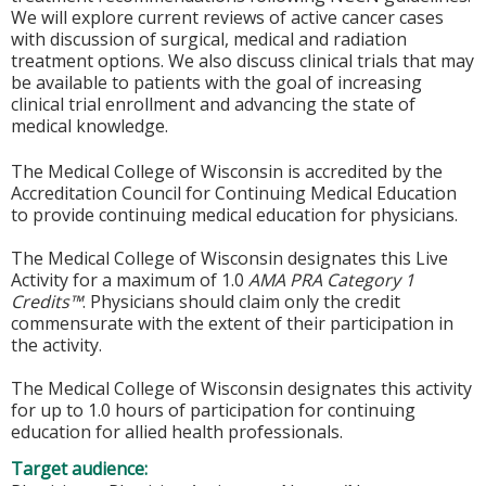
We will explore current reviews of active cancer cases
with discussion of surgical, medical and radiation
treatment options. We also discuss clinical trials that may
be available to patients with the goal of increasing
clinical trial enrollment and advancing the state of
medical knowledge.
The Medical College of Wisconsin is accredited by the
Accreditation Council for Continuing Medical Education
to provide continuing medical education for physicians.
The Medical College of Wisconsin designates this Live
Activity for a maximum of 1.0
AMA PRA Category 1
Credits™
. Physicians should claim only the credit
commensurate with the extent of their participation in
the activity.
The Medical College of Wisconsin designates this activity
for up to 1.0 hours of participation for continuing
education for allied health professionals.
Target audience: