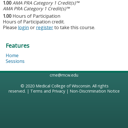
1.00
AMA PRA Category 1 Credit(s)™
AMA PRA Category 1 Credit(s)™
1.00
Hours of Participation
Hours of Participation credit.
Please
login
or
register
to take this course.
Features
Home
Sessions
cme@mcw.edu
© 2020
Medical College of Wisconsin
. All rights
reserved. |
Terms and Privacy
|
Non-Discrimination Notice