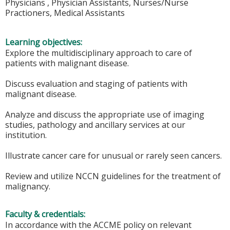
Physicians , Physician Assistants, Nurses/Nurse
Practioners, Medical Assistants
Learning objectives:
Explore the multidisciplinary approach to care of
patients with malignant disease.
Discuss evaluation and staging of patients with
malignant disease.
Analyze and discuss the appropriate use of imaging
studies, pathology and ancillary services at our
institution.
Illustrate cancer care for unusual or rarely seen cancers.
Review and utilize NCCN guidelines for the treatment of
malignancy.
Faculty & credentials:
In accordance with the ACCME policy on relevant