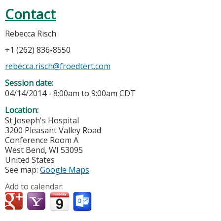
Contact
Rebecca Risch
+1 (262) 836-8550
rebecca.risch@froedtert.com
Session date:
04/14/2014 -
8:00am
to
9:00am
CDT
Location:
St Joseph's Hospital
3200 Pleasant Valley Road
Conference Room A
West Bend
,
WI
53095
United States
See map:
Google Maps
Add to calendar: