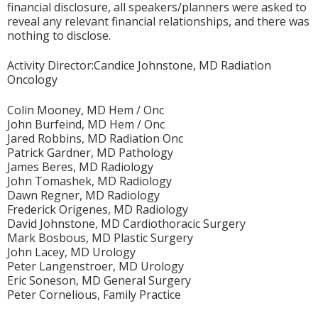
financial disclosure, all speakers/planners were asked to
reveal any relevant financial relationships, and there was
nothing to disclose.
Activity Director:Candice Johnstone, MD Radiation
Oncology
Colin Mooney, MD Hem / Onc
John Burfeind, MD Hem / Onc
Jared Robbins, MD Radiation Onc
Patrick Gardner, MD Pathology
James Beres, MD Radiology
John Tomashek, MD Radiology
Dawn Regner, MD Radiology
Frederick Origenes, MD Radiology
David Johnstone, MD Cardiothoracic Surgery
Mark Bosbous, MD Plastic Surgery
John Lacey, MD Urology
Peter Langenstroer, MD Urology
Eric Soneson, MD General Surgery
Peter Cornelious, Family Practice