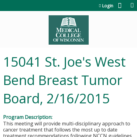
Jump to content
Login
15041 St. Joe's West
Bend Breast Tumor
Board, 2/16/2015
Program Description:
This meeting will provide multi-disciplinary approach to
cancer treatment that follows the most up to date
treatment recommendations following NCCN guidelines.