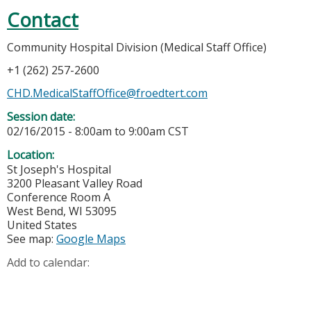
Contact
Community Hospital Division (Medical Staff Office)
+1 (262) 257-2600
CHD.MedicalStaffOffice@froedtert.com
Session date:
02/16/2015 -
8:00am
to
9:00am
CST
Location:
St Joseph's Hospital
3200 Pleasant Valley Road
Conference Room A
West Bend
,
WI
53095
United States
See map:
Google Maps
Add to calendar: