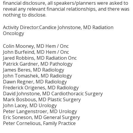
financial disclosure, all speakers/planners were asked to
reveal any relevant financial relationships, and there was
nothing to disclose.
Activity Director:Candice Johnstone, MD Radiation
Oncology
Colin Mooney, MD Hem / Onc
John Burfeind, MD Hem / Onc
Jared Robbins, MD Radiation Onc
Patrick Gardner, MD Pathology
James Beres, MD Radiology
John Tomashek, MD Radiology
Dawn Regner, MD Radiology
Frederick Origenes, MD Radiology
David Johnstone, MD Cardiothoracic Surgery
Mark Bosbous, MD Plastic Surgery
John Lacey, MD Urology
Peter Langenstroer, MD Urology
Eric Soneson, MD General Surgery
Peter Cornelious, Family Practice