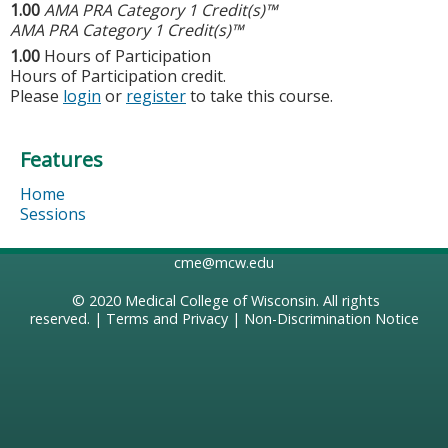
1.00
AMA PRA Category 1 Credit(s)™
AMA PRA Category 1 Credit(s)™
1.00
Hours of Participation
Hours of Participation credit.
Please
login
or
register
to take this course.
Features
Home
Sessions
cme@mcw.edu
© 2020
Medical College of Wisconsin
. All rights
reserved. |
Terms and Privacy
|
Non-Discrimination Notice