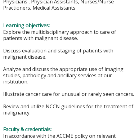
Physicians , Physician Assistants, Nurses/Nurse
Practioners, Medical Assistants
Learning objectives:
Explore the multidisciplinary approach to care of
patients with malignant disease.
Discuss evaluation and staging of patients with
malignant disease.
Analyze and discuss the appropriate use of imaging
studies, pathology and ancillary services at our
institution.
Illustrate cancer care for unusual or rarely seen cancers.
Review and utilize NCCN guidelines for the treatment of
malignancy.
Faculty & credentials:
In accordance with the ACCME policy on relevant