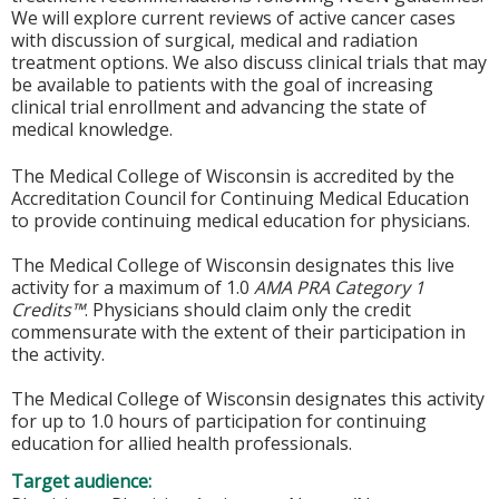
We will explore current reviews of active cancer cases
with discussion of surgical, medical and radiation
treatment options. We also discuss clinical trials that may
be available to patients with the goal of increasing
clinical trial enrollment and advancing the state of
medical knowledge.
The Medical College of Wisconsin is accredited by the
Accreditation Council for Continuing Medical Education
to provide continuing medical education for physicians.
The Medical College of Wisconsin designates this live
activity for a maximum of 1.0
AMA PRA Category 1
Credits™
. Physicians should claim only the credit
commensurate with the extent of their participation in
the activity.
The Medical College of Wisconsin designates this activity
for up to 1.0 hours of participation for continuing
education for allied health professionals.
Target audience: