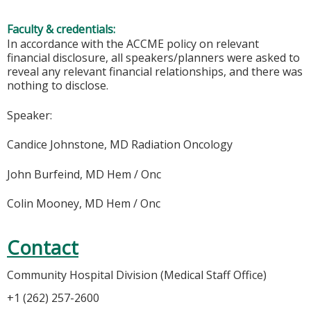
Faculty & credentials:
In accordance with the ACCME policy on relevant
financial disclosure, all speakers/planners were asked to
reveal any relevant financial relationships, and there was
nothing to disclose.
Speaker:
Candice Johnstone, MD Radiation Oncology
John Burfeind, MD Hem / Onc
Colin Mooney, MD Hem / Onc
Contact
Community Hospital Division (Medical Staff Office)
+1 (262) 257-2600