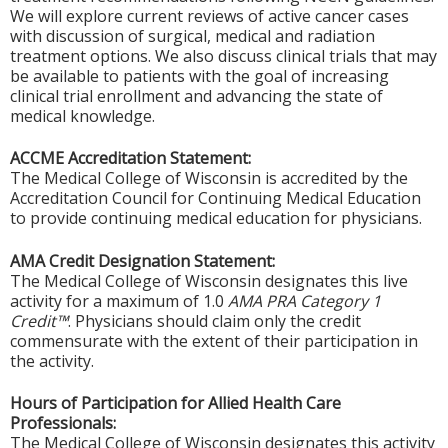
We will explore current reviews of active cancer cases
with discussion of surgical, medical and radiation
treatment options. We also discuss clinical trials that may
be available to patients with the goal of increasing
clinical trial enrollment and advancing the state of
medical knowledge.
ACCME Accreditation Statement:
The Medical College of Wisconsin is accredited by the
Accreditation Council for Continuing Medical Education
to provide continuing medical education for physicians.
AMA Credit Designation Statement:
The Medical College of Wisconsin designates this live
activity for a maximum of 1.0
AMA PRA Category 1
Credit™
. Physicians should claim only the credit
commensurate with the extent of their participation in
the activity.
Hours of Participation for Allied Health Care
Professionals:
The Medical College of Wisconsin designates this activity