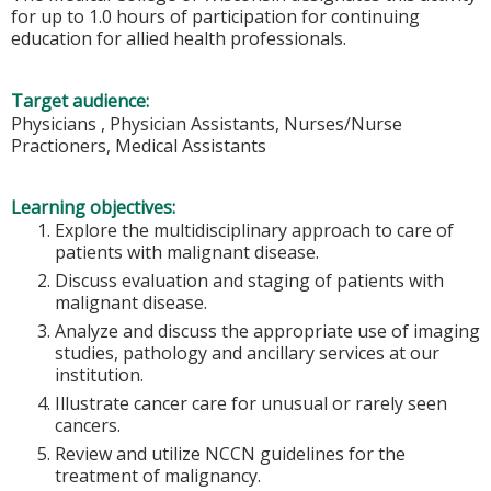
for up to 1.0 hours of participation for continuing
education for allied health professionals.
Target audience:
Physicians , Physician Assistants, Nurses/Nurse
Practioners, Medical Assistants
Learning objectives:
Explore the multidisciplinary approach to care of
patients with malignant disease.
Discuss evaluation and staging of patients with
malignant disease.
Analyze and discuss the appropriate use of imaging
studies, pathology and ancillary services at our
institution.
Illustrate cancer care for unusual or rarely seen
cancers.
Review and utilize NCCN guidelines for the
treatment of malignancy.