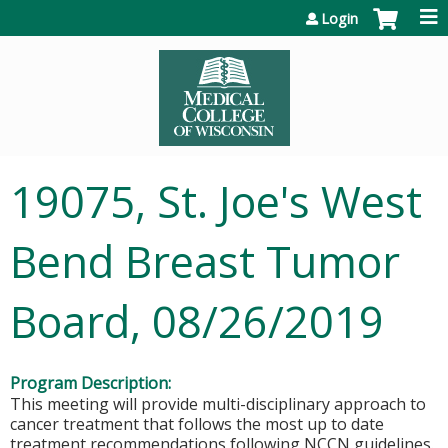
Jump to content
Login
19075, St. Joe's West
Bend Breast Tumor
Board, 08/26/2019
Program Description:
This meeting will provide multi-disciplinary approach to
cancer treatment that follows the most up to date
treatment recommendations following NCCN guidelines.