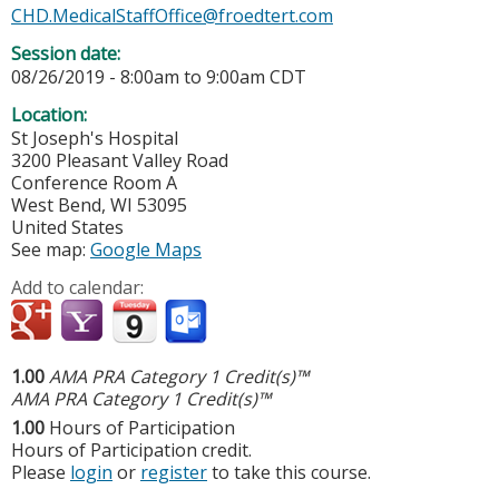
CHD.MedicalStaffOffice@froedtert.com
Session date:
08/26/2019 -
8:00am
to
9:00am
CDT
Location:
St Joseph's Hospital
3200 Pleasant Valley Road
Conference Room A
West Bend
,
WI
53095
United States
See map:
Google Maps
Add to calendar:
1.00
AMA PRA Category 1 Credit(s)™
AMA PRA Category 1 Credit(s)™
1.00
Hours of Participation
Hours of Participation credit.
Please
login
or
register
to take this course.