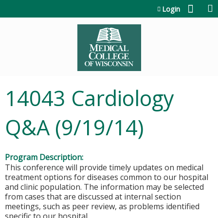
Jump to content
Login
14043 Cardiology
Q&A (9/19/14)
Program Description:
This conference will provide timely updates on medical
treatment options for diseases common to our hospital
and clinic population. The information may be selected
from cases that are discussed at internal section
meetings, such as peer review, as problems identified
specific to our hospital.