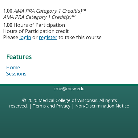
1.00
AMA PRA Category 1 Credit(s)™
AMA PRA Category 1 Credit(s)™
1.00
Hours of Participation
Hours of Participation credit.
Please
login
or
register
to take this course.
Features
Home
Sessions
cme@mcw.edu
© 2020
Medical College of Wisconsin
. All rights
reserved. |
Terms and Privacy
|
Non-Discrimination Notice