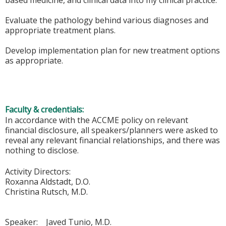
based medicine, and clinical data into my clinical practice.
Evaluate the pathology behind various diagnoses and
appropriate treatment plans.
Develop implementation plan for new treatment options
as appropriate.
Faculty & credentials:
In accordance with the ACCME policy on relevant
financial disclosure, all speakers/planners were asked to
reveal any relevant financial relationships, and there was
nothing to disclose.
Activity Directors:
Roxanna Aldstadt, D.O.
Christina Rutsch, M.D.
Speaker: Javed Tunio, M.D.