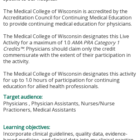
The Medical College of Wisconsin is accredited by the
Accreditation Council for Continuing Medical Education
to provide continuing medical education for physicians.
The Medical College of Wisconsin designates this Live
Activity for a maximum of 1.0
AMA PRA Category 1
Credits™
. Physicians should claim only the credit
commensurate with the extent of their participation in
the activity.
The Medical College of Wisconsin designates this activity
for up to 1.0 hours of participation for continuing
education for allied health professionals.
Target audience:
Physicians , Physician Assistants, Nurses/Nurse
Practioners, Medical Assistants
Learning objectives:
Incorporate clinical guidelines, quality data, evidence-