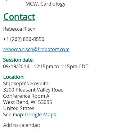
MCW, Cardiology
Contact
Rebecca Risch
+1 (262) 836-8550
rebecca.risch@froedtert.com
Session date:
09/19/2014 -
12:15pm
to
1:15pm
CDT
Location:
St Joseph's Hospital
3200 Pleasant Valley Road
Conference Room A
West Bend
,
WI
53095
United States
See map:
Google Maps
Add to calendar: