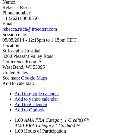
Name:
Rebecca Risch
Phone number:
+1 (262) 836-8550
Email:
rebecca.risch@froedtert.com
Session date:
05/05/2014 -
12:15pm
to
1:15pm
CDT
Location:
St Joseph's Hospital
3200 Pleasant Valley Road
Conference Room A
West Bend
,
WI
53095
United States
See map:
Google Maps
Add to calendar:
Add to google calendar
Add to yahoo calendar
Add to iCalendar
Add to Outlook
1.00
AMA PRA Category 1 Credit(s)™
AMA PRA Category 1 Credit(s)™
1.00
Hours of Participation