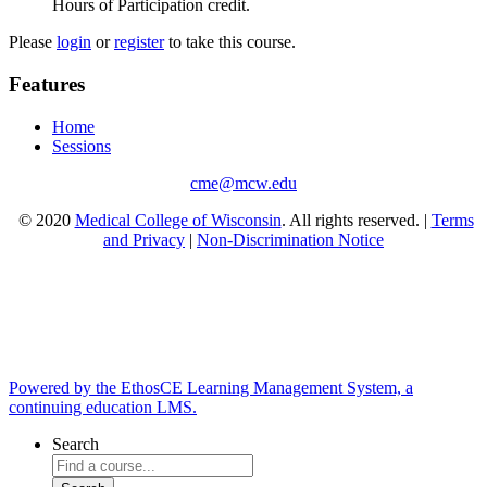
Hours of Participation credit.
Please
login
or
register
to take this course.
Features
Home
Sessions
cme@mcw.edu
© 2020
Medical College of Wisconsin
. All rights reserved. |
Terms
and Privacy
|
Non-Discrimination Notice
Powered by the EthosCE Learning Management System, a
continuing education LMS.
Search