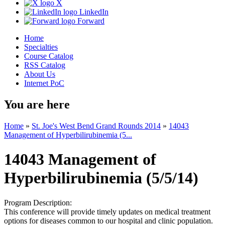
X
LinkedIn
Forward
Home
Specialties
Course Catalog
RSS Catalog
About Us
Internet PoC
You are here
Home
»
St. Joe's West Bend Grand Rounds 2014
»
14043
Management of Hyperbilirubinemia (5...
14043 Management of
Hyperbilirubinemia (5/5/14)
Program Description:
This conference will provide timely updates on medical treatment
options for diseases common to our hospital and clinic population.