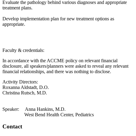
Evaluate the pathology behind various diagnoses and appropriate
treatment plans.
Develop implementation plan for new treatment options as
appropriate.
Faculty & credentials:
In accordance with the ACCME policy on relevant financial
disclosure, all speakers/planners were asked to reveal any relevant
financial relationships, and there was nothing to disclose.
Activity Directors:
Roxanna Aldstadt, D.O.
Christina Rutsch, M.D.
Speaker: Anna Hankins, M.D.
West Bend Health Center, Pediatrics
Contact