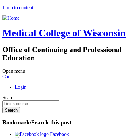
Jump to content
Medical College of Wisconsin
Office of Continuing and Professional
Education
Open menu
Cart
Login
Search
Bookmark/Search this post
Facebook