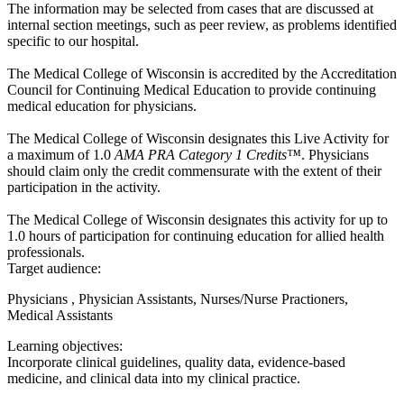
The information may be selected from cases that are discussed at
internal section meetings, such as peer review, as problems identified
specific to our hospital.
The Medical College of Wisconsin is accredited by the Accreditation
Council for Continuing Medical Education to provide continuing
medical education for physicians.
The Medical College of Wisconsin designates this Live Activity for
a maximum of 1.0
AMA PRA Category 1 Credits™
. Physicians
should claim only the credit commensurate with the extent of their
participation in the activity.
The Medical College of Wisconsin designates this activity for up to
1.0 hours of participation for continuing education for allied health
professionals.
Target audience:
Physicians , Physician Assistants, Nurses/Nurse Practioners,
Medical Assistants
Learning objectives:
Incorporate clinical guidelines, quality data, evidence-based
medicine, and clinical data into my clinical practice.