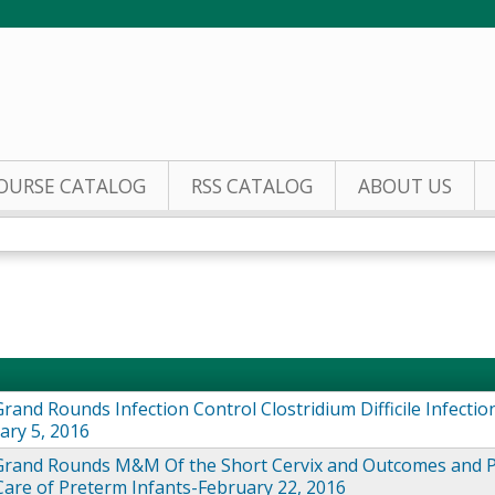
Jump to content
OURSE CATALOG
RSS CATALOG
ABOUT US
rand Rounds Infection Control Clostridium Difficile Infectio
ary 5, 2016
Grand Rounds M&M Of the Short Cervix and Outcomes and 
Care of Preterm Infants-February 22, 2016