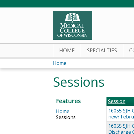
HOME
SPECIALTIES
C
Home
You
Sessions
are
here
Features
Session
16055 SJH G
Home
new? Febru
Sessions
16055 SJH 
Discharge 