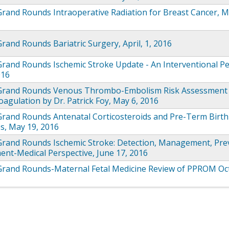
Grand Rounds Intraoperative Radiation for Breast Cancer, M
rand Rounds Bariatric Surgery, April, 1, 2016
rand Rounds Ischemic Stroke Update - An Interventional Pe
016
Grand Rounds Venous Thrombo-Embolism Risk Assessment
agulation by Dr. Patrick Foy, May 6, 2016
Grand Rounds Antenatal Corticosteroids and Pre-Term Birth
s, May 19, 2016
Grand Rounds Ischemic Stroke: Detection, Management, Pre
ent-Medical Perspective, June 17, 2016
Grand Rounds-Maternal Fetal Medicine Review of PPROM Oc