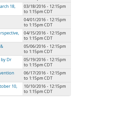
arch 18,
03/18/2016 -
12:15pm
to
1:15pm
CDT
04/01/2016 -
12:15pm
to
1:15pm
CDT
rspective,
04/15/2016 -
12:15pm
to
1:15pm
CDT
 &
05/06/2016 -
12:15pm
to
1:15pm
CDT
 by Dr
05/19/2016 -
12:15pm
to
1:15pm
CDT
vention
06/17/2016 -
12:15pm
to
1:15pm
CDT
tober 10,
10/10/2016 -
12:15pm
to
1:15pm
CDT