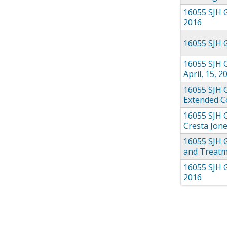
16055 SJH 
2016
16055 SJH G
16055 SJH G
April, 15, 2
16055 SJH 
Extended Co
16055 SJH 
Cresta Jone
16055 SJH 
and Treatm
16055 SJH 
2016