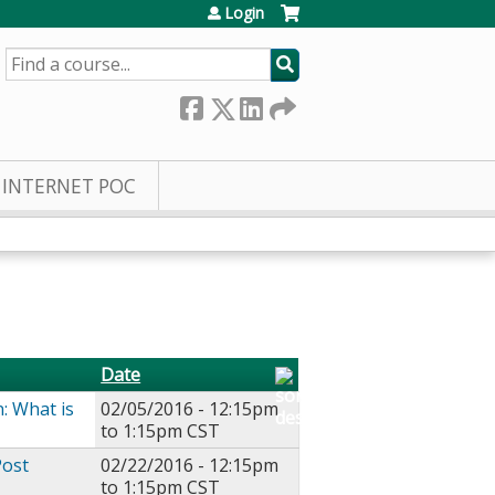
Login
SEARCH
INTERNET POC
Date
n: What is
02/05/2016 -
12:15pm
to
1:15pm
CST
Post
02/22/2016 -
12:15pm
to
1:15pm
CST