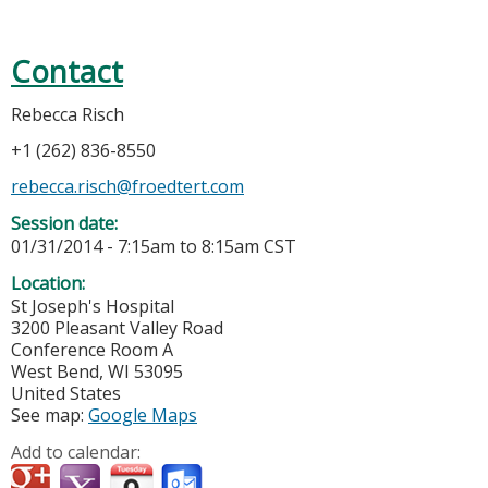
Contact
Rebecca Risch
+1 (262) 836-8550
rebecca.risch@froedtert.com
Session date:
01/31/2014 -
7:15am
to
8:15am
CST
Location:
St Joseph's Hospital
3200 Pleasant Valley Road
Conference Room A
West Bend
,
WI
53095
United States
See map:
Google Maps
Add to calendar: