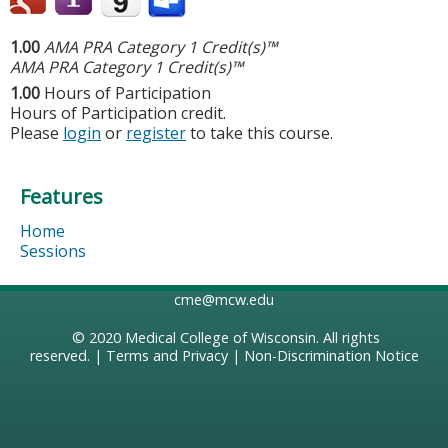
1.00
AMA PRA Category 1 Credit(s)™
AMA PRA Category 1 Credit(s)™
1.00
Hours of Participation
Hours of Participation credit.
Please
login
or
register
to take this course.
Features
Home
Sessions
cme@mcw.edu
© 2020
Medical College of Wisconsin
. All rights
reserved. |
Terms and Privacy
|
Non-Discrimination Notice