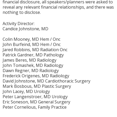
financial disclosure, all speakers/planners were asked to
reveal any relevant financial relationships, and there was
nothing to disclose.
Activity Director:
Candice Johnstone, MD
Colin Mooney, MD Hem / Onc
John Burfeind, MD Hem / Onc
Jared Robbins, MD Radiation Onc
Patrick Gardner, MD Pathology
James Beres, MD Radiology
John Tomashek, MD Radiology
Dawn Regner, MD Radiology
Frederick Origenes, MD Radiology
David Johnstone, MD Cardiothoracic Surgery
Mark Bosbous, MD Plastic Surgery
John Lacey, MD Urology
Peter Langenstroer, MD Urology
Eric Soneson, MD General Surgery
Peter Cornelious, Family Practice