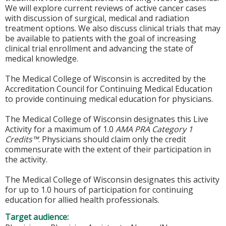
We will explore current reviews of active cancer cases
with discussion of surgical, medical and radiation
treatment options. We also discuss clinical trials that may
be available to patients with the goal of increasing
clinical trial enrollment and advancing the state of
medical knowledge.
The Medical College of Wisconsin is accredited by the
Accreditation Council for Continuing Medical Education
to provide continuing medical education for physicians.
The Medical College of Wisconsin designates this Live
Activity for a maximum of 1.0
AMA PRA Category 1
Credits™
. Physicians should claim only the credit
commensurate with the extent of their participation in
the activity.
The Medical College of Wisconsin designates this activity
for up to 1.0 hours of participation for continuing
education for allied health professionals.
Target audience: