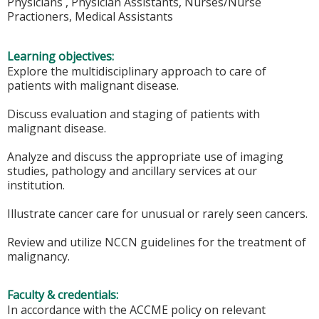
Physicians , Physician Assistants, Nurses/Nurse
Practioners, Medical Assistants
Learning objectives:
Explore the multidisciplinary approach to care of
patients with malignant disease.
Discuss evaluation and staging of patients with
malignant disease.
Analyze and discuss the appropriate use of imaging
studies, pathology and ancillary services at our
institution.
Illustrate cancer care for unusual or rarely seen cancers.
Review and utilize NCCN guidelines for the treatment of
malignancy.
Faculty & credentials:
In accordance with the ACCME policy on relevant