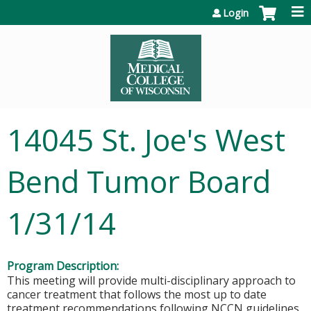
Jump to content
Login
14045 St. Joe's West
Bend Tumor Board
1/31/14
Program Description:
This meeting will provide multi-disciplinary approach to
cancer treatment that follows the most up to date
treatment recommendations following NCCN guidelines.