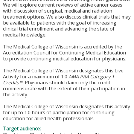
We will explore current reviews of active cancer cases
with discussion of surgical, medical and radiation
treatment options. We also discuss clinical trials that may
be available to patients with the goal of increasing
clinical trial enrollment and advancing the state of
medical knowledge.
The Medical College of Wisconsin is accredited by the
Accreditation Council for Continuing Medical Education
to provide continuing medical education for physicians.
The Medical College of Wisconsin designates this Live
Activity for a maximum of 1.0
AMA PRA Category 1
Credits™
. Physicians should claim only the credit
commensurate with the extent of their participation in
the activity.
The Medical College of Wisconsin designates this activity
for up to 1.0 hours of participation for continuing
education for allied health professionals.
Target audience: