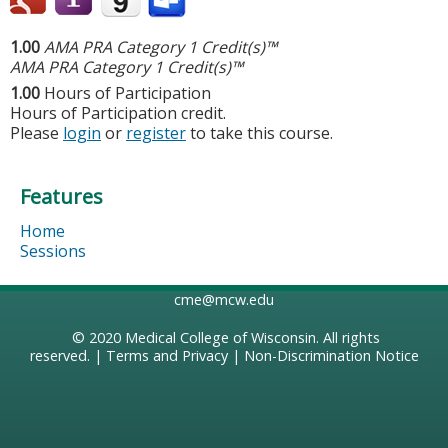
1.00
AMA PRA Category 1 Credit(s)™
AMA PRA Category 1 Credit(s)™
1.00
Hours of Participation
Hours of Participation credit.
Please
login
or
register
to take this course.
Features
Home
Sessions
cme@mcw.edu
© 2020
Medical College of Wisconsin
. All rights
reserved. |
Terms and Privacy
|
Non-Discrimination Notice