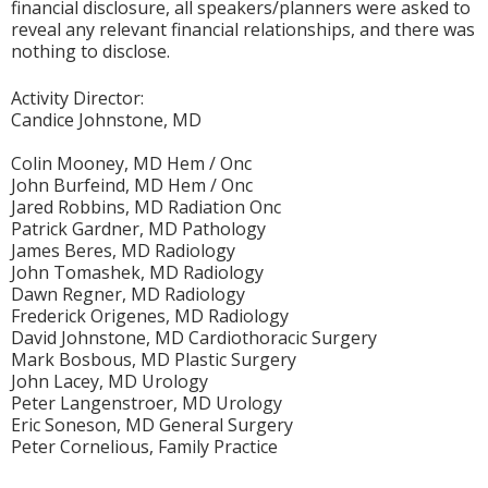
financial disclosure, all speakers/planners were asked to
reveal any relevant financial relationships, and there was
nothing to disclose.
Activity Director:
Candice Johnstone, MD
Colin Mooney, MD Hem / Onc
John Burfeind, MD Hem / Onc
Jared Robbins, MD Radiation Onc
Patrick Gardner, MD Pathology
James Beres, MD Radiology
John Tomashek, MD Radiology
Dawn Regner, MD Radiology
Frederick Origenes, MD Radiology
David Johnstone, MD Cardiothoracic Surgery
Mark Bosbous, MD Plastic Surgery
John Lacey, MD Urology
Peter Langenstroer, MD Urology
Eric Soneson, MD General Surgery
Peter Cornelious, Family Practice