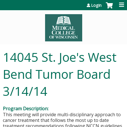
Jump to content
Login
14045 St. Joe's West
Bend Tumor Board
3/14/14
Program Description:
This meeting will provide multi-disciplinary approach to
cancer treatment that follows the most up to date
treatment recommendations following NCCN guidelines.