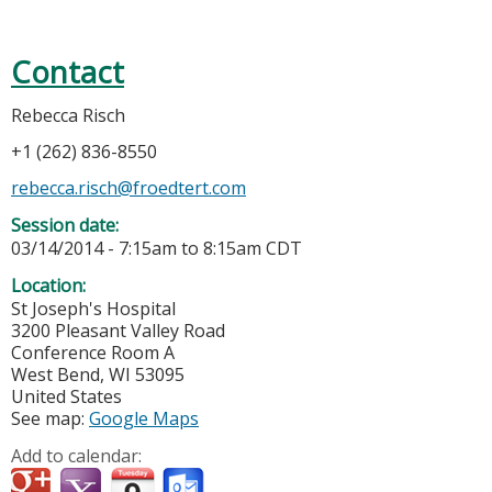
Contact
Rebecca Risch
+1 (262) 836-8550
rebecca.risch@froedtert.com
Session date:
03/14/2014 -
7:15am
to
8:15am
CDT
Location:
St Joseph's Hospital
3200 Pleasant Valley Road
Conference Room A
West Bend
,
WI
53095
United States
See map:
Google Maps
Add to calendar: