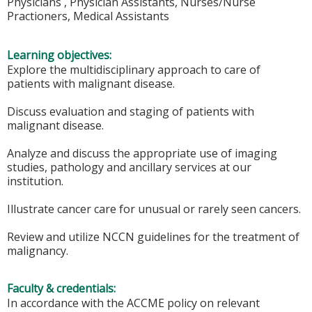
Physicians , Physician Assistants, Nurses/Nurse
Practioners, Medical Assistants
Learning objectives:
Explore the multidisciplinary approach to care of
patients with malignant disease.
Discuss evaluation and staging of patients with
malignant disease.
Analyze and discuss the appropriate use of imaging
studies, pathology and ancillary services at our
institution.
Illustrate cancer care for unusual or rarely seen cancers.
Review and utilize NCCN guidelines for the treatment of
malignancy.
Faculty & credentials:
In accordance with the ACCME policy on relevant