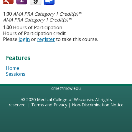
1.00
AMA PRA Category 1 Credit(s)™
AMA PRA Category 1 Credit(s)™
1.00
Hours of Participation
Hours of Participation credit.
Please
login
or
register
to take this course.
Features
Home
Sessions
cme@mcw.edu
© 2020
Medical College of Wisconsin
. All rights
reserved. |
Terms and Privacy
|
Non-Discrimination Notice