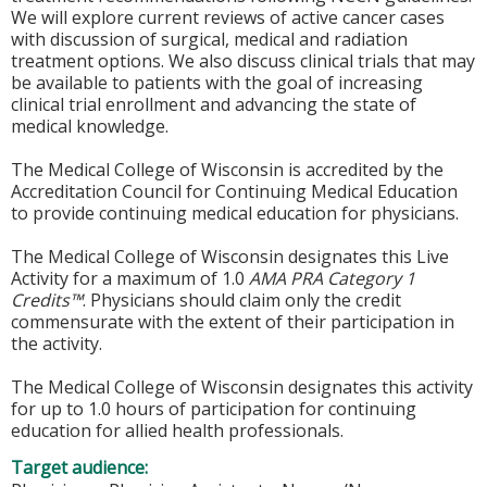
We will explore current reviews of active cancer cases
with discussion of surgical, medical and radiation
treatment options. We also discuss clinical trials that may
be available to patients with the goal of increasing
clinical trial enrollment and advancing the state of
medical knowledge.
The Medical College of Wisconsin is accredited by the
Accreditation Council for Continuing Medical Education
to provide continuing medical education for physicians.
The Medical College of Wisconsin designates this Live
Activity for a maximum of 1.0
AMA PRA Category 1
Credits™
. Physicians should claim only the credit
commensurate with the extent of their participation in
the activity.
The Medical College of Wisconsin designates this activity
for up to 1.0 hours of participation for continuing
education for allied health professionals.
Target audience: