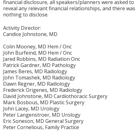
financial disclosure, all speakers/planners were asked to
reveal any relevant financial relationships, and there was
nothing to disclose.
Activity Director:
Candice Johnstone, MD
Colin Mooney, MD Hem / Onc
John Burfeind, MD Hem / Onc
Jared Robbins, MD Radiation Onc
Patrick Gardner, MD Pathology
James Beres, MD Radiology
John Tomashek, MD Radiology
Dawn Regner, MD Radiology
Frederick Origenes, MD Radiology
David Johnstone, MD Cardiothoracic Surgery
Mark Bosbous, MD Plastic Surgery
John Lacey, MD Urology
Peter Langenstroer, MD Urology
Eric Soneson, MD General Surgery
Peter Cornelious, Family Practice