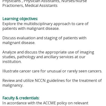
Physicians , Physician Assistants, Nurses/Nurse
Practioners, Medical Assistants
Learning objectives:
Explore the multidisciplinary approach to care of
patients with malignant disease.
Discuss evaluation and staging of patients with
malignant disease.
Analyze and discuss the appropriate use of imaging
studies, pathology and ancillary services at our
institution.
Illustrate cancer care for unusual or rarely seen cancers.
Review and utilize NCCN guidelines for the treatment of
malignancy.
Faculty & credentials:
In accordance with the ACCME policy on relevant