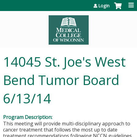
Jump to content
Login
14045 St. Joe's West
Bend Tumor Board
6/13/14
Program Description:
This meeting will provide multi-disciplinary approach to
cancer treatment that follows the most up to date
treatment recommendations following NCCN guidelines.