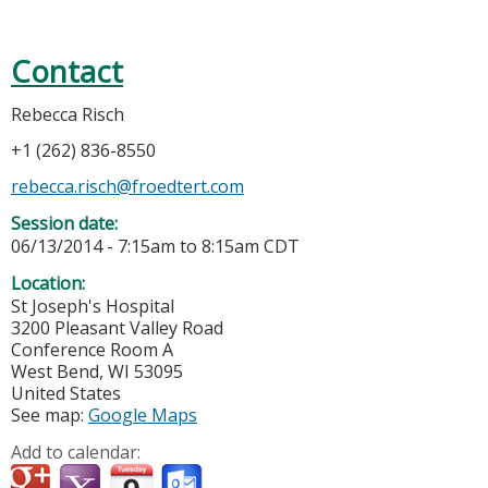
Contact
Rebecca Risch
+1 (262) 836-8550
rebecca.risch@froedtert.com
Session date:
06/13/2014 -
7:15am
to
8:15am
CDT
Location:
St Joseph's Hospital
3200 Pleasant Valley Road
Conference Room A
West Bend
,
WI
53095
United States
See map:
Google Maps
Add to calendar: