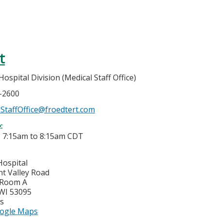
t
spital Division (Medical Staff Office)
7-2600
StaffOffice@froedtert.com
e:
-
7:15am
to
8:15am
CDT
Hospital
nt Valley Road
 Room A
WI
53095
es
ogle Maps