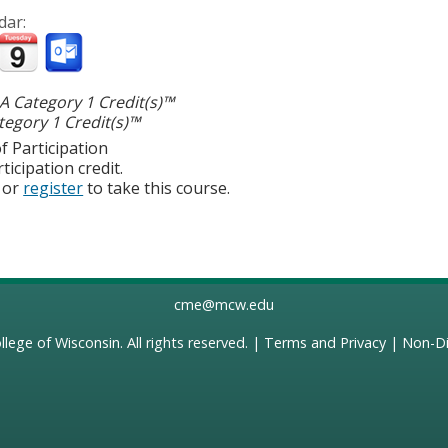
dar:
 Category 1 Credit(s)™
egory 1 Credit(s)™
f Participation
ticipation credit.
or
register
to take this course.
cme@mcw.edu
llege of Wisconsin
. All rights reserved. |
Terms and Privacy
|
Non-Di