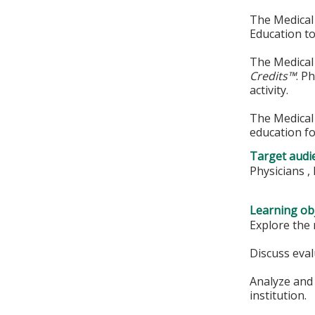
The Medical 
Education to
The Medical 
Credits™
. P
activity.
The Medical 
education fo
Target audi
Physicians ,
Learning obj
Explore the 
Discuss eval
Analyze and 
institution.