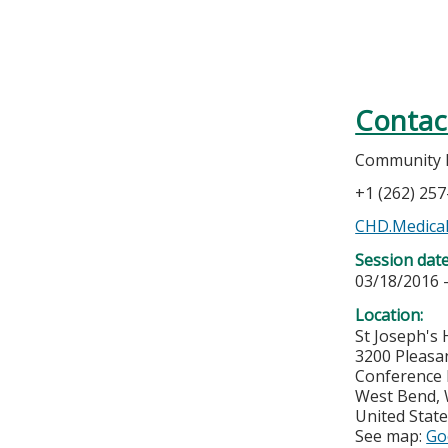
Contac
Community Ho
+1 (262) 25
CHD.Medical
Session dat
03/18/2016 
Location:
St Joseph's 
3200 Pleasa
Conference
West Bend
,
United Stat
See map:
Go