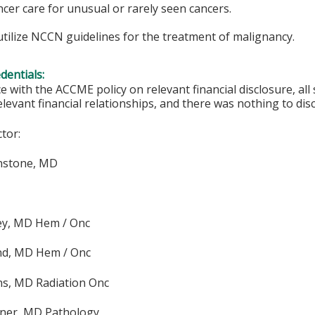
ancer care for unusual or rarely seen cancers.
tilize NCCN guidelines for the treatment of malignancy.
edentials:
e with the ACCME policy on relevant financial disclosure, a
elevant financial relationships, and there was nothing to disc
ctor:
nstone, MD
ey, MD Hem / Onc
nd, MD Hem / Onc
ns, MD Radiation Onc
dner, MD Pathology