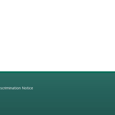
scrimination Notice