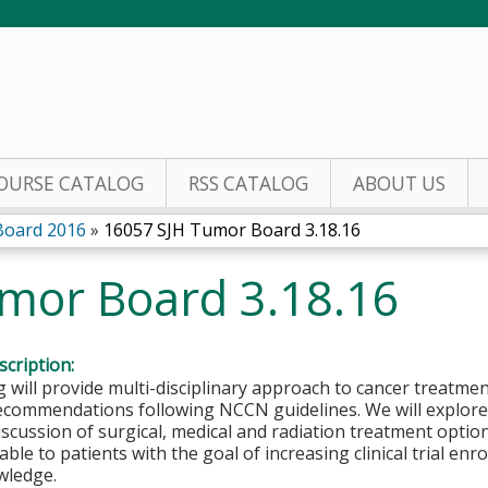
Jump to content
OURSE CATALOG
RSS CATALOG
ABOUT US
Board 2016
»
16057 SJH Tumor Board 3.18.16
mor Board 3.18.16
cription:
 will provide multi-disciplinary approach to cancer treatmen
ecommendations following NCCN guidelines. We will explore 
iscussion of surgical, medical and radiation treatment options.
able to patients with the goal of increasing clinical trial en
wledge.