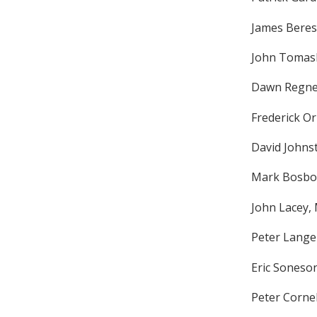
James Beres
John Tomas
Dawn Regne
Frederick O
David Johns
Mark Bosbou
John Lacey,
Peter Lange
Eric Soneso
Peter Cornel