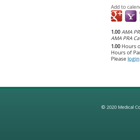
Add to calen
1.00
AMA PRA
AMA PRA Cat
1.00
Hours o
Hours of Par
Please
login
© 2020
Medical Co