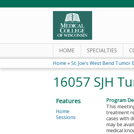
HOME
SPECIALTIES
C
Home
»
St. Joe's West Bend Tumor 
You
16057 SJH Tu
are
here
Features
Program Des
This meeting
Home
treatment r
Sessions
cases with d
may be avail
medical kno