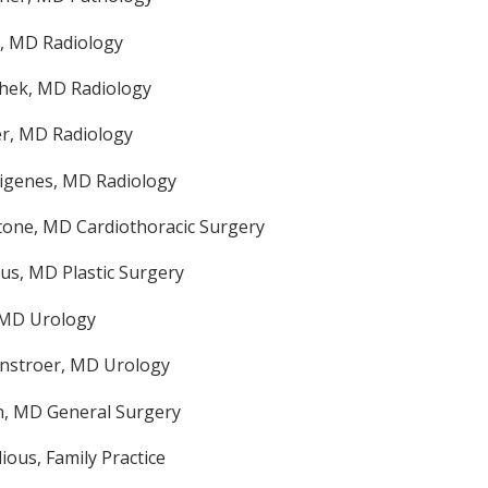
, MD Radiology
hek, MD Radiology
r, MD Radiology
rigenes, MD Radiology
tone, MD Cardiothoracic Surgery
s, MD Plastic Surgery
 MD Urology
nstroer, MD Urology
n, MD General Surgery
ious, Family Practice