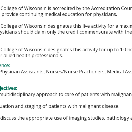
College of Wisconsin is accredited by the Accreditation Coun
 provide continuing medical education for physicians.
College of Wisconsin designates this live activity for a max
hysicians should claim only the credit commensurate with the 
College of Wisconsin designates this activity for up to 1.0 h
r allied health professionals.
ence:
 Physician Assistants, Nurses/Nurse Practioners, Medical As
ectives:
multidisciplinary approach to care of patients with malignan
uation and staging of patients with malignant disease.
discuss the appropriate use of imaging studies, pathology an