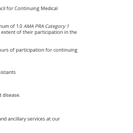
cil for Continuing Medical
imum of 1.0
AMA PRA Category 1
extent of their participation in the
ours of participation for continuing
sistants
t disease.
d ancillary services at our