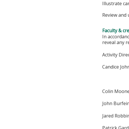
Illustrate c
Review and u
Faculty & cr
In accordanc
reveal any r
Activity Dire
Candice Joh
Colin Moon
John Burfei
Jared Robbi
Patrick Gar