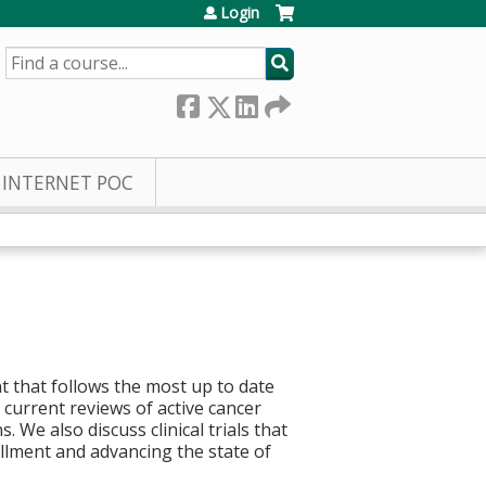
Login
SEARCH
INTERNET POC
t that follows the most up to date
current reviews of active cancer
 We also discuss clinical trials that
rollment and advancing the state of