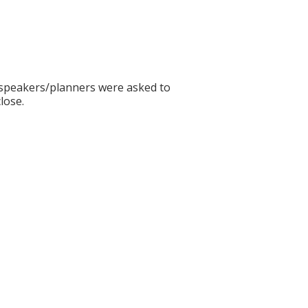
ll speakers/planners were asked to
lose.