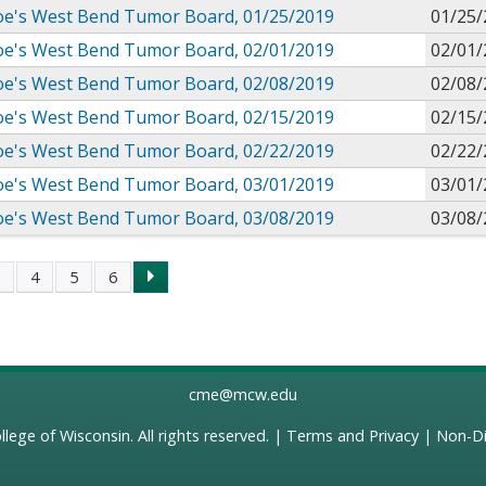
 Joe's West Bend Tumor Board, 01/25/2019
01/25/
 Joe's West Bend Tumor Board, 02/01/2019
02/01/
 Joe's West Bend Tumor Board, 02/08/2019
02/08/
 Joe's West Bend Tumor Board, 02/15/2019
02/15/
 Joe's West Bend Tumor Board, 02/22/2019
02/22/
 Joe's West Bend Tumor Board, 03/01/2019
03/01/
 Joe's West Bend Tumor Board, 03/08/2019
03/08/
3
4
5
6
s
cme@mcw.edu
llege of Wisconsin
. All rights reserved. |
Terms and Privacy
|
Non-Di