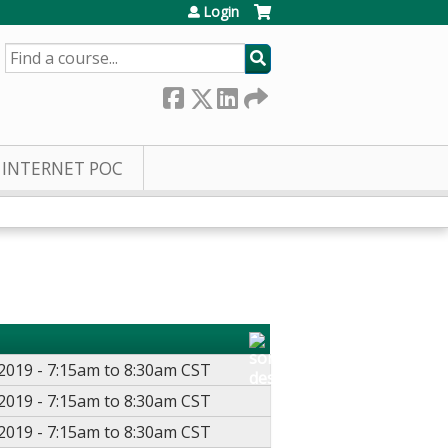
Login
SEARCH
INTERNET POC
2019 -
7:15am
to
8:30am
CST
2019 -
7:15am
to
8:30am
CST
2019 -
7:15am
to
8:30am
CST