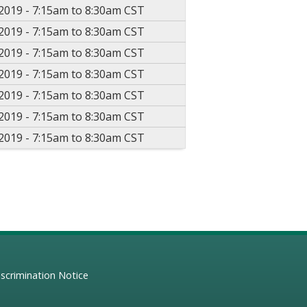
2019 -
7:15am
to
8:30am
CST
2019 -
7:15am
to
8:30am
CST
2019 -
7:15am
to
8:30am
CST
2019 -
7:15am
to
8:30am
CST
2019 -
7:15am
to
8:30am
CST
2019 -
7:15am
to
8:30am
CST
2019 -
7:15am
to
8:30am
CST
scrimination Notice