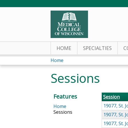
HOME
SPECIALTIES
C
Home
You
Sessions
are
here
Features
Session
19077, St.
Home
Sessions
19077, St.
19077, St.