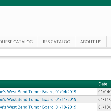
Jump to content
OURSE CATALOG
RSS CATALOG
ABOUT US
Date
 Joe's West Bend Tumor Board, 01/04/2019
01/04/
 Joe's West Bend Tumor Board, 01/11/2019
01/11/
 Joe's West Bend Tumor Board, 01/18/2019
01/18/