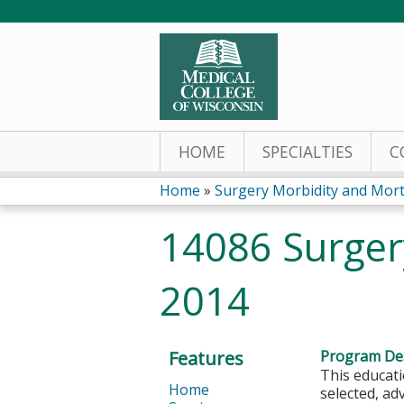
HOME
SPECIALTIES
C
Home
»
Surgery Morbidity and Morta
You
14086 Surger
are
2014
here
Features
Program Des
This educati
Home
selected, a