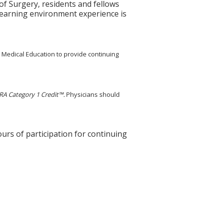
 Surgery, residents and fellows
learning environment experience is
g Medical Education to provide continuing
A Category 1 Credit™.
Physicians should
ours of participation for continuing