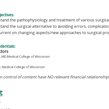
ectives:
tand the pathophysiology and treatment of various surgical
and the surgical alternative to avoiding errors, complicatio
urrent on changing aspects/new approaches to surgical pr
edentials:
ctors
, MD,
Medical College of Wisconsin
D,
Medical College of Wisconsin
in control of content have NO relevant financial relationship
t
y