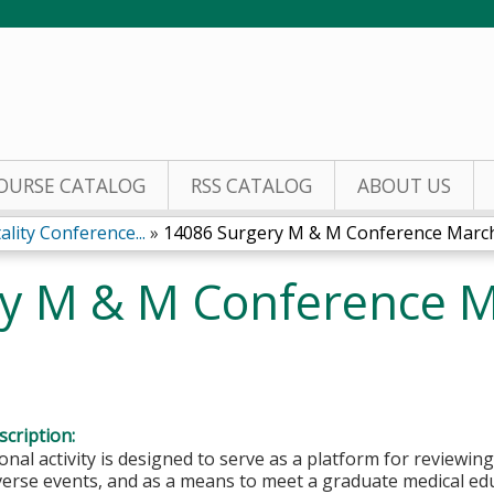
Jump to content
OURSE CATALOG
RSS CATALOG
ABOUT US
lity Conference...
»
14086 Surgery M & M Conference March.
y M & M Conference M
cription:
onal activity is designed to serve as a platform for reviewin
dverse events, and as a means to meet a graduate medical e