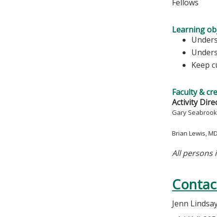
Fellows
Learning obj
Unders
Underst
Keep c
Faculty & cr
Activity Dire
Gary Seabrook
Brian Lewis, M
All persons 
Contac
Jenn Lindsa