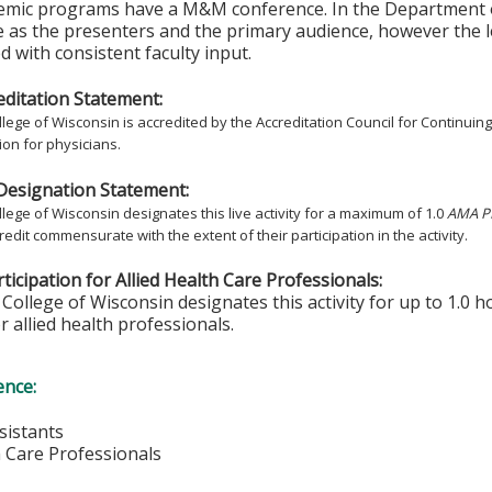
emic programs have a M&M conference. In the Department of
 as the presenters and the primary audience, however the 
 with consistent faculty input.
ditation Statement:
lege of Wisconsin is accredited by the Accreditation Council for Continuin
on for physicians.
Designation Statement:
lege of Wisconsin designates this live activity for a maximum of 1.0
AMA PR
redit commensurate with the extent of their participation in the activity.
ticipation for Allied Health Care Professionals:
College of Wisconsin designates this activity for up to 1.0 h
r allied health professionals.
ence:
sistants
h Care Professionals