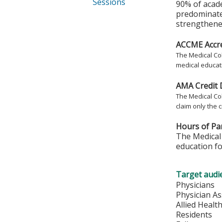
Sessions
90% of acad
predominate
strengthened
ACCME Accre
The Medical Col
medical educati
AMA Credit 
The Medical Col
claim only the c
Hours of Par
The Medical 
education fo
Target audi
Physicians
Physician As
Allied Healt
Residents