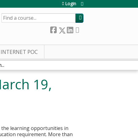
Login
SEARCH
INTERNET POC
..
arch 19,
g the learning opportunities in
ducation requirement. More than