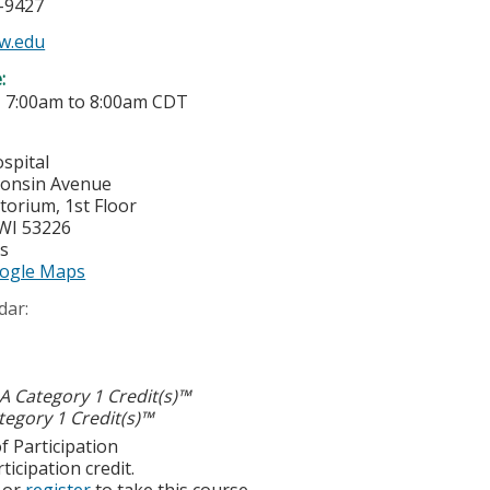
5-9427
w.edu
e:
-
7:00am
to
8:00am
CDT
spital
consin Avenue
torium, 1st Floor
WI
53226
es
ogle Maps
dar:
 Category 1 Credit(s)™
egory 1 Credit(s)™
f Participation
ticipation credit.
or
register
to take this course.