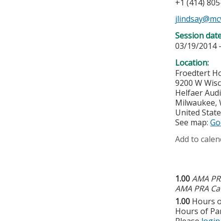
+1 (414) 80
jlindsay@mc
Session dat
03/19/2014 
Location:
Froedtert Ho
9200 W Wis
Helfaer Audi
Milwaukee
,
United Stat
See map:
Go
Add to calen
1.00
AMA PRA
AMA PRA Cat
1.00
Hours o
Hours of Par
Please
login