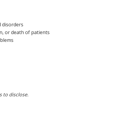
 disorders
n, or death of patients
oblems
s to disclose.