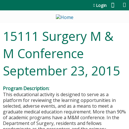
Jump to content
Login
15111 Surgery M &
M Conference
September 23, 2015
Program Description:
This educational activity is designed to serve as a
platform for reviewing the learning opportunities in
selected, adverse events, and as a means to meet a
graduate medical education requirement. More than 90%
of academic programs have a M&M conference. In the
Department of Surgery, residents and fellows