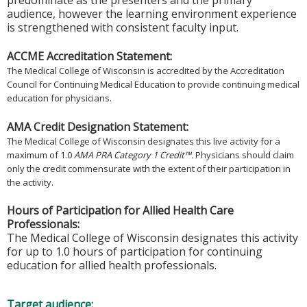
predominate as the presenters and the primary
audience, however the learning environment experience
is strengthened with consistent faculty input.
ACCME Accreditation Statement:
The Medical College of Wisconsin is accredited by the Accreditation
Council for Continuing Medical Education to provide continuing medical
education for physicians.
AMA Credit Designation Statement:
The Medical College of Wisconsin designates this live activity for a
maximum of 1.0
AMA PRA Category 1 Credit™.
Physicians should claim
only the credit commensurate with the extent of their participation in
the activity.
Hours of Participation for Allied Health Care
Professionals:
The Medical College of Wisconsin designates this activity
for up to 1.0 hours of participation for continuing
education for allied health professionals.
Target audience: