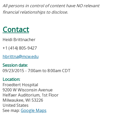
All persons in control of content have NO relevant
financial relationships to disclose.
Contact
Heidi Brittnacher
+1 (414) 805-9427
hbrittna@mcw.edu
Session date:
09/23/2015 -
7:00am
to
8:00am
CDT
Location:
Froedtert Hospital
9200 W Wisconsin Avenue
Helfaer Auditorium, 1st Floor
Milwaukee
,
WI
53226
United States
See map:
Google Maps