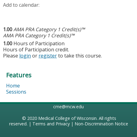
Add to calendar:
1.00
AMA PRA Category 1 Credit(s)™
AMA PRA Category 1 Credit(s)™
1.00
Hours of Participation
Hours of Participation credit.
Please
login
or
register
to take this course.
Features
Home
Sessions
cme@mcw.edu
© 2020
Medical College of Wisconsin
. All rights
reserved. |
Terms and Privacy
|
Non-Discrimination Notice