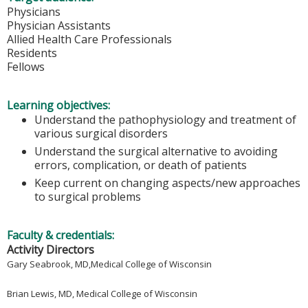
Physicians
Physician Assistants
Allied Health Care Professionals
Residents
Fellows
Learning objectives:
Understand the pathophysiology and treatment of
various surgical disorders
Understand the surgical alternative to avoiding
errors, complication, or death of patients
Keep current on changing aspects/new approaches
to surgical problems
Faculty & credentials:
Activity Directors
Gary Seabrook, MD,
Medical College of Wisconsin
Brian Lewis, MD,
Medical College of Wisconsin