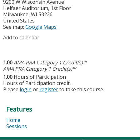
9200 W Wisconsin Avenue
Helfaer Auditorium, 1st Floor
Milwaukee
,
WI
53226
United States
See map:
Google Maps
Add to calendar:
1.00
AMA PRA Category 1 Credit(s)™
AMA PRA Category 1 Credit(s)™
1.00
Hours of Participation
Hours of Participation credit.
Please
login
or
register
to take this course.
Features
Home
Sessions