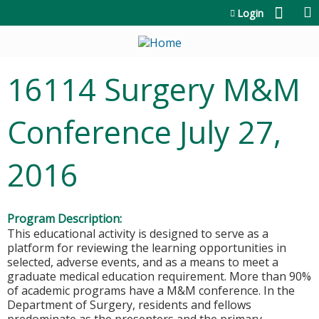
Jump to content
Login
16114 Surgery M&M
Conference July 27,
2016
Program Description:
This educational activity is designed to serve as a
platform for reviewing the learning opportunities in
selected, adverse events, and as a means to meet a
graduate medical education requirement. More than 90%
of academic programs have a M&M conference. In the
Department of Surgery, residents and fellows