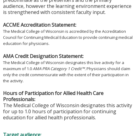
predominate as the presenters and the primary
audience, however the learning environment experience
is strengthened with consistent faculty input.
ACCME Accreditation Statement:
The Medical College of Wisconsin is accredited by the Accreditation
Council for Continuing Medical Education to provide continuing medical
education for physicians.
AMA Credit Designation Statement:
The Medical College of Wisconsin designates this live activity for a
maximum of 1.0
AMA PRA Category 1 Credit™.
Physicians should claim
only the credit commensurate with the extent of their participation in
the activity.
Hours of Participation for Allied Health Care
Professionals:
The Medical College of Wisconsin designates this activity
for up to 1.0 hours of participation for continuing
education for allied health professionals.
Target audience: