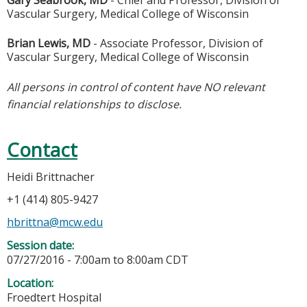
Gary Seabrook, MD
- Chief and Professor, Division of
Vascular Surgery, Medical College of Wisconsin
Brian Lewis, MD
- Associate Professor, Division of
Vascular Surgery, Medical College of Wisconsin
All persons in control of content have NO relevant
financial relationships to disclose.
Contact
Heidi Brittnacher
+1 (414) 805-9427
hbrittna@mcw.edu
Session date:
07/27/2016 -
7:00am
to
8:00am
CDT
Location:
Froedtert Hospital