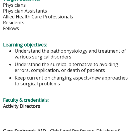
Physicians
Physician Assistants
Allied Health Care Professionals
Residents
Fellows
Learning objectives:
Understand the pathophysiology and treatment of
various surgical disorders
Understand the surgical alternative to avoiding
errors, complication, or death of patients
Keep current on changing aspects/new approaches
to surgical problems
Faculty & credentials:
Activity Directors