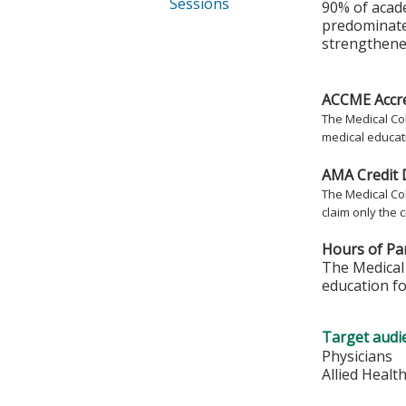
Sessions
90% of acad
predominate
strengthened
ACCME Accre
The Medical Col
medical educati
AMA Credit 
The Medical Col
claim only the c
Hours of Par
The Medical 
education fo
Target audi
Physicians
Allied Healt