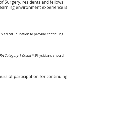
 Surgery, residents and fellows
learning environment experience is
g Medical Education to provide continuing
A Category 1 Credit™.
Physicians should
ours of participation for continuing