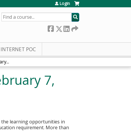
Login
SEARCH
INTERNET POC
y...
bruary 7,
g the learning opportunities in
ducation requirement. More than