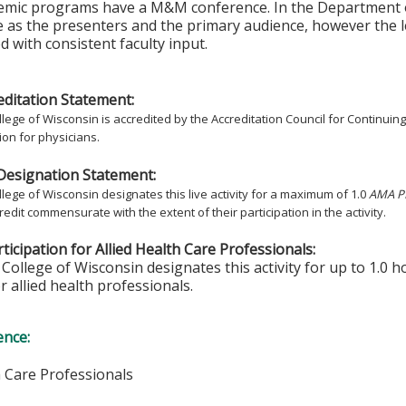
emic programs have a M&M conference. In the Department of
 as the presenters and the primary audience, however the 
 with consistent faculty input.
ditation Statement:
lege of Wisconsin is accredited by the Accreditation Council for Continuin
on for physicians.
Designation Statement:
lege of Wisconsin designates this live activity for a maximum of 1.0
AMA PR
redit commensurate with the extent of their participation in the activity.
ticipation for Allied Health Care Professionals:
College of Wisconsin designates this activity for up to 1.0 h
r allied health professionals.
ence:
h Care Professionals