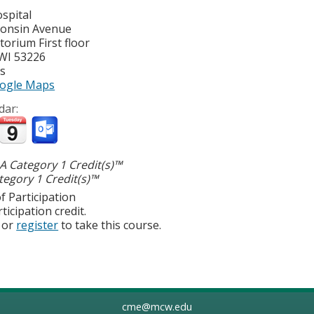
spital
consin Avenue
torium First floor
WI
53226
es
ogle Maps
dar:
 Category 1 Credit(s)™
egory 1 Credit(s)™
f Participation
ticipation credit.
or
register
to take this course.
cme@mcw.edu