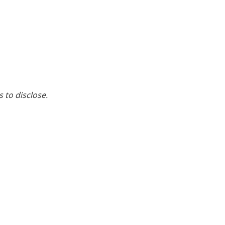
s to disclose.