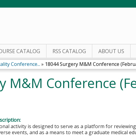
Jump to content
OURSE CATALOG
RSS CATALOG
ABOUT US
lity Conference...
»
18044 Surgery M&M Conference (Februar
y M&M Conference (Fe
cription:
onal activity is designed to serve as a platform for reviewin
dverse events, and as a means to meet a graduate medical e