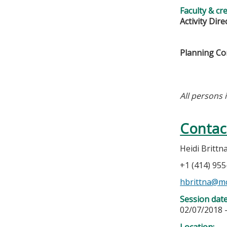
Faculty & cr
Activity Dire
Planning C
All persons 
Contac
Heidi Brittn
+1 (414) 95
hbrittna@m
Session dat
02/07/2018 
Location: