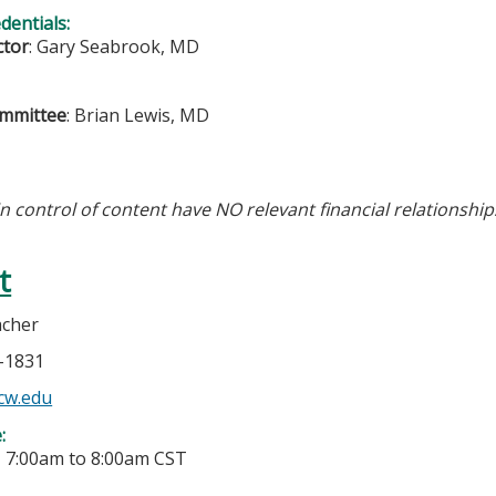
edentials:
ctor
: Gary Seabrook, MD
ommittee
: Brian Lewis, MD
in control of content have NO relevant financial relationship
t
acher
5-1831
cw.edu
e:
-
7:00am
to
8:00am
CST