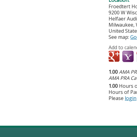
Froedtert Ho
9200 W Wis
Helfaer Audi
Milwaukee
,
United Stat
See map:
Go
Add to calen
1.00
AMA PRA
AMA PRA Cat
1.00
Hours o
Hours of Par
Please
login