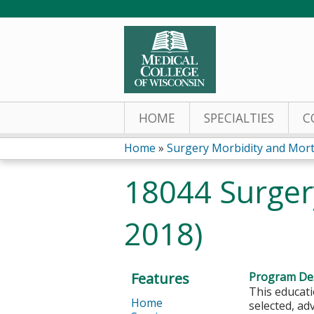
HOME
SPECIALTIES
C
Home
»
Surgery Morbidity and Morta
You
18044 Surger
are
2018)
here
Features
Program Des
This educati
Home
selected, a