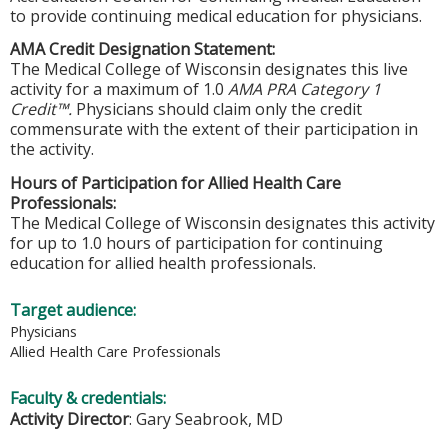
to provide continuing medical education for physicians.
AMA Credit Designation Statement:
The Medical College of Wisconsin designates this live
activity for a maximum of 1.0
AMA PRA Category 1
Credit™.
Physicians should claim only the credit
commensurate with the extent of their participation in
the activity.
Hours of Participation for Allied Health Care
Professionals:
The Medical College of Wisconsin designates this activity
for up to 1.0 hours of participation for continuing
education for allied health professionals.
Target audience:
Physicians
Allied Health Care Professionals
Faculty & credentials:
Activity Director
: Gary Seabrook, MD