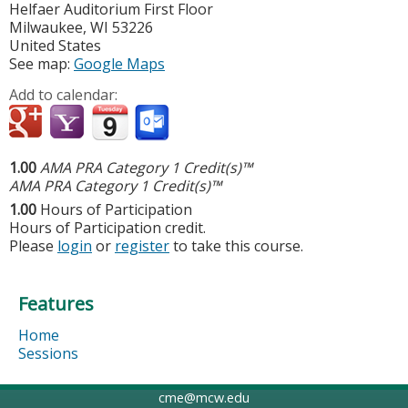
Helfaer Auditorium First Floor
Milwaukee
,
WI
53226
United States
See map:
Google Maps
Add to calendar:
1.00
AMA PRA Category 1 Credit(s)™
AMA PRA Category 1 Credit(s)™
1.00
Hours of Participation
Hours of Participation credit.
Please
login
or
register
to take this course.
Features
Home
Sessions
cme@mcw.edu