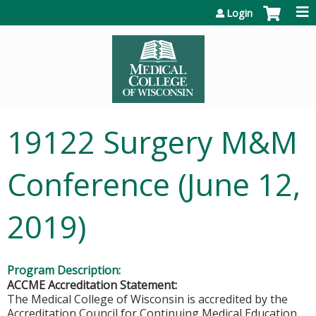
Jump to content
Login
19122 Surgery M&M
Conference (June 12,
2019)
Program Description:
ACCME Accreditation Statement:
The Medical College of Wisconsin is accredited by the
Accreditation Council for Continuing Medical Education