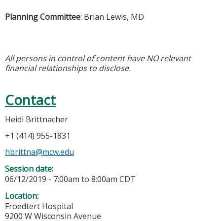
Planning Committee
: Brian Lewis, MD
All persons in control of content have NO relevant
financial relationships to disclose.
Contact
Heidi Brittnacher
+1 (414) 955-1831
hbrittna@mcw.edu
Session date:
06/12/2019 -
7:00am
to
8:00am
CDT
Location:
Froedtert Hospital
9200 W Wisconsin Avenue