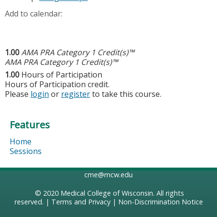
Add to calendar:
1.00
AMA PRA Category 1 Credit(s)™
AMA PRA Category 1 Credit(s)™
1.00
Hours of Participation
Hours of Participation credit.
Please
login
or
register
to take this course.
Features
Home
Sessions
cme@mcw.edu
© 2020
Medical College of Wisconsin
. All rights
reserved. |
Terms and Privacy
|
Non-Discrimination Notice