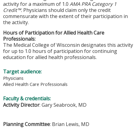
activity for a maximum of 1.0
AMA PRA Category 1
Credit™.
Physicians should claim only the credit
commensurate with the extent of their participation in
the activity.
Hours of Participation for Allied Health Care
Professionals:
The Medical College of Wisconsin designates this activity
for up to 1.0 hours of participation for continuing
education for allied health professionals.
Target audience:
Physicians
Allied Health Care Professionals
Faculty & credentials:
Activity Director
: Gary Seabrook, MD
Planning Committee
: Brian Lewis, MD