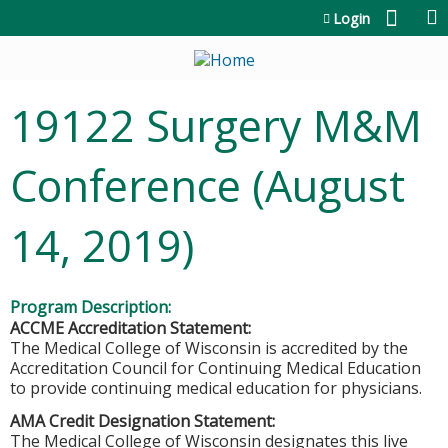
Jump to content
Login
19122 Surgery M&M
Conference (August
14, 2019)
Program Description:
ACCME Accreditation Statement:
The Medical College of Wisconsin is accredited by the
Accreditation Council for Continuing Medical Education
to provide continuing medical education for physicians.
AMA Credit Designation Statement:
The Medical College of Wisconsin designates this live