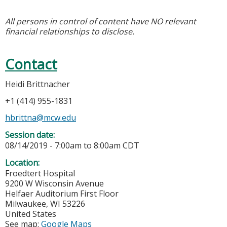
All persons in control of content have NO relevant
financial relationships to disclose.
Contact
Heidi Brittnacher
+1 (414) 955-1831
hbrittna@mcw.edu
Session date:
08/14/2019 -
7:00am
to
8:00am
CDT
Location:
Froedtert Hospital
9200 W Wisconsin Avenue
Helfaer Auditorium First Floor
Milwaukee
,
WI
53226
United States
See map:
Google Maps