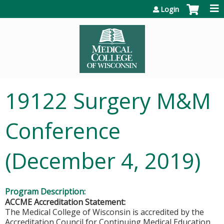
Jump to content
Login
19122 Surgery M&M
Conference
(December 4, 2019)
Program Description:
ACCME Accreditation Statement:
The Medical College of Wisconsin is accredited by the
Accreditation Council for Continuing Medical Education