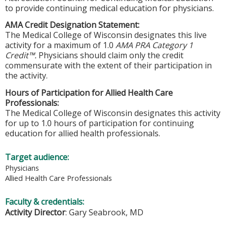
to provide continuing medical education for physicians.
AMA Credit Designation Statement:
The Medical College of Wisconsin designates this live
activity for a maximum of 1.0
AMA PRA Category 1
Credit™.
Physicians should claim only the credit
commensurate with the extent of their participation in
the activity.
Hours of Participation for Allied Health Care
Professionals:
The Medical College of Wisconsin designates this activity
for up to 1.0 hours of participation for continuing
education for allied health professionals.
Target audience:
Physicians
Allied Health Care Professionals
Faculty & credentials:
Activity Director
: Gary Seabrook, MD