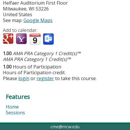
Helfaer Auditorium First Floor
Milwaukee
,
WI
53226
United States
See map:
Google Maps
Add to calendar:
1.00
AMA PRA Category 1 Credit(s)™
AMA PRA Category 1 Credit(s)™
1.00
Hours of Participation
Hours of Participation credit.
Please
login
or
register
to take this course.
Features
Home
Sessions
cme@mcw.edu