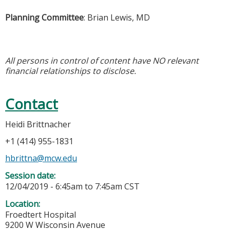
Planning Committee
: Brian Lewis, MD
All persons in control of content have NO relevant
financial relationships to disclose.
Contact
Heidi Brittnacher
+1 (414) 955-1831
hbrittna@mcw.edu
Session date:
12/04/2019 -
6:45am
to
7:45am
CST
Location:
Froedtert Hospital
9200 W Wisconsin Avenue