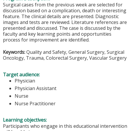
Surgical cases from the previous week are selected for
discussion based on a complication, death or interesting
feature. The clinical details are presented. Diagnostic
images and tests are reviewed. Literature references are
presented and discussed. The case is discussed by the
faculty and key learning points and opportunities
process for improvement are identified.
Keywords:
Quality and Safety, General Surgery, Surgical
Oncology, Trauma, Colorectal Surgery, Vascular Surgery
Target audience:
Physician
Physician Assistant
Nurse
Nurse Practitioner
Learning objectives:
Participants who engage in this educational intervention