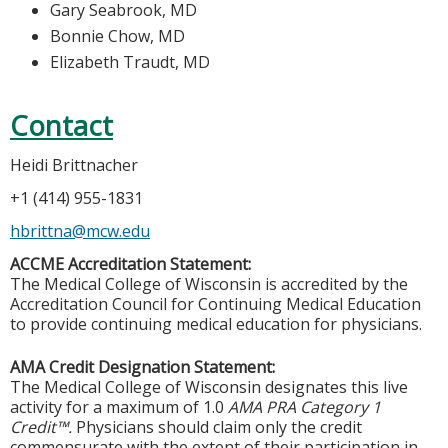
Gary Seabrook, MD
Bonnie Chow, MD
Elizabeth Traudt, MD
Contact
Heidi Brittnacher
+1 (414) 955-1831
hbrittna@mcw.edu
ACCME Accreditation Statement:
The Medical College of Wisconsin is accredited by the
Accreditation Council for Continuing Medical Education
to provide continuing medical education for physicians.
AMA Credit Designation Statement:
The Medical College of Wisconsin designates this live
activity for a maximum of 1.0
AMA PRA Category 1
Credit™.
Physicians should claim only the credit
commensurate with the extent of their participation in