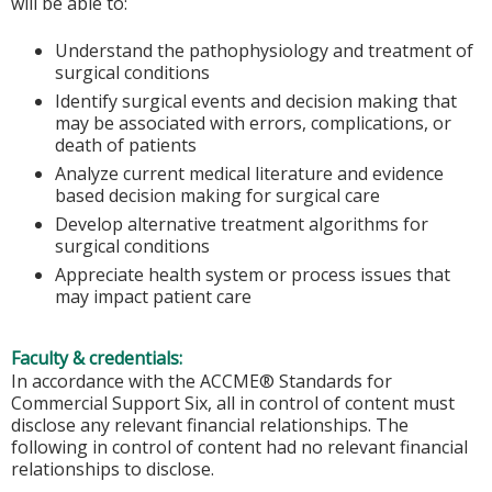
will be able to:
Understand the pathophysiology and treatment of
surgical conditions
Identify surgical events and decision making that
may be associated with errors, complications, or
death of patients
Analyze current medical literature and evidence
based decision making for surgical care
Develop alternative treatment algorithms for
surgical conditions
Appreciate health system or process issues that
may impact patient care
Faculty & credentials:
In accordance with the ACCME® Standards for
Commercial Support Six, all in control of content must
disclose any relevant financial relationships. The
following in control of content had no relevant financial
relationships to disclose.