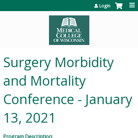
Jump to content
Login
Surgery Morbidity
and Mortality
Conference - January
13, 2021
Program Description: