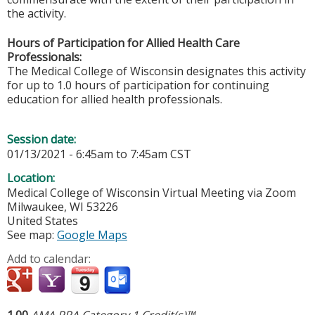
the activity.
Hours of Participation for Allied Health Care
Professionals:
The Medical College of Wisconsin designates this activity
for up to 1.0 hours of participation for continuing
education for allied health professionals.
Session date:
01/13/2021 -
6:45am
to
7:45am
CST
Location:
Medical College of Wisconsin
Virtual Meeting via Zoom
Milwaukee
,
WI
53226
United States
See map:
Google Maps
Add to calendar:
1.00
AMA PRA Category 1 Credit(s)™