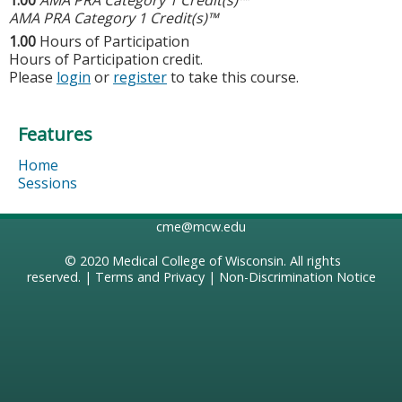
AMA PRA Category 1 Credit(s)™
1.00
Hours of Participation
Hours of Participation credit.
Please
login
or
register
to take this course.
Features
Home
Sessions
cme@mcw.edu
© 2020
Medical College of Wisconsin
. All rights
reserved. |
Terms and Privacy
|
Non-Discrimination Notice