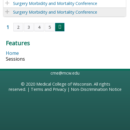
Surgery Morbidity and Mortality Conference
Surgery Morbidity and Mortality Conference
1
2
3
4
5
P
Features
a
Home
g
Sessions
e
cme@mcw.edu
s
© 2020
Medical College of Wisconsin
. All rights
reserved. |
Terms and Privacy
|
Non-Discrimination Notice