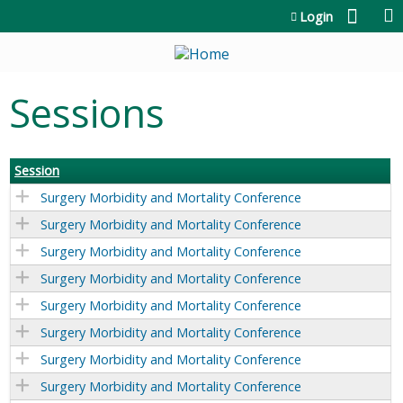
Jump to content
Login
Sessions
Session
Surgery Morbidity and Mortality Conference
Surgery Morbidity and Mortality Conference
Surgery Morbidity and Mortality Conference
Surgery Morbidity and Mortality Conference
Surgery Morbidity and Mortality Conference
Surgery Morbidity and Mortality Conference
Surgery Morbidity and Mortality Conference
Surgery Morbidity and Mortality Conference