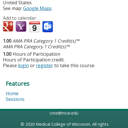
United States
See map:
Google Maps
Add to calendar:
1.00
AMA PRA Category 1 Credit(s)™
AMA PRA Category 1 Credit(s)™
1.00
Hours of Participation
Hours of Participation credit.
Please
login
or
register
to take this course.
Features
Home
Sessions
cme@mcw.edu
© 2020
Medical College of Wisconsin
. All rights