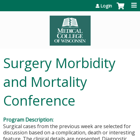
Jump to content
Login
Surgery Morbidity
and Mortality
Conference
Program Description:
Surgical cases from the previous week are selected for
discussion based on a complication, death or interesting
feature. The clinical details are presented. Diagnostic