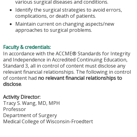
various surgical diseases and conditions.
Identify the surgical strategies to avoid errors,
complications, or death of patients.
Maintain current on changing aspects/new
approaches to surgical problems.
Faculty & credentials:
In accordance with the ACCME® Standards for Integrity
and Independence in Accredited Continuing Education,
Standard 3, all in control of content must disclose any
relevant financial relationships. The following in control
of content had
no relevant financial relationships to
disclose
.
Activity Director:
Tracy S. Wang, MD, MPH
Professor
Department of Surgery
Medical College of Wisconsin-Froedtert