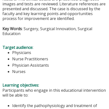
images and tests are reviewed. Literature references are
presented and discussed. The case is discussed by the
faculty and key learning points and opportunities
process for improvement are identified.
Key Words
: Surgery, Surgical Innovation, Surgical
Education
Target audience:
Physicians
Nurse Practitioners
Physician Assistants
Nurses
Learning objectives:
Participants who engage in this educational intervention
will be able to:
Identify the pathophysiology and treatment of