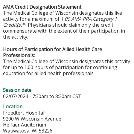
AMA Credit Designation Statement:
The Medical College of Wisconsin designates this live
activity for a maximum of
1.00 AMA PRA Category 1
Credit(s)™
. Physicians should claim only the credit
commensurate with the extent of their participation in
the activity.
Hours of Participation for Allied Health Care
Professionals:
The Medical College of Wisconsin designates this activity
for up to 1.00 hours of participation for continuing
education for allied health professionals.
Session date:
02/07/2024 -
7:30am
to
8:30am
CST
Location:
Froedtert Hospital
9200 W Wisconsin Avenue
Helfaer Auditorium
Wauwatosa
,
WI
53226