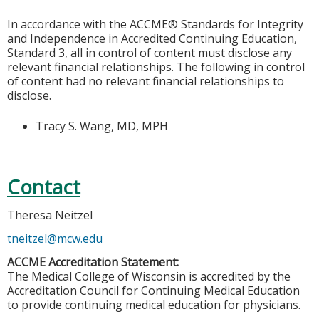
In accordance with the ACCME® Standards for Integrity
and Independence in Accredited Continuing Education,
Standard 3, all in control of content must disclose any
relevant financial relationships. The following in control
of content had no relevant financial relationships to
disclose.
Tracy S. Wang, MD, MPH
Contact
Theresa Neitzel
tneitzel@mcw.edu
ACCME Accreditation Statement:
The Medical College of Wisconsin is accredited by the
Accreditation Council for Continuing Medical Education
to provide continuing medical education for physicians.