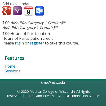
Add to calendar:
1.00
AMA PRA Category 1 Credit(s)™
AMA PRA Category 1 Credit(s)™
1.00
Hours of Participation
Hours of Participation credit.
Please
login
or
register
to take this course.
Features
Home
Sessions
cme@mcw.edu
© 2020
Medical College of Wisconsin
. All rights
reserved. |
Terms and Privacy
|
Non-Discrimination Notice