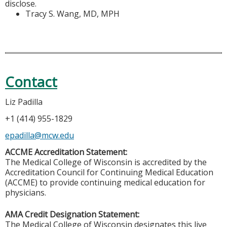
disclose.
Tracy S. Wang, MD, MPH
Contact
Liz Padilla
+1 (414) 955-1829
epadilla@mcw.edu
ACCME Accreditation Statement:
The Medical College of Wisconsin is accredited by the
Accreditation Council for Continuing Medical Education
(ACCME) to provide continuing medical education for
physicians.
AMA Credit Designation Statement:
The Medical College of Wisconsin designates this live