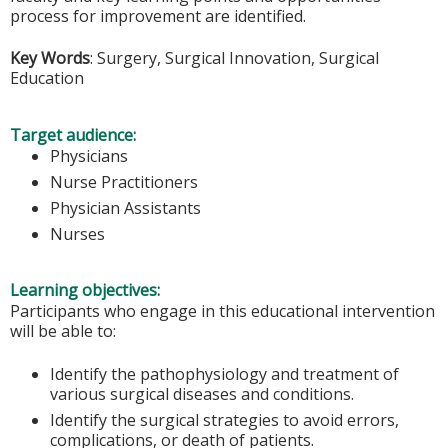
process for improvement are identified.
Key Words
: Surgery, Surgical Innovation, Surgical
Education
Target audience:
Physicians
Nurse Practitioners
Physician Assistants
Nurses
Learning objectives:
Participants who engage in this educational intervention
will be able to:
Identify the pathophysiology and treatment of
various surgical diseases and conditions.
Identify the surgical strategies to avoid errors,
complications, or death of patients.