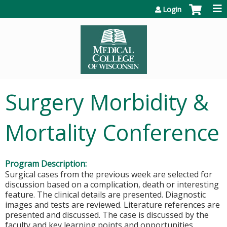
Jump to content
Login
Surgery Morbidity &
Mortality Conference
Program Description:
Surgical cases from the previous week are selected for
discussion based on a complication, death or interesting
feature. The clinical details are presented. Diagnostic
images and tests are reviewed. Literature references are
presented and discussed. The case is discussed by the
faculty and key learning points and opportunities