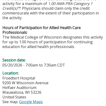
activity for a maximum of
1.00 AMA PRA Category 1
Credit(s)™
. Physicians should claim only the credit
commensurate with the extent of their participation in
the activity.
Hours of Participation for Allied Health Care
Professionals:
The Medical College of Wisconsin designates this activity
for up to 1.00 hours of participation for continuing
education for allied health professionals.
Session date:
05/20/2026 -
7:00am
to
7:30am
CDT
Location:
Froedtert Hospital
9200 W Wisconsin Avenue
Helfaer Auditorium
Wauwatosa
,
WI
53226
United States
See map:
Google Maps