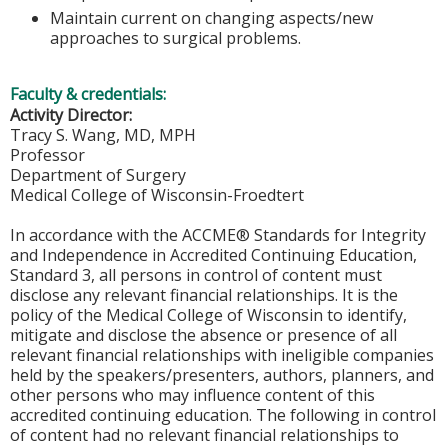
Maintain current on changing aspects/new
approaches to surgical problems.
Faculty & credentials:
Activity Director:
Tracy S. Wang, MD, MPH
Professor
Department of Surgery
Medical College of Wisconsin-Froedtert
In accordance with the ACCME® Standards for Integrity
and Independence in Accredited Continuing Education,
Standard 3, all persons in control of content must
disclose any relevant financial relationships. It is the
policy of the Medical College of Wisconsin to identify,
mitigate and disclose the absence or presence of all
relevant financial relationships with ineligible companies
held by the speakers/presenters, authors, planners, and
other persons who may influence content of this
accredited continuing education. The following in control
of content had no relevant financial relationships to