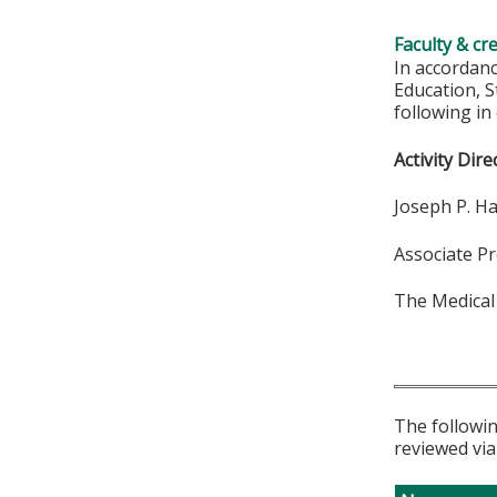
Faculty & cr
In accordan
Education, S
following in
Activity Dire
Joseph P. H
Associate P
The Medical
The followin
reviewed via