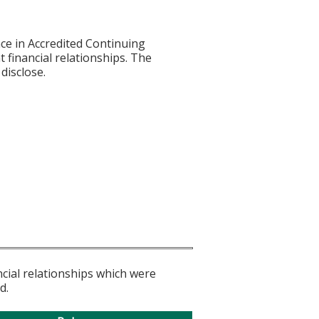
ce in Accredited Continuing
t financial relationships. The
disclose.
ncial relationships which were
d.