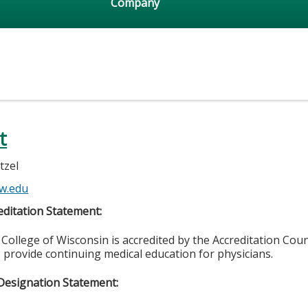
Company
t
tzel
w.edu
ditation Statement:
College of Wisconsin is accredited by the Accreditation Coun
 provide continuing medical education for physicians.
Designation Statement: