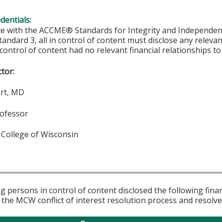
edentials:
ce with the ACCME® Standards for Integrity and Independen
tandard 3, all in control of content must disclose any relevan
 control of content had no relevant financial relationships to 
ctor:
art, MD
rofessor
 College of Wisconsin
g persons in control of content disclosed the following fina
 the MCW conflict of interest resolution process and resolve