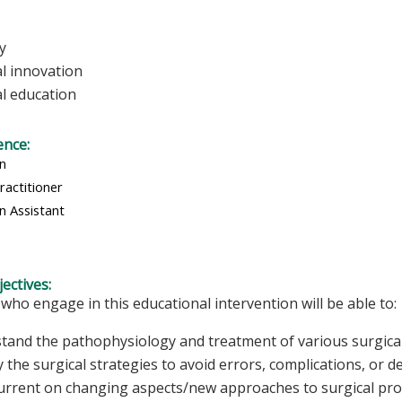
y
al innovation
al education
ence:
an
ractitioner
n Assistant
ectives:
 who engage in this educational intervention will be able to:
tand the pathophysiology and treatment of various surgical
y the surgical strategies to avoid errors, complications, or d
urrent on changing aspects/new approaches to surgical p