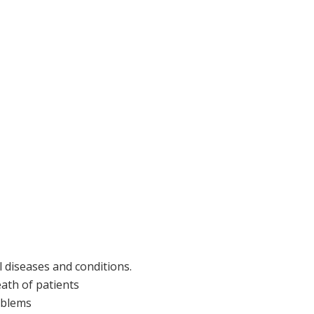
 diseases and conditions.
eath of patients
roblems