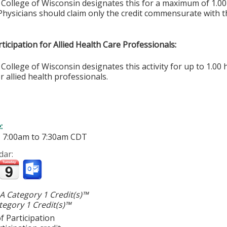
 College of Wisconsin designates this for a maximum of 1.0
Physicians should claim only the credit commensurate with th
ticipation for Allied Health Care Professionals:
College of Wisconsin designates this activity for up to 1.00 
r allied health professionals.
e:
-
7:00am
to
7:30am
CDT
dar:
 Category 1 Credit(s)™
egory 1 Credit(s)™
f Participation