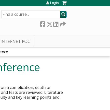
Login
SEARCH
INTERNET POC
rence
nference
 on a complication, death or
s and tests are reviewed. Literature
culty and key learning points and