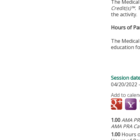
The Medical
Credit(s)™.
the activity.
Hours of Par
The Medical 
education fo
Session dat
04/20/2022 
Add to calen
1.00
AMA PRA
AMA PRA Cat
1.00
Hours o