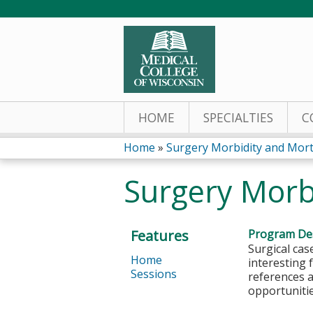
HOME
SPECIALTIES
C
Home
»
Surgery Morbidity and Morta
You
Surgery Morb
are
here
Features
Program Des
Surgical cas
Home
interesting 
Sessions
references a
opportunitie