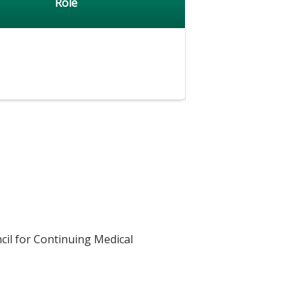
Role
cil for Continuing Medical