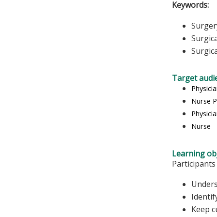
Keywords:
Surger
Surgic
Surgic
Target audi
Physici
Nurse P
Physicia
Nurse
Learning obj
Participants
Unders
Identif
Keep c