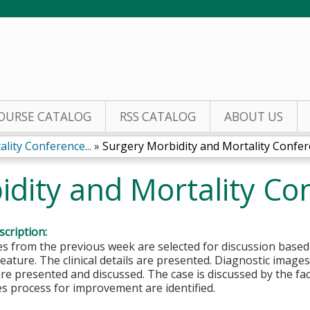
Jump to content
OURSE CATALOG
RSS CATALOG
ABOUT US
lity Conference...
»
Surgery Morbidity and Mortality Confe
idity and Mortality Co
cription:
es from the previous week are selected for discussion based
feature. The clinical details are presented. Diagnostic image
re presented and discussed. The case is discussed by the fa
s process for improvement are identified.