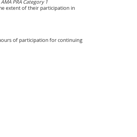
0
AMA PRA Category 1
e extent of their participation in
hours of participation for continuing