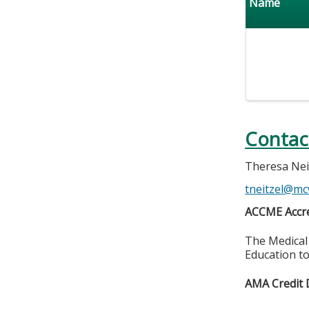
Name
Contac
Theresa Nei
tneitzel@mc
ACCME Accre
The Medical 
Education to
AMA Credit 