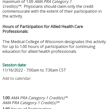
maximum of 1.00
AMA PRA Category 1
Credit(s)™.
Physicians should claim only the credit
commensurate with the extent of their participation in
the activity.
Hours of Participation for Allied Health Care
Professionals:
The Medical College of Wisconsin designates this activity
for up to 1.00 hours of participation for continuing
education for allied health professionals.
Session date:
11/16/2022 -
7:00am
to
7:30am
CST
Add to calendar:
1.00
AMA PRA Category 1 Credit(s)™
AMA PRA Category 1 Credit(s)™