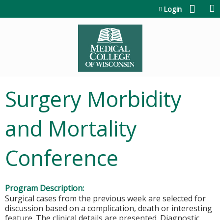
Jump to content
Login
Surgery Morbidity
and Mortality
Conference
Program Description:
Surgical cases from the previous week are selected for
discussion based on a complication, death or interesting
feature. The clinical details are presented. Diagnostic