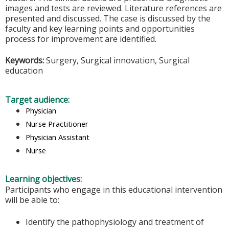
images and tests are reviewed. Literature references are
presented and discussed. The case is discussed by the
faculty and key learning points and opportunities
process for improvement are identified.
Keywords:
Surgery, Surgical innovation, Surgical
education
Target audience:
Physician
Nurse Practitioner
Physician Assistant
Nurse
Learning objectives:
Participants who engage in this educational intervention
will be able to:
Identify the pathophysiology and treatment of