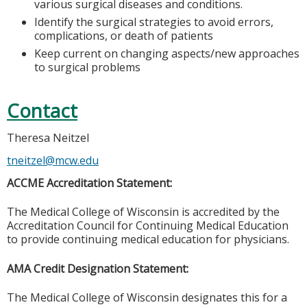
various surgical diseases and conditions.
Identify the surgical strategies to avoid errors,
complications, or death of patients
Keep current on changing aspects/new approaches
to surgical problems
Contact
Theresa Neitzel
tneitzel@mcw.edu
ACCME Accreditation Statement:
The Medical College of Wisconsin is accredited by the
Accreditation Council for Continuing Medical Education
to provide continuing medical education for physicians.
AMA Credit Designation Statement:
The Medical College of Wisconsin designates this for a