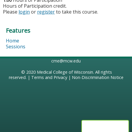
1.00
Hours of Participation
Hours of Participation credit.
Please
login
or
register
to take this course.
Features
Home
Sessions
cme@mcw.edu
© 2020
Medical College of Wisconsin
. All rights
reserved. |
Terms and Privacy
|
Non-Discrimination Notice