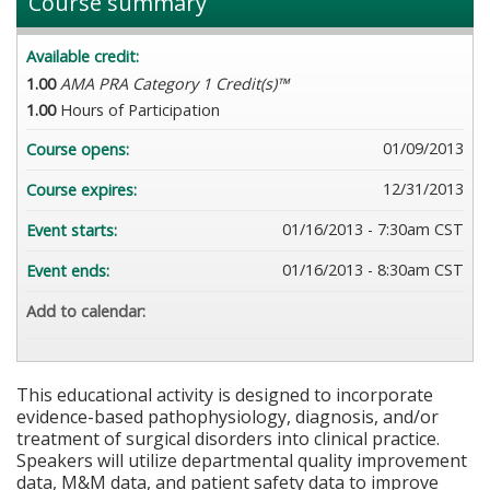
Course summary
Available credit:
1.00
AMA PRA Category 1 Credit(s)™
1.00
Hours of Participation
01/09/2013
Course opens:
12/31/2013
Course expires:
01/16/2013 - 7:30am CST
Event starts:
01/16/2013 - 8:30am CST
Event ends:
Add to calendar:
This educational activity is designed to incorporate
evidence-based pathophysiology, diagnosis, and/or
treatment of surgical disorders into clinical practice.
Speakers will utilize departmental quality improvement
data, M&M data, and patient safety data to improve