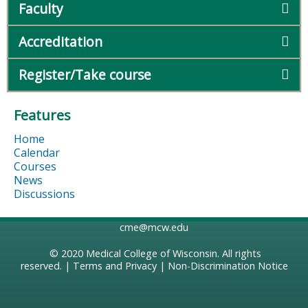
Faculty
Accreditation
Register/Take course
Features
Home
Calendar
Courses
News
Discussions
cme@mcw.edu
© 2020
Medical College of Wisconsin
. All rights
reserved. |
Terms and Privacy
|
Non-Discrimination Notice