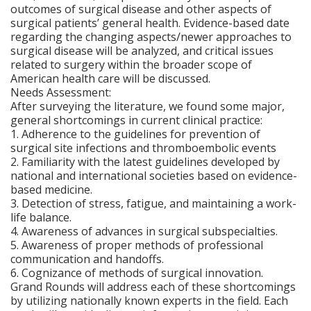
outcomes of surgical disease and other aspects of
surgical patients’ general health. Evidence-based date
regarding the changing aspects/newer approaches to
surgical disease will be analyzed, and critical issues
related to surgery within the broader scope of
American health care will be discussed.
Needs Assessment:
After surveying the literature, we found some major,
general shortcomings in current clinical practice:
1. Adherence to the guidelines for prevention of
surgical site infections and thromboembolic events
2. Familiarity with the latest guidelines developed by
national and international societies based on evidence-
based medicine.
3. Detection of stress, fatigue, and maintaining a work-
life balance.
4. Awareness of advances in surgical subspecialties.
5. Awareness of proper methods of professional
communication and handoffs.
6. Cognizance of methods of surgical innovation.
Grand Rounds will address each of these shortcomings
by utilizing nationally known experts in the field. Each