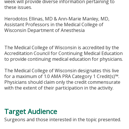
week will provide diverse information pertaining to
these issues.
Herodotos Ellinas, MD & Ann-Marie Manley, MD,
Assistant Professors in the Medical College of
Wisconsin Department of Anesthesia
The Medical College of Wisconsin is accredited by the
Accreditation Council for Continuing Medical Education
to provide continuing medical education for physicians.
The Medical College of Wisconsin designates this live
for a maximum of 1.0 AMA PRA Category 1 Credit(s)™.
Physicians should claim only the credit commensurate
with the extent of their participation in the activity.
Target Audience
Surgeons and those interested in the topic presented.