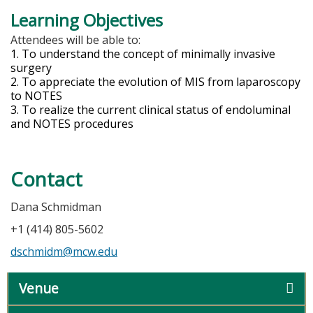
Learning Objectives
Attendees will be able to:
1. To understand the concept of minimally invasive
surgery
2. To appreciate the evolution of MIS from laparoscopy
to NOTES
3. To realize the current clinical status of endoluminal
and NOTES procedures
Contact
Dana Schmidman
+1 (414) 805-5602
dschmidm@mcw.edu
Venue