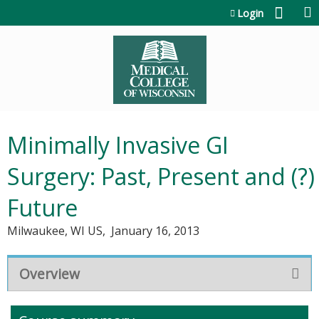
Jump to content
Login
Minimally Invasive GI
Surgery: Past, Present and (?)
Future
Milwaukee, WI US
January 16, 2013
Overview