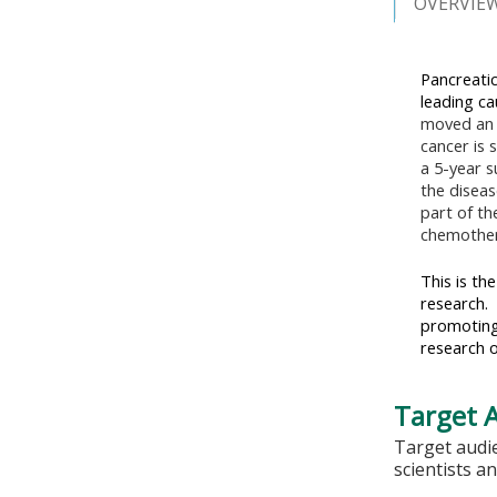
OVERVIE
Pancreatic
leading ca
moved an 
cancer is 
a 5-year s
the diseas
part of th
chemothera
This is th
research. 
promoting
research o
Target 
Target audie
scientists a