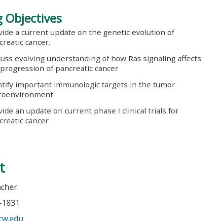
 Objectives
vide a current update on the genetic evolution of
creatic cancer.
cuss evolving understanding of how Ras signaling affects
 progression of pancreatic cancer
ntify important immunologic targets in the tumor
roenvironment
ide an update on current phase I clinical trials for
creatic cancer
t
acher
5-1831
cw.edu