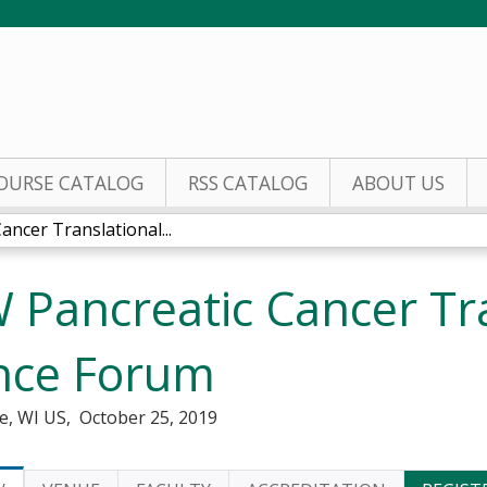
Jump to content
OURSE CATALOG
RSS CATALOG
ABOUT US
ncer Translational...
Pancreatic Cancer Tra
nce Forum
e, WI US
October 25, 2019