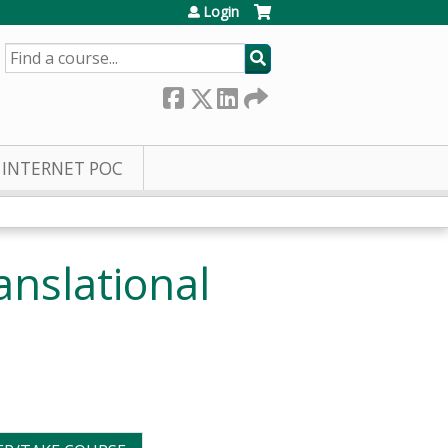
Login
SEARCH
INTERNET POC
nslational