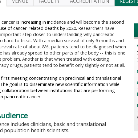
W
VENUE
FACULTY
ACCREDITATION
REGIST
 cancer is increasing in incidence and will become the second
use of cancer-related deaths by 2020.
Researchers have
important step closer to understanding why pancreatic
so hard to treat. With a median survival of only 6 months and
urvival rate of about 8%, patients tend to be diagnosed when
e has already spread to other parts of the body -- this is one
e problem. Another is that when treated with existing
py drugs, patients tend to benefit only slightly or not at all.
e first meeting concentrating on preclinical and translational
The goal is to disseminate new scientific information while
 collaboration between institutions that are performing
n pancreatic cancer.
Audience
nce includes clinicians, basic and translational
nd population health scientists.