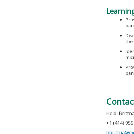
Learning
Pro
pan
Dis
the
Ide
mic
Prov
pan
Contac
Heidi Brittn
+1 (414) 95
hbrittna@m