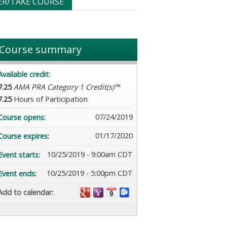
ER/TAKE COURSE
Course summary
Available credit:
7.25
AMA PRA Category 1 Credit(s)™
7.25
Hours of Participation
07/24/2019
Course opens:
01/17/2020
Course expires:
10/25/2019 - 9:00am CDT
Event starts:
10/25/2019 - 5:00pm CDT
Event ends:
Add to calendar: