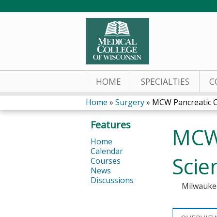
HOME
SPECIALTIES
C
Home
»
Surgery
»
MCW Pancreatic Ca
You
Features
MCW 
are
Home
Calendar
here
Scie
Courses
News
Discussions
Milwauke