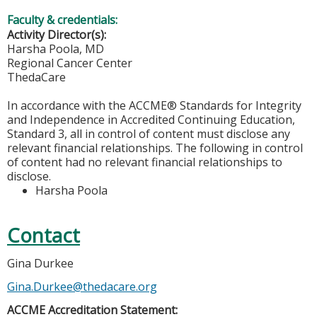
Faculty & credentials:
Activity Director(s):
Harsha Poola, MD
Regional Cancer Center
ThedaCare
In accordance with the ACCME® Standards for Integrity
and Independence in Accredited Continuing Education,
Standard 3, all in control of content must disclose any
relevant financial relationships. The following in control
of content had no relevant financial relationships to
disclose.
Harsha Poola
Contact
Gina Durkee
Gina.Durkee@thedacare.org
ACCME Accreditation Statement: