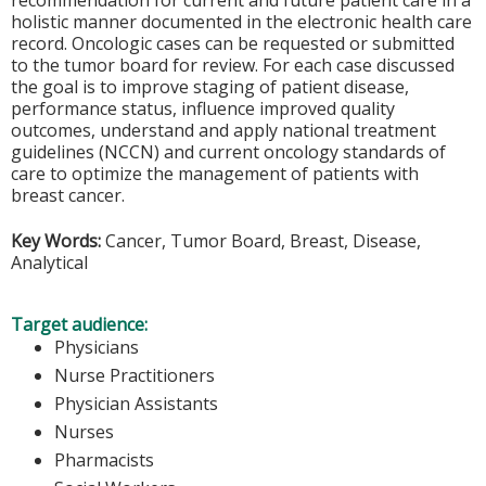
recommendation for current and future patient care in a
holistic manner documented in the electronic health care
record. Oncologic cases can be requested or submitted
to the tumor board for review. For each case discussed
the goal is to improve staging of patient disease,
performance status, influence improved quality
outcomes, understand and apply national treatment
guidelines (NCCN) and current oncology standards of
care to optimize the management of patients with
breast cancer.
Key Words:
Cancer, Tumor Board, Breast, Disease,
Analytical
Target audience:
Physicians
Nurse Practitioners
Physician Assistants
Nurses
Pharmacists