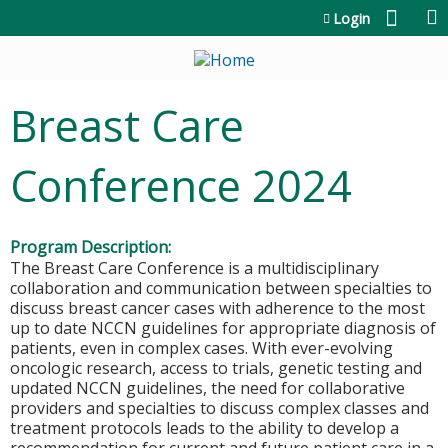
Jump to content
Login
Breast Care
Conference 2024
Program Description:
The Breast Care Conference is a multidisciplinary
collaboration and communication between specialties to
discuss breast cancer cases with adherence to the most
up to date NCCN guidelines for appropriate diagnosis of
patients, even in complex cases. With ever-evolving
oncologic research, access to trials, genetic testing and
updated NCCN guidelines, the need for collaborative
providers and specialties to discuss complex classes and
treatment protocols leads to the ability to develop a