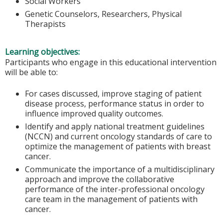
Social Workers
Genetic Counselors, Researchers, Physical
Therapists
Learning objectives:
Participants who engage in this educational intervention
will be able to:
For cases discussed, improve staging of patient
disease process, performance status in order to
influence improved quality outcomes.
Identify and apply national treatment guidelines
(NCCN) and current oncology standards of care to
optimize the management of patients with breast
cancer.
Communicate the importance of a multidisciplinary
approach and improve the collaborative
performance of the inter-professional oncology
care team in the management of patients with
cancer.