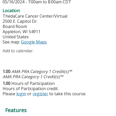
05/16/2024 -
7:00am
to
8:00am
CDT
Location:
ThedaCare Cancer Center/Virtual
2500 E. Capitol Dr.
Board Room
Appleton
,
WI
54911
United States
See map:
Google Maps
Add to calendar:
1.00
AMA PRA Category 1 Credit(s)™
AMA PRA Category 1 Credit(s)™
1.00
Hours of Participation
Hours of Participation credit.
Please
login
or
register
to take this course.
Features