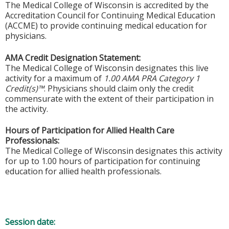
The Medical College of Wisconsin is accredited by the
Accreditation Council for Continuing Medical Education
(ACCME) to provide continuing medical education for
physicians.
AMA Credit Designation Statement:
The Medical College of Wisconsin designates this live
activity for a maximum of
1.00 AMA PRA Category 1
Credit(s)™
. Physicians should claim only the credit
commensurate with the extent of their participation in
the activity.
Hours of Participation for Allied Health Care
Professionals:
The Medical College of Wisconsin designates this activity
for up to 1.00 hours of participation for continuing
education for allied health professionals.
Session date: